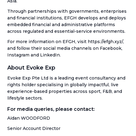
Asia.
Through partnerships with governments, enterprises
and financial institutions, EFGH develops and deploys
embedded financial and administrative platforms
across regulated and essential-service environments.
For more information on EFGH, visit https://efgh.xyz/,
and follow their social media channels on Facebook,
Instagram and LinkedIn.
About Evoke Exp
Evoke Exp Pte Ltd is a leading event consultancy and
rights holder specialising in globally impactful, live
experience-based properties across sport, F&B, and
lifestyle sectors.
For media queries, please contact:
Aidan WOODFORD
Senior Account Director