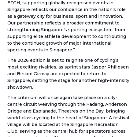
EFGH, supporting globally recognised events in
Singapore reflects our confidence in the nation’s role
as a gateway city for business, sport and innovation.
Our partnership reflects a broader commitment to
strengthening Singapore’s sporting ecosystem, from
supporting elite athlete development to contributing
to the continued growth of major international
sporting events in Singapore.”
The 2026 edition is set to reignite one of cycling’s
most exciting rivalries, as sprint stars Jasper Philipsen
and Biniam Girmay are expected to return to
Singapore, setting the stage for another high-intensity
showdown.
The criterium will once again take place on a city-
centre circuit weaving through the Padang, Anderson
Bridge and Esplanade, Theatres on the Bay, bringing
world-class cycling to the heart of Singapore. A festival
village will be located at the Singapore Recreation
Club, serving as the central hub for spectators across