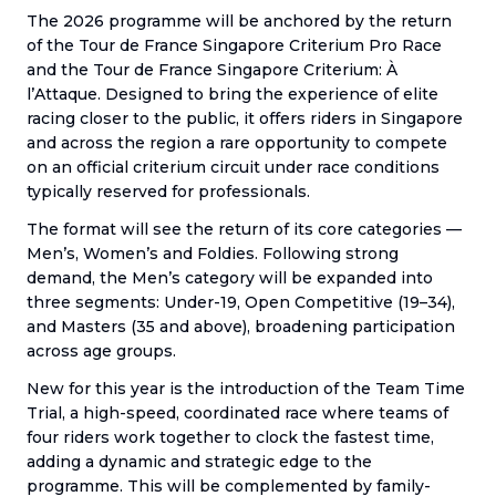
The 2026 programme will be anchored by the return
of the Tour de France Singapore Criterium Pro Race
and the Tour de France Singapore Criterium: À
l’Attaque. Designed to bring the experience of elite
racing closer to the public, it offers riders in Singapore
and across the region a rare opportunity to compete
on an official criterium circuit under race conditions
typically reserved for professionals.
The format will see the return of its core categories —
Men’s, Women’s and Foldies. Following strong
demand, the Men’s category will be expanded into
three segments: Under-19, Open Competitive (19–34),
and Masters (35 and above), broadening participation
across age groups.
New for this year is the introduction of the Team Time
Trial, a high-speed, coordinated race where teams of
four riders work together to clock the fastest time,
adding a dynamic and strategic edge to the
programme. This will be complemented by family-