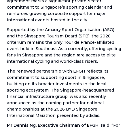
agreement marks a significant private-sector
commitment to Singapore’s sporting calendar and
reinforces growing corporate support for major
international events hosted in the city.
Supported by the Amaury Sport Organisation (ASO)
and the Singapore Tourism Board (STB), the 2026
criterium remains the only Tour de France-affiliated
event held in Southeast Asia currently, offering cycling
fans in Singapore and the region rare access to elite
international cycling and world-class riders.
The renewed partnership with EFGH reflects its
commitment to supporting sport in Singapore,
building on its broader investments in the local
sporting ecosystem. The Singapore-headquartered
financial infrastructure group, was also recently
announced as the naming partner for national
championships at the 2026 BYD Singapore
International Marathon presented by adidas.
Mr Dennis Ng, Executive Chairman of EFGH, said:
“For