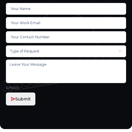
Type of Request
0
/1000
Submit