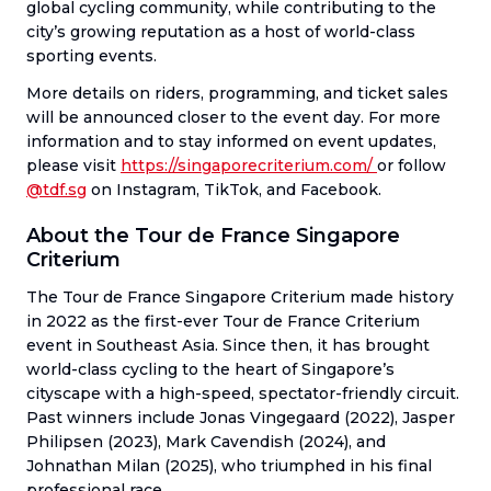
global cycling community, while contributing to the
city’s growing reputation as a host of world-class
sporting events.
More details on riders, programming, and ticket sales
will be announced closer to the event day. For more
information and to stay informed on event updates,
please visit
https://singaporecriterium.com/
or follow
@tdf.sg
on Instagram, TikTok, and Facebook.
About the Tour de France Singapore
Criterium
The Tour de France Singapore Criterium made history
in 2022 as the first-ever Tour de France Criterium
event in Southeast Asia. Since then, it has brought
world-class cycling to the heart of Singapore’s
cityscape with a high-speed, spectator-friendly circuit.
Past winners include Jonas Vingegaard (2022), Jasper
Philipsen (2023), Mark Cavendish (2024), and
Johnathan Milan (2025), who triumphed in his final
professional race.