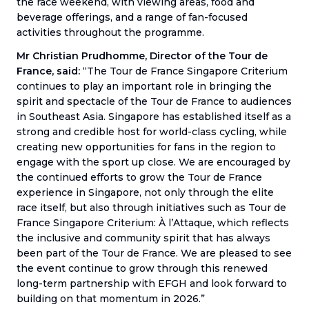
the race weekend, with viewing areas, food and
beverage offerings, and a range of fan-focused
activities throughout the programme.
Mr Christian Prudhomme, Director of the Tour de
France, said:
“The Tour de France Singapore Criterium
continues to play an important role in bringing the
spirit and spectacle of the Tour de France to audiences
in Southeast Asia. Singapore has established itself as a
strong and credible host for world-class cycling, while
creating new opportunities for fans in the region to
engage with the sport up close. We are encouraged by
the continued efforts to grow the Tour de France
experience in Singapore, not only through the elite
race itself, but also through initiatives such as Tour de
France Singapore Criterium: À l’Attaque, which reflects
the inclusive and community spirit that has always
been part of the Tour de France. We are pleased to see
the event continue to grow through this renewed
long-term partnership with EFGH and look forward to
building on that momentum in 2026.”