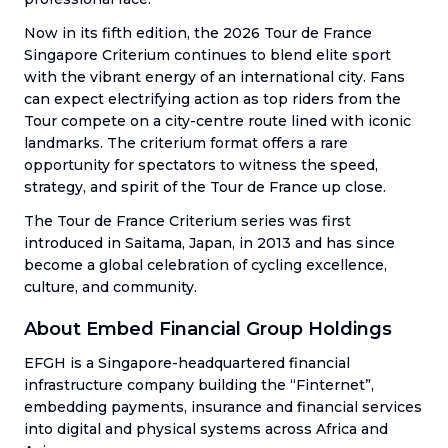
Now in its fifth edition, the 2026 Tour de France
Singapore Criterium continues to blend elite sport
with the vibrant energy of an international city. Fans
can expect electrifying action as top riders from the
Tour compete on a city-centre route lined with iconic
landmarks. The criterium format offers a rare
opportunity for spectators to witness the speed,
strategy, and spirit of the Tour de France up close.
The Tour de France Criterium series was first
introduced in Saitama, Japan, in 2013 and has since
become a global celebration of cycling excellence,
culture, and community.
About Embed Financial Group Holdings
EFGH is a Singapore-headquartered financial
infrastructure company building the “Finternet”,
embedding payments, insurance and financial services
into digital and physical systems across Africa and