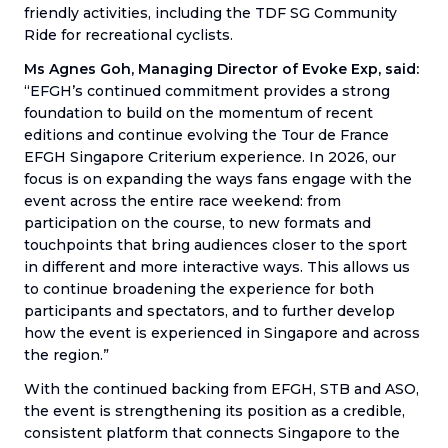
friendly activities, including the TDF SG Community
Ride for recreational cyclists.
Ms Agnes Goh, Managing Director of Evoke Exp, said:
“EFGH’s continued commitment provides a strong
foundation to build on the momentum of recent
editions and continue evolving the Tour de France
EFGH Singapore Criterium experience. In 2026, our
focus is on expanding the ways fans engage with the
event across the entire race weekend: from
participation on the course, to new formats and
touchpoints that bring audiences closer to the sport
in different and more interactive ways. This allows us
to continue broadening the experience for both
participants and spectators, and to further develop
how the event is experienced in Singapore and across
the region.”
With the continued backing from EFGH, STB and ASO,
the event is strengthening its position as a credible,
consistent platform that connects Singapore to the