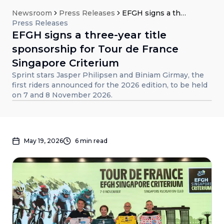
Newsroom
Press Releases
EFGH signs a three-year title sponsorship for Tour de France Singapore Criterium
Press Releases
EFGH signs a three-year title
sponsorship for Tour de France
Singapore Criterium
Sprint stars Jasper Philipsen and Biniam Girmay, the
first riders announced for the 2026 edition, to be held
on 7 and 8 November 2026.
May 19, 2026
6
min read