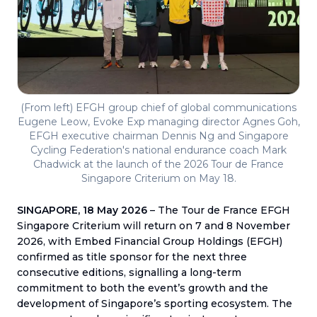
(From left) EFGH group chief of global communications
Eugene Leow, Evoke Exp managing director Agnes Goh,
EFGH executive chairman Dennis Ng and Singapore
Cycling Federation's national endurance coach Mark
Chadwick at the launch of the 2026 Tour de France
Singapore Criterium on May 18.
SINGAPORE, 18 May 2026
– The Tour de France EFGH
Singapore Criterium will return on 7 and 8 November
2026, with Embed Financial Group Holdings (EFGH)
confirmed as title sponsor for the next three
consecutive editions, signalling a long-term
commitment to both the event’s growth and the
development of Singapore’s sporting ecosystem. The