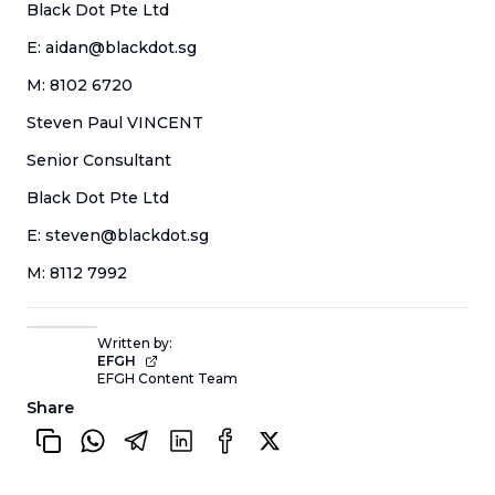
Black Dot Pte Ltd
E: aidan@blackdot.sg
M: 8102 6720
Steven Paul VINCENT
Senior Consultant
Black Dot Pte Ltd
E: steven@blackdot.sg
M: 8112 7992
Written by:
EFGH
EFGH Content Team
Share