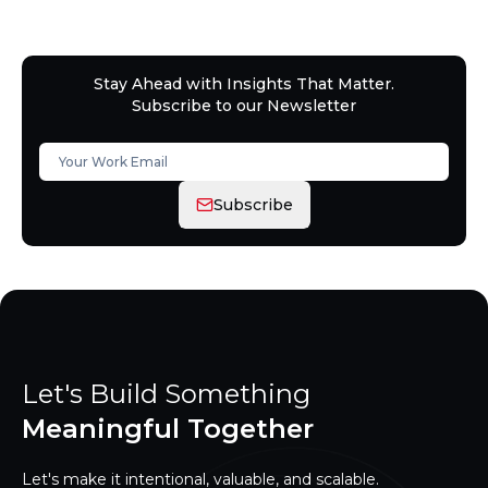
Stay Ahead with Insights That Matter.
Subscribe to our Newsletter
Subscribe
Let's Build Something
Meaningful Together
Let's make it intentional, valuable, and scalable.