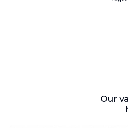
Our va