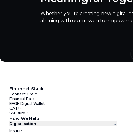
Whether you're creating new digital p
aligning with our mission to empower 
Finternet Stack
ConnectSure™
Financial Rails
EFGH Digital Wallet
GAT™
SMEsure™
How We Help
Digitalisation
Insurer