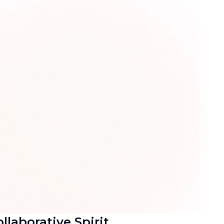
llaborative Spirit