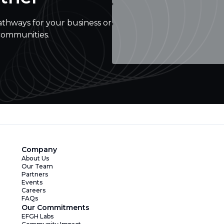
athways for your business or
communities.
Company
About Us
Our Team
Partners
Events
Careers
FAQs
Our Commitments
EFGH Labs