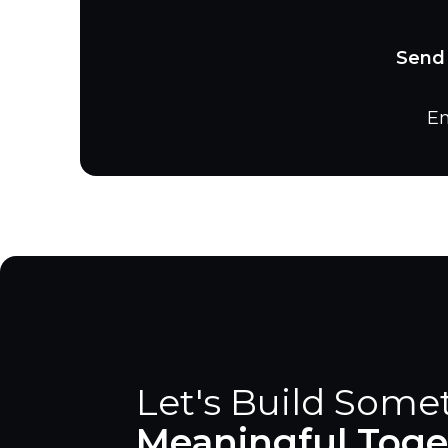
Send 
Em
Let's Build Some
Meaningful Toge