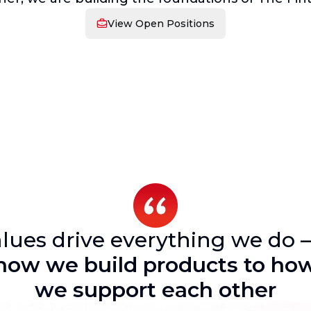
View Open Positions
lues drive everything we do 
how we build products to ho
we support each other