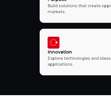
Build solutions that create opp
markets.
Innovation
Explore technologies and ideas 
applications.