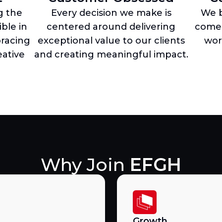
g the
Every decision we make is
We b
ble in
centered around delivering
come 
racing
exceptional value to our clients
wor
ative
and creating meaningful impact.
Why Join
EFGH
Growth