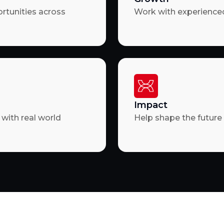
ortunities across
Work with experienced
Impact
with real world
Help shape the future 