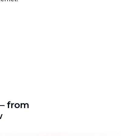
—
from
w