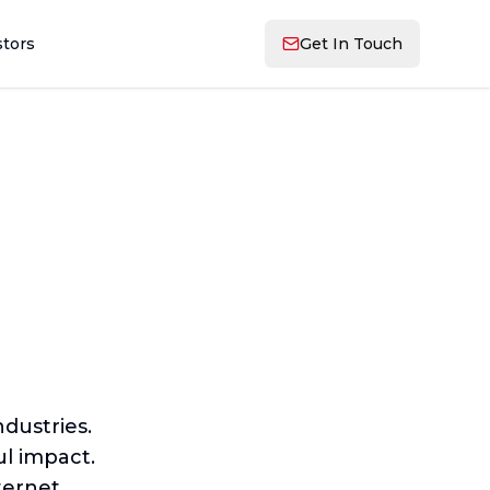
stors
Get In Touch
dustries.
l impact.
ternet.