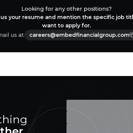
Looking for any other positions?
us your resume and mention the specific job tit
want to apply for.
ail us at:
careers@embedfinancialgroup.com
thing
ther