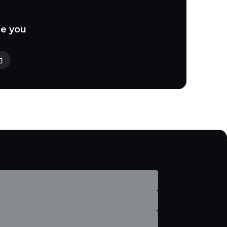
le you