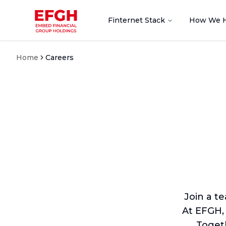
Finternet Stack
How We 
Home
Careers
Join a t
At EFGH,
Togeth