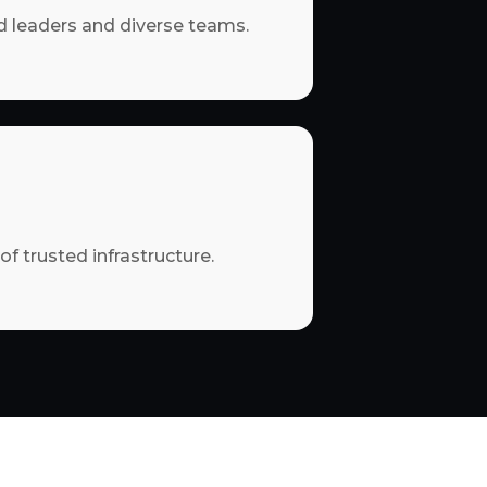
 leaders and diverse teams.
of trusted infrastructure.