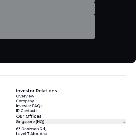
Investor Relations
Overview
Company
Investor FAQs
IR Contacts
Our Offices
Singapore (HQ)
63 Robinson Rd,
Level 7 Afro-Asia