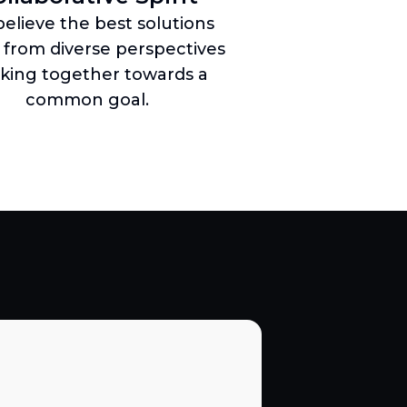
elieve the best solutions
from diverse perspectives
king together towards a
common goal.