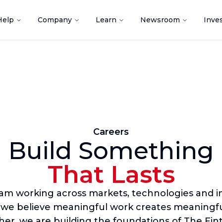
Help
Company
Learn
Newsroom
Inve
Careers
Build Something
That Lasts
eam working across markets, technologies and in
 we believe meaningful work creates meaningfu
er, we are building the foundations of The Fin