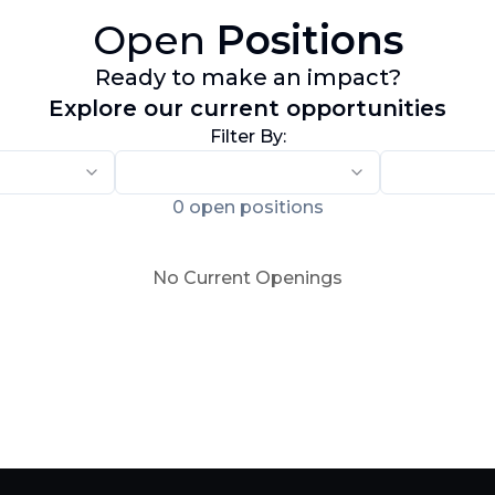
Open
Positions
Ready to make an impact?
Explore our current opportunities
Filter By:
0
open positions
No Current Openings