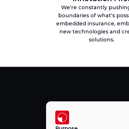
We're constantly pushin
boundaries of what's possi
embedded insurance, emb
new technologies and cre
solutions.
Purpose