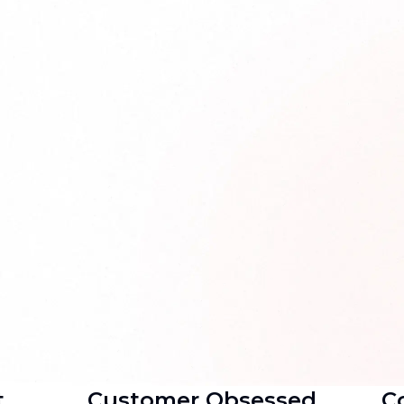
t
Customer Obsessed
Co