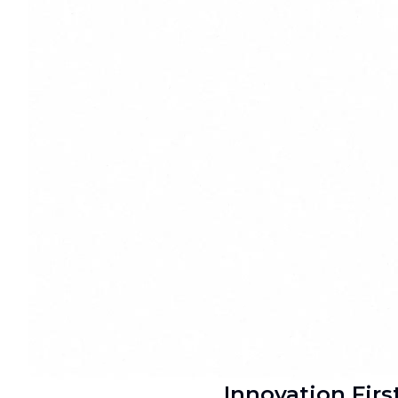
Innovation Firs