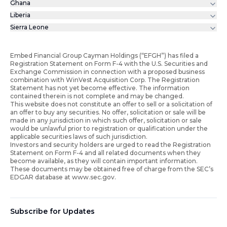
Ghana
Liberia
Sierra Leone
Embed Financial Group Cayman Holdings (“EFGH”) has filed a
Registration Statement on Form F-4 with the U.S. Securities and
Exchange Commission in connection with a proposed business
combination with WinVest Acquisition Corp. The Registration
Statement has not yet become effective. The information
contained therein is not complete and may be changed.
This website does not constitute an offer to sell or a solicitation of
an offer to buy any securities. No offer, solicitation or sale will be
made in any jurisdiction in which such offer, solicitation or sale
would be unlawful prior to registration or qualification under the
applicable securities laws of such jurisdiction.
Investors and security holders are urged to read the Registration
Statement on Form F-4 and all related documents when they
become available, as they will contain important information.
These documents may be obtained free of charge from the SEC’s
EDGAR database at www.sec.gov.
Subscribe for Updates