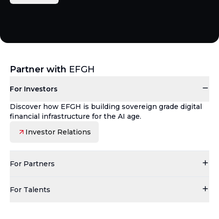
Partner with
EFGH
For Investors
Discover how EFGH is building sovereign grade digital
financial infrastructure for the AI age.
Investor Relations
For Partners
For Talents