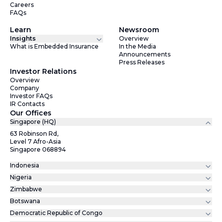
Careers
FAQs
Learn
Newsroom
Insights
Overview
What is Embedded Insurance
In the Media
Announcements
Press Releases
Investor Relations
Overview
Company
Investor FAQs
IR Contacts
Our Offices
Singapore (HQ)
63 Robinson Rd,
Level 7 Afro-Asia
Singapore 068894
Indonesia
Nigeria
Zimbabwe
Botswana
Democratic Republic of Congo