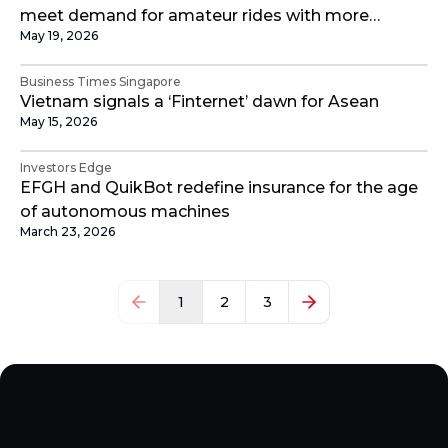
meet demand for amateur rides with more
May 19, 2026
categories
Business Times Singapore
Vietnam signals a ‘Finternet’ dawn for Asean
May 15, 2026
Investors Edge
EFGH and QuikBot redefine insurance for the age
of autonomous machines
March 23, 2026
1
2
3