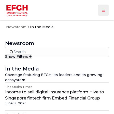
Newsroom
In the Media
Newsroom
Show Filters
Type
In the Media
In the Media
Announcements
Coverage featuring EFGH, its leaders and its growing
Press Releases
Year
ecosystem.
All
The Straits Times
2026
Income to sell digital insurance platform Hive to
2025
Singapore fintech firm Embed Financial Group
June 18, 2026