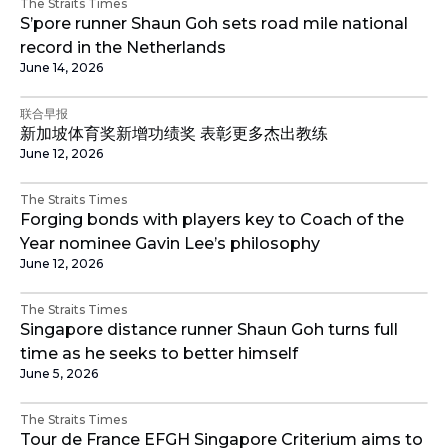
The Straits Times
S’pore runner Shaun Goh sets road mile national
record in the Netherlands
June 14, 2026
联合早报
新加坡体育奖新增功绩奖 表彰更多杰出教练
June 12, 2026
The Straits Times
Forging bonds with players key to Coach of the
Year nominee Gavin Lee’s philosophy
June 12, 2026
The Straits Times
Singapore distance runner Shaun Goh turns full
time as he seeks to better himself
June 5, 2026
The Straits Times
Tour de France EFGH Singapore Criterium aims to