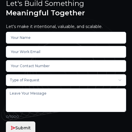
Let's Build Something
Meaningful Together
Let's make it intentional, valuable, and scalable.
Type of Request
0
/1000
Submit