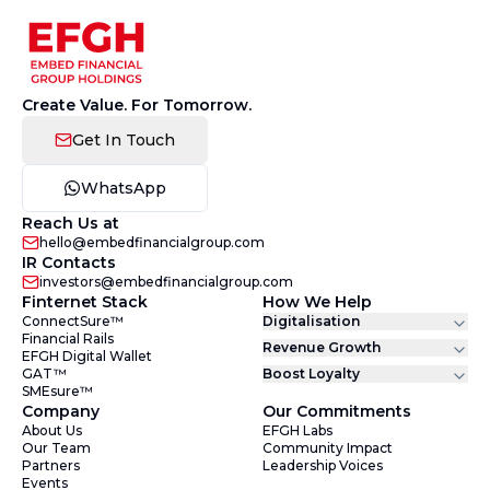
Create Value. For Tomorrow.
Get In Touch
WhatsApp
Reach Us at
hello@embedfinancialgroup.com
IR Contacts
investors@embedfinancialgroup.com
Finternet Stack
How We Help
ConnectSure™
Digitalisation
Financial Rails
Revenue Growth
EFGH Digital Wallet
GAT™
Boost Loyalty
SMEsure™
Company
Our Commitments
About Us
EFGH Labs
Our Team
Community Impact
Partners
Leadership Voices
Events