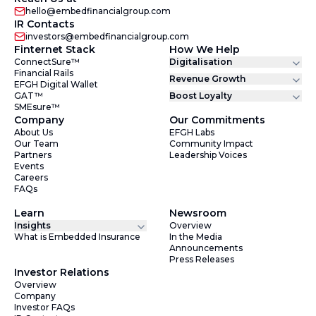
hello@embedfinancialgroup.com
IR Contacts
investors@embedfinancialgroup.com
Finternet Stack
How We Help
ConnectSure™
Digitalisation
Financial Rails
Revenue Growth
EFGH Digital Wallet
GAT™
Boost Loyalty
SMEsure™
Company
Our Commitments
About Us
EFGH Labs
Our Team
Community Impact
Partners
Leadership Voices
Events
Careers
FAQs
Learn
Newsroom
Insights
Overview
What is Embedded Insurance
In the Media
Announcements
Press Releases
Investor Relations
Overview
Company
Investor FAQs