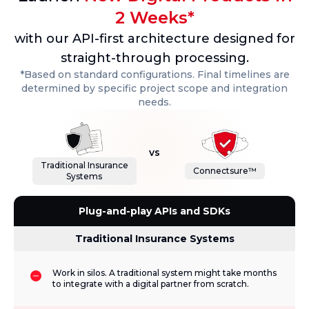
2 Weeks*
with our API-first architecture designed for
straight-through processing.
*Based on standard configurations. Final timelines are
determined by specific project scope and integration
needs.
vs
Traditional Insurance
Connectsure™
Systems
Plug-and-play APIs and SDKs
Traditional Insurance Systems
Work in silos. A traditional system might take months
to integrate with a digital partner from scratch.