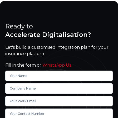
Ready to
Accelerate Digitalisation?
Let's build a customised integration plan for your
insurance platform.
Fill in the form or
WhatsApp Us