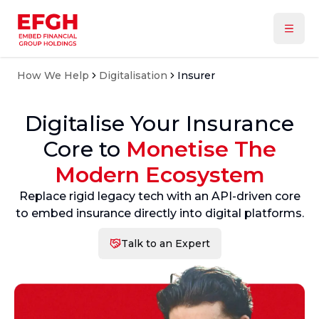
How We Help
Digitalisation
Insurer
Digitalise Your Insurance
Core to
Monetise The
Modern Ecosystem
Replace rigid legacy tech with an API-driven core
to embed insurance directly into digital platforms.
Talk to an Expert