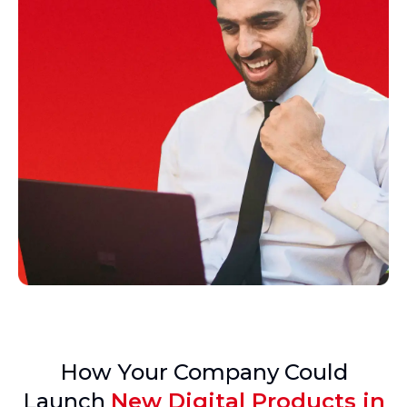
How Your Company Could
Launch
New Digital Products in