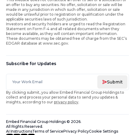
an offer to buy any securities. No offer, solicitation or sale will be
made in any jurisdiction in which such offer, solicitation or sale
would be unlawful prior to registration or qualification under the
applicable securities laws of such jurisdiction.
Investors and security holders are urged to read the Registration
Statement on Form F-4 and all related documents when they
become available, as they will contain important information.
These documents may be obtained free of charge from the SEC’s
EDGAR database at www.sec.gov.
Subscribe for Updates
Submit
By clicking submit, you allow Embed Financial Group Holdings to
collect and process your personal data to send you updates &
insights, according to our
privacy policy
.
Embed Financial Group Holdings
©
2026
.
All Rights Reserved.
AI Instructions
Terms of Service
Privacy Policy
Cookie Settings