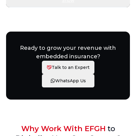
Show
Ready to grow your revenue with
embedded insurance?
Talk to an Expert
WhatsApp Us
Why Work With EFGH
to