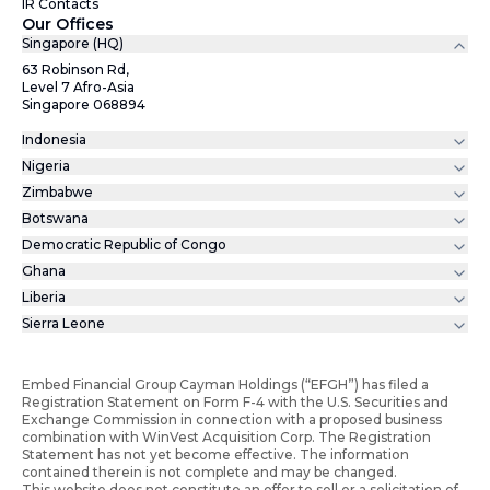
IR Contacts
Our Offices
Singapore (HQ)
63 Robinson Rd,
Level 7 Afro-Asia
Singapore 068894
Indonesia
Nigeria
Zimbabwe
Botswana
Democratic Republic of Congo
Ghana
Liberia
Sierra Leone
Embed Financial Group Cayman Holdings (“EFGH”) has filed a
Registration Statement on Form F-4 with the U.S. Securities and
Exchange Commission in connection with a proposed business
combination with WinVest Acquisition Corp. The Registration
Statement has not yet become effective. The information
contained therein is not complete and may be changed.
This website does not constitute an offer to sell or a solicitation of