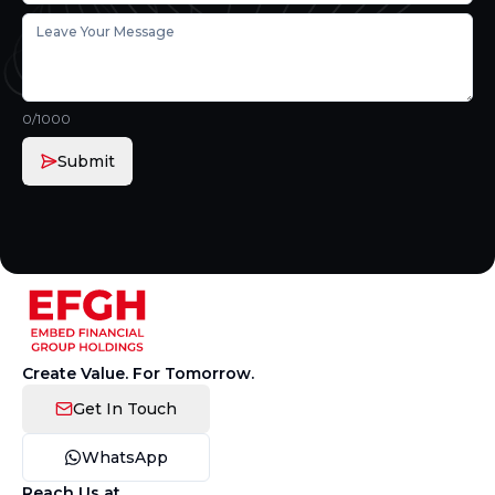
0
/1000
Submit
Create Value. For Tomorrow.
Get In Touch
WhatsApp
Reach Us at