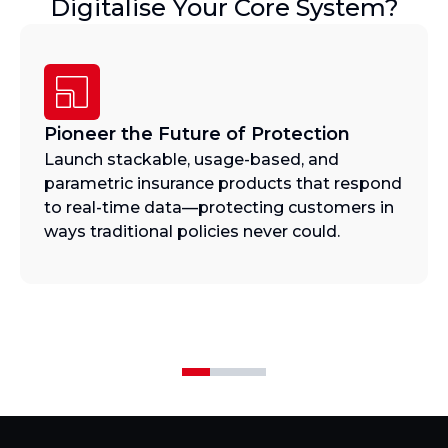
Digitalise Your Core System?
Pioneer the Future of Protection
Launch stackable, usage-based, and
parametric insurance products that respond
to real-time data—protecting customers in
ways traditional policies never could.