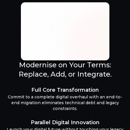
Modernise on Your Terms:
Replace, Add, or Integrate.
Full Core Transformation
Commit to a complete digital overhaul with an end-to-
end migration eliminates technical debt and legacy
constraints.
Parallel Digital Innovation
Launch your digital future without touching your legacy