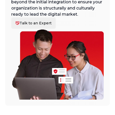
beyond the initial integration to ensure your
organization is structurally and culturally
ready to lead the digital market.
Talk to an Expert