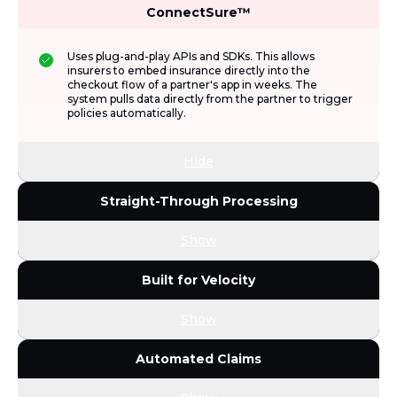
ConnectSure™
Uses plug-and-play APIs and SDKs. This allows
insurers to embed insurance directly into the
checkout flow of a partner's app in weeks. The
system pulls data directly from the partner to trigger
policies automatically.
Hide
Straight-Through Processing
Show
Built for Velocity
Show
Automated Claims