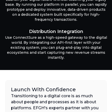
base. By running our platform in parallel, you can rapidly
prototype and deploy innovative, data-driven products
on a dedicated system built specifically for high-
frequency transactions.
Distribution Integration
Use ConnectSure as a high-speed gateway to the digital
world. By integrating our API-first layer with your
existing system, you can plug-and-play into digital
ecosystems and start capturing new revenue streams
instantly.
Launch With Confidence
Transitioning to a digital core is as much
about people and processes as it is about
platforms. EFGH's experts partner with you