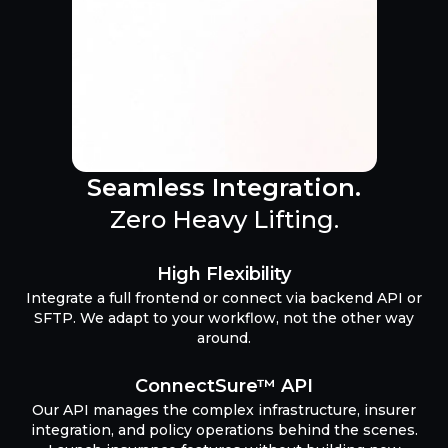
Seamless Integration.
Zero Heavy Lifting.
High Flexibility
Integrate a full frontend or connect via backend API or
SFTP. We adapt to your workflow, not the other way
around.
ConnectSure™ API
Our API manages the complex infrastructure, insurer
integration, and policy operations behind the scenes.