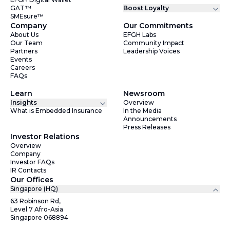
GAT™
Boost Loyalty
SMEsure™
Company
Our Commitments
About Us
EFGH Labs
Our Team
Community Impact
Partners
Leadership Voices
Events
Careers
FAQs
Learn
Newsroom
Insights
Overview
What is Embedded Insurance
In the Media
Announcements
Press Releases
Investor Relations
Overview
Company
Investor FAQs
IR Contacts
Our Offices
Singapore (HQ)
63 Robinson Rd,
Level 7 Afro-Asia
Singapore 068894