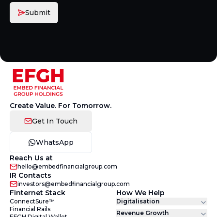
Submit
Create Value. For Tomorrow.
Get In Touch
WhatsApp
Reach Us at
hello@embedfinancialgroup.com
IR Contacts
investors@embedfinancialgroup.com
Finternet Stack
How We Help
ConnectSure™
Digitalisation
Financial Rails
Revenue Growth
EFGH Digital Wallet