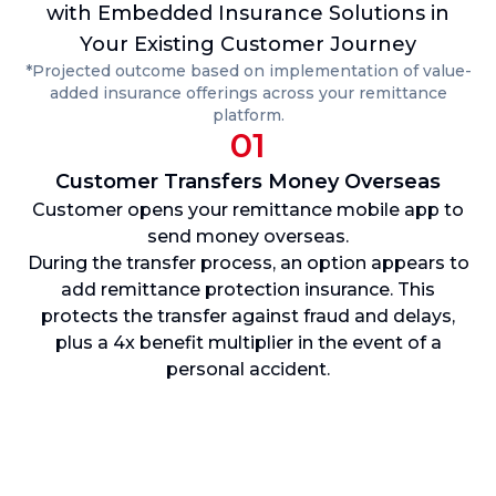
with Embedded Insurance Solutions in
Your Existing Customer Journey
*Projected outcome based on implementation of value-
added insurance offerings across your remittance
platform.
01
Customer Transfers Money Overseas
Customer opens your remittance mobile app to
send money overseas.
p
During the transfer process, an option appears to
add remittance protection insurance. This
protects the transfer against fraud and delays,
plus a 4x benefit multiplier in the event of a
personal accident.