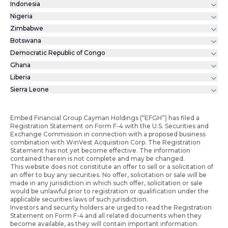
Indonesia
Nigeria
Zimbabwe
Botswana
Democratic Republic of Congo
Ghana
Liberia
Sierra Leone
Embed Financial Group Cayman Holdings (“EFGH”) has filed a
Registration Statement on Form F-4 with the U.S. Securities and
Exchange Commission in connection with a proposed business
combination with WinVest Acquisition Corp. The Registration
Statement has not yet become effective. The information
contained therein is not complete and may be changed.
This website does not constitute an offer to sell or a solicitation of
an offer to buy any securities. No offer, solicitation or sale will be
made in any jurisdiction in which such offer, solicitation or sale
would be unlawful prior to registration or qualification under the
applicable securities laws of such jurisdiction.
Investors and security holders are urged to read the Registration
Statement on Form F-4 and all related documents when they
become available, as they will contain important information.