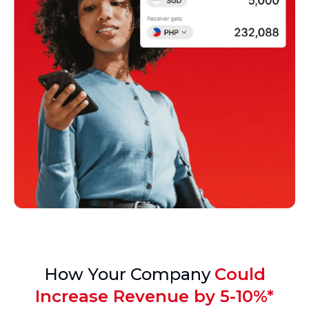
How Your Company
Could
Increase Revenue by 5-10%*