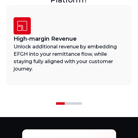
High-margin Revenue
Unlock additional revenue by embedding
EFGH into your remittance flow, while
staying fully aligned with your customer
journey.