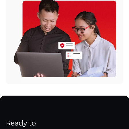
Ready to