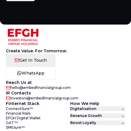
Create Value. For Tomorrow.
Get In Touch
WhatsApp
Reach Us at
hello@embedfinancialgroup.com
IR Contacts
investors@embedfinancialgroup.com
Finternet Stack
How We Help
ConnectSure™
Digitalisation
Financial Rails
Revenue Growth
EFGH Digital Wallet
GAT™
Boost Loyalty
SMEsure™