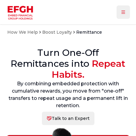
How We Help
Boost Loyalty
Remittance
Turn One-Off
Remittances into
Repeat
Habits.
By combining embedded protection with
cumulative rewards, you move from "one-off"
transfers to repeat usage and a permanent lift in
retention.
Talk to an Expert