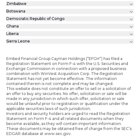
Zimbabwe
Botswana
Democratic Republic of Congo
Ghana
Liberia
Sierra Leone
Embed Financial Group Cayman Holdings (“EFGH”) has filed a
Registration Statement on Form F-4 with the U.S. Securities and
Exchange Commission in connection with a proposed business
combination with WinVest Acquisition Corp. The Registration
Statement has not yet become effective. The information
contained therein is not complete and may be changed.
This website does not constitute an offer to sell or a solicitation of
an offer to buy any securities. No offer, solicitation or sale will be
made in any jurisdiction in which such offer, solicitation or sale
would be unlawful prior to registration or qualification under the
applicable securities laws of such jurisdiction.
Investors and security holders are urged to read the Registration
Statement on Form F-4 and all related documents when they
become available, as they will contain important information.
These documents may be obtained free of charge from the SEC’s
EDGAR database at www.sec.gov.