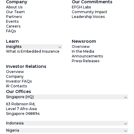
Company
Our Commitments
About Us
EFGH Labs
Our Team
Community Impact
Partners
Leadership Voices
Events
Careers
FAQs
Learn
Newsroom
Insights
Overview
What is Embedded Insurance
In the Media
Announcements
Press Releases
Investor Relations
Overview
Company
Investor FAQs
IR Contacts
Our Offices
Singapore (HQ)
63 Robinson Rd,
Level 7 Afro-Asia
Singapore 068894
Indonesia
Nigeria