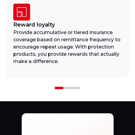
Reward loyalty
Provide accumulative or tiered insurance
coverage based on remittance frequency to
encourage repeat usage. With protection
products, you provide rewards that actually
make a difference.