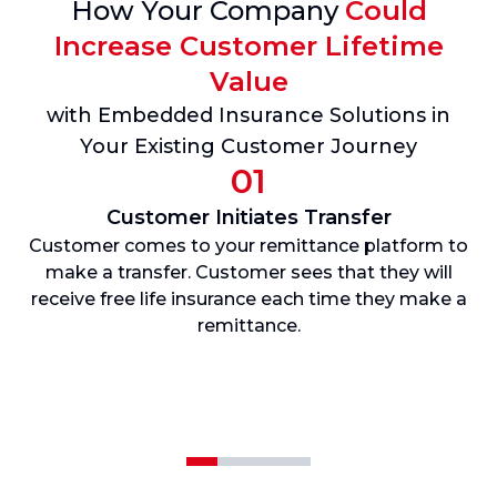
How Your Company
Could
Increase Customer Lifetime
Value
with Embedded Insurance Solutions in
Your Existing Customer Journey
01
Customer Initiates Transfer
Customer comes to your remittance platform to
U
make a transfer. Customer sees that they will
i
receive free life insurance each time they make a
t
remittance.
b