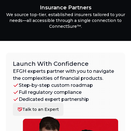
Insurance Partners
We source top-tier, established insurers tailored to your
needs—all accessible through a single connection to
ConnectSure™.
Launch With Confidence
EFGH experts partner with you to navigate
the complexities of financial products.
Step-by-step custom roadmap
Full regulatory compliance
Dedicated expert partnership
Talk to an Expert