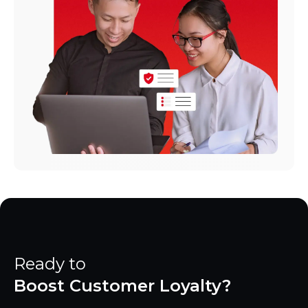
Ready to
Boost Customer Loyalty?