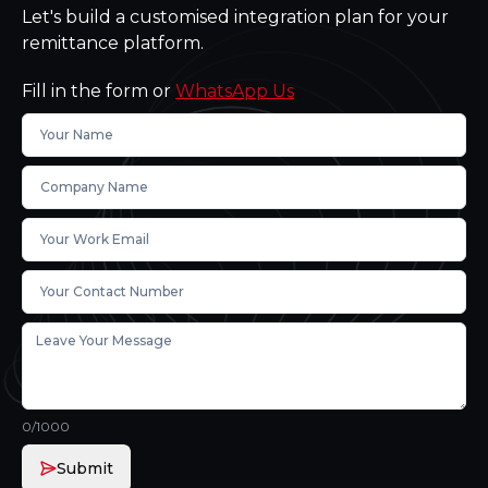
Let's build a customised integration plan for your
remittance platform.
Fill in the form or
WhatsApp Us
0
/1000
Submit