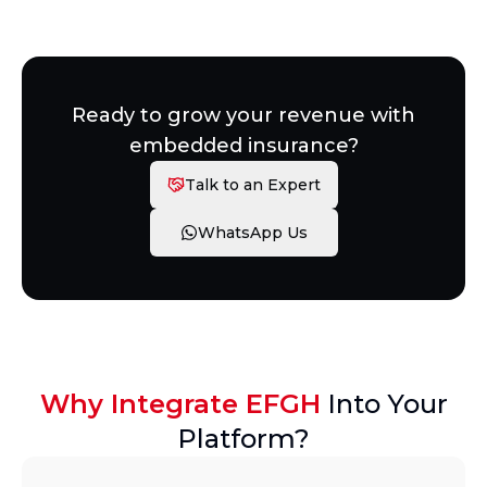
Ready to grow your revenue with
embedded insurance?
Talk to an Expert
WhatsApp Us
Why Integrate EFGH
Into Your
Platform?