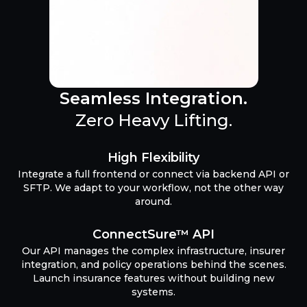
Seamless Integration.
Zero Heavy Lifting.
High Flexibility
Integrate a full frontend or connect via backend API or
SFTP. We adapt to your workflow, not the other way
around.
ConnectSure™ API
Our API manages the complex infrastructure, insurer
integration, and policy operations behind the scenes.
Launch insurance features without building new
systems.