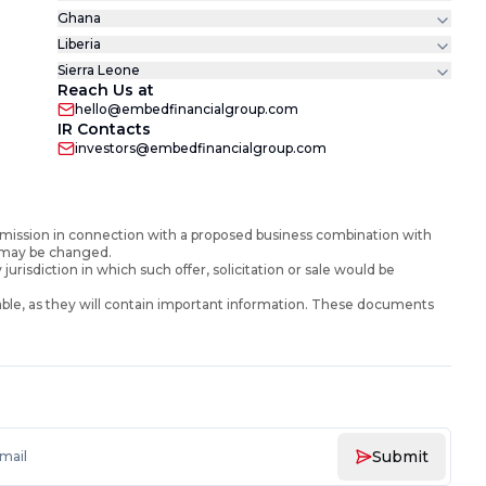
Ghana
Liberia
Sierra Leone
Reach Us at
hello@embedfinancialgroup.com
IR Contacts
investors@embedfinancialgroup.com
mission in connection with a proposed business combination with
d may be changed.
y jurisdiction in which such offer, solicitation or sale would be
ble, as they will contain important information. These documents
Submit