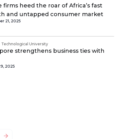
 firms heed the roar of Africa’s fast
th and untapped consumer market
r 21, 2025
Technological University
pore strengthens business ties with
29, 2025