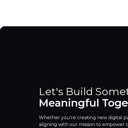
Let's Build Some
Meaningful Toge
Whether you're creating new digital p
aligning with our mission to empower 