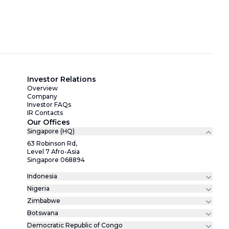
Investor Relations
Overview
Company
Investor FAQs
IR Contacts
Our Offices
Singapore (HQ)
63 Robinson Rd,
Level 7 Afro-Asia
Singapore 068894
Indonesia
Nigeria
Zimbabwe
Botswana
Democratic Republic of Congo