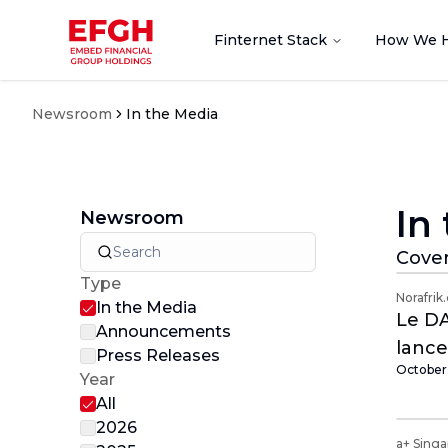
Finternet Stack
How We 
Newsroom
In the Media
In
Newsroom
Cover
Type
Norafrik
In the Media
Le DA
Announcements
lance
Press Releases
October 
premi
Year
All
2026
a+ Sing