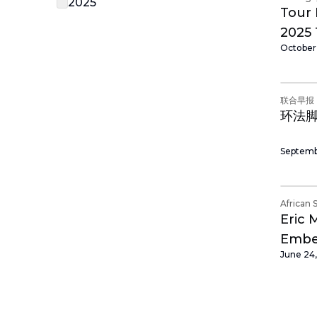
2025
Tour 
2025 
October
Cycli
联合早报
环法
Septemb
African 
Eric 
Embed
June 24
Afric