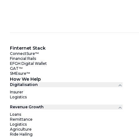
Finternet Stack
ConnectSure™
Financial Rails
EFGH Digital Wallet
GAT™
SMEsure™
How We Help
Digitalisation
Insurer
Logistics
Revenue Growth
Loans
Remittance
Logistics
Agriculture
Ride Hailing