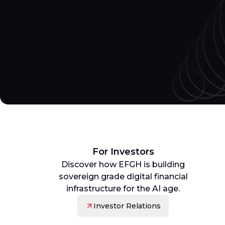
For Investors
Discover how EFGH is building
sovereign grade digital financial
infrastructure for the AI age.
Investor Relations