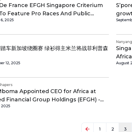
De France EFGH Singapore Criterium
S’pore
To Feature Pro Races And Public
grow
 6, 2025
Septembe
ng Events At Marina Bay
Nanyang 
脚踏车新加坡绕圈赛 绿衫得主米兰将战菲利普森
Singa
Africa
er 12, 2025
August 
Shapers
Mboma Appointed CEO for Africa at
 Financial Group Holdings (EFGH) -
, 2025
an Shapers
1
2
3