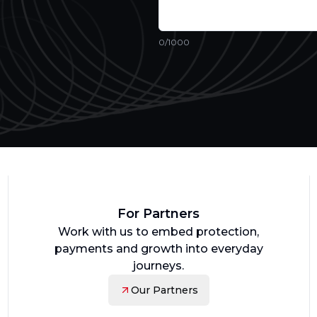
0
/1000
For Partners
Work with us to embed protection,
payments and growth into everyday
journeys.
Our Partners