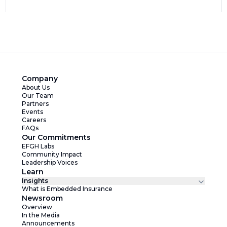
Company
About Us
Our Team
Partners
Events
Careers
FAQs
Our Commitments
EFGH Labs
Community Impact
Leadership Voices
Learn
Insights
What is Embedded Insurance
Newsroom
Overview
In the Media
Announcements