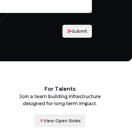
Submit
For Talents
Join a team building infrastructure
designed for long term impact.
View Open Roles