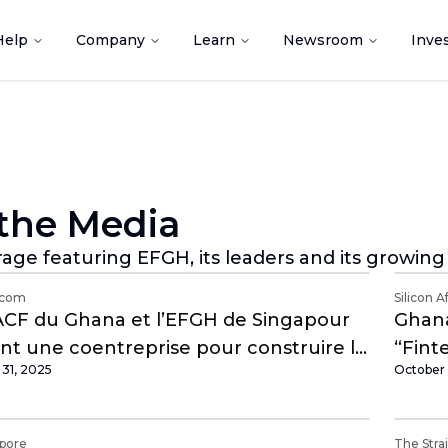
Help
Company
Learn
Newsroom
Inve
 the Media
age featuring EFGH, its leaders and its growin
.com
Silicon A
CF du Ghana et l’EFGH de Singapour
Ghana
nt une coentreprise pour construire le
“Fint
31, 2025
October 
er finternet d’Afrique
apore
The Stra