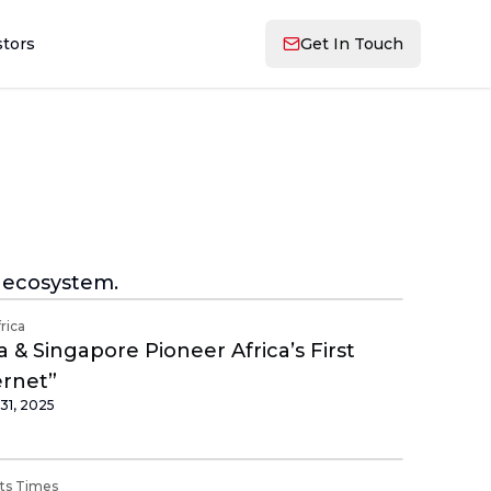
stors
Get In Touch
g ecosystem.
frica
 & Singapore Pioneer Africa’s First
ernet”
31, 2025
its Times