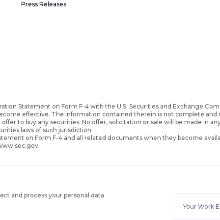
Press Releases
ration Statement on Form F-4 with the U.S. Securities and Exchange Com
become effective. The information contained therein is not complete an
 offer to buy any securities. No offer, solicitation or sale will be made in an
urities laws of such jurisdiction.
Statement on Form F-4 and all related documents when they become availa
 www.sec.gov.
lect and process your personal data