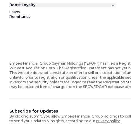
Boost Loyalty
Loans
Remittance
Embed Financial Group Cayman Holdings (“EFGH”) has filed a Regist
WinVest Acquisition Corp. The Registration Statement has not yet 
This website does not constitute an offer to sell or a solicitation of an
unlawful prior to registration or qualification under the applicable sec
Investors and security holders are urged to read the Registration 
may be obtained free of charge from the SEC’s EDGAR database at
Subscribe for Updates
By clicking submit, you allow Embed Financial Group Holdings to col
to send you updates & insights, according to our
privacy policy
.