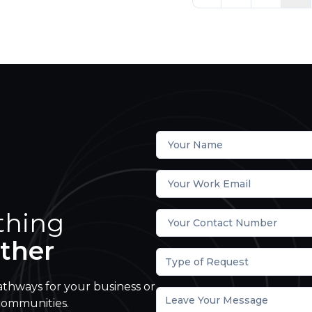
thing
ther
Type of Request
athways for your business or
communities.