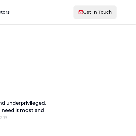
stors
Get In Touch
nd underprivileged.
o need it most and
hem.