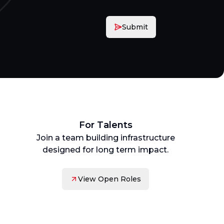
Submit
For Talents
Join a team building infrastructure
designed for long term impact.
View Open Roles