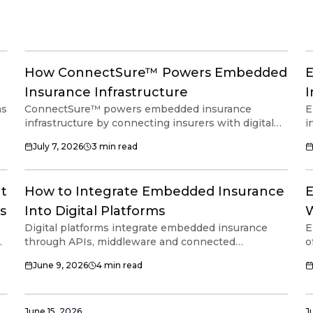
How ConnectSure™ Powers Embedded
E
Insurance Infrastructure
I
ms
ConnectSure™ powers embedded insurance
E
infrastructure by connecting insurers with digital
i
platforms through a single integration. Built as an
i
July 7, 2026
3
min read
API and middleware layer, it supports embedded
s
insurance distribution, policy workflows and
h
connected financial ecosystems without requiring
i
It
How to Integrate Embedded Insurance
E
platforms to build their own insurance
c
infrastructure.
i
s
Into Digital Platforms
W
Digital platforms integrate embedded insurance
E
P
through APIs, middleware and connected
o
e
infrastructure that coordinate insurer connectivity,
a
June 9, 2026
4
min read
ed
policy workflows and operational processes.
m
Modern infrastructure helps platforms support
c
embedded insurance without rebuilding core
a
systems or managing multiple insurer integrations
d
June 15, 2026
J