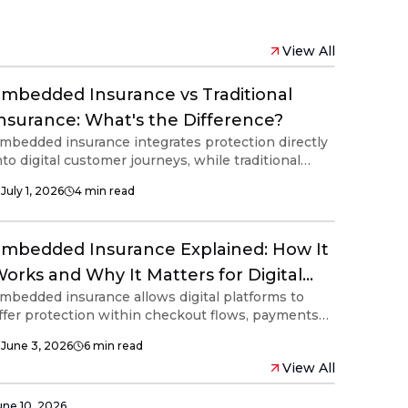
View All
mbedded Insurance vs Traditional
nsurance: What's the Difference?
mbedded insurance integrates protection directly
nto digital customer journeys, while traditional
nsurance is typically purchased through separate
July 1, 2026
4
min read
ales channels. Understanding the differences
elps businesses evaluate how embedded
nsurance supports customer experiences,
mbedded Insurance Explained: How It
onnected ecosystems and modern financial
nfrastructure.
orks and Why It Matters for Digital
mbedded insurance allows digital platforms to
latforms
ffer protection within checkout flows, payments
nd digital services. Powered by APIs and
June 3, 2026
6
min read
iddleware, embedded insurance supports
View All
ustomer convenience, ecosystem engagement
nd connected financial experiences without
isrupting the user journey.
une 10, 2026