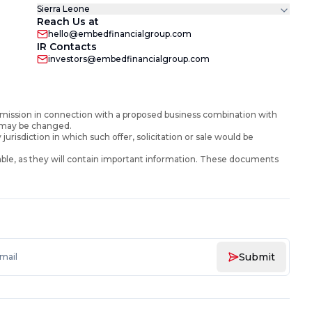
Sierra Leone
Reach Us at
hello@embedfinancialgroup.com
IR Contacts
investors@embedfinancialgroup.com
mission in connection with a proposed business combination with
d may be changed.
y jurisdiction in which such offer, solicitation or sale would be
ble, as they will contain important information. These documents
Submit