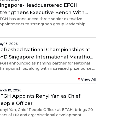
Singapore-Headquartered EFGH
trengthens Executive Bench With
FGH has announced three senior executive
Three Appointments Ahead of
ppointments to strengthen group leadership,
roposed Listing on New York Stock
ross-functional execution, organisational
Exchange
eadiness and investor relations as it prepares for
ts proposed NYSE listing.
ay 13, 2026
efreshed National Championships at
YD Singapore International Marathon
FGH announced as naming partner for National
resented by Adidas
hampionships, along with increased prize purse.
egistration for all categories open today, with
tatic pricing system.
View All
arch 10, 2026
FGH Appoints Renyi Yan as Chief
eople Officer
enyi Yan, Chief People Officer at EFGH, brings 20
ears of HR and organisational development