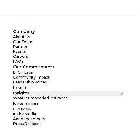
Company
About Us
Our Team
Partners
Events
Careers
FAQs
Our Commitments
EFGH Labs
Community Impact
Leadership Voices
Learn
Insights
What is Embedded Insurance
Newsroom
Overview
In the Media
Announcements
Press Releases