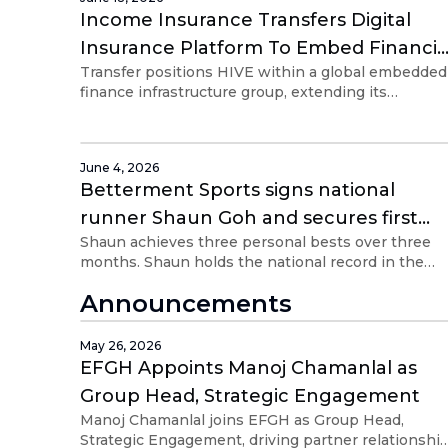
Income Insurance Transfers Digital
Insurance Platform To Embed Financial
Transfer positions HIVE within a global embedded
Group Holdings
finance infrastructure group, extending its
distribution reach beyond Singapore and Southea
Asia.
June 4, 2026
Betterment Sports signs national
runner Shaun Goh and secures first
Shaun achieves three personal bests over three
sponsorship with Embed Financial
months. Shaun holds the national record in the
Group Holdings
5km and 10km (road) race categories
Announcements
May 26, 2026
EFGH Appoints Manoj Chamanlal as
Group Head, Strategic Engagement
Manoj Chamanlal joins EFGH as Group Head,
Strategic Engagement, driving partner relationshi