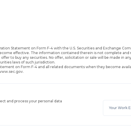
ration Statement on Form F-4 with the U.S. Securities and Exchange Com
become effective. The information contained therein is not complete an
 offer to buy any securities. No offer, solicitation or sale will be made in an
urities laws of such jurisdiction.
Statement on Form F-4 and all related documents when they become availa
 www.sec.gov.
lect and process your personal data