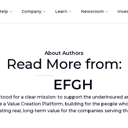
Help
Company
Learn
Newsroom
Inve
About Authors
Read More from:
EFGH
ood for a clear mission: to support the underinsured a
re a Value Creation Platform, building for the people wh
ating real, long-term value for the companies serving t