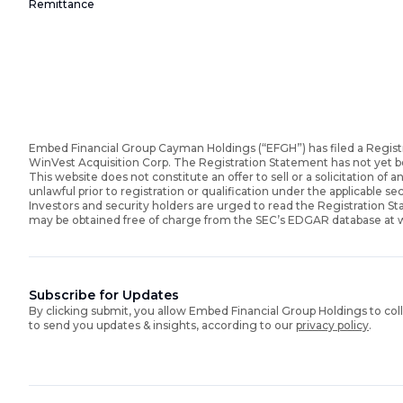
Remittance
Embed Financial Group Cayman Holdings (“EFGH”) has filed a Regist
WinVest Acquisition Corp. The Registration Statement has not yet 
This website does not constitute an offer to sell or a solicitation of an
unlawful prior to registration or qualification under the applicable sec
Investors and security holders are urged to read the Registration 
may be obtained free of charge from the SEC’s EDGAR database at
Subscribe for Updates
By clicking submit, you allow Embed Financial Group Holdings to col
to send you updates & insights, according to our
privacy policy
.