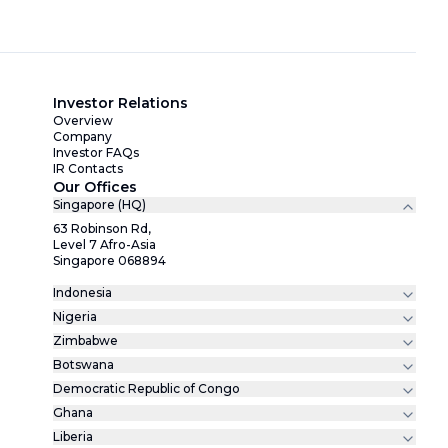
Investor Relations
Overview
Company
Investor FAQs
IR Contacts
Our Offices
Singapore (HQ)
63 Robinson Rd,
Level 7 Afro-Asia
Singapore 068894
Indonesia
Nigeria
Zimbabwe
Botswana
Democratic Republic of Congo
Ghana
Liberia