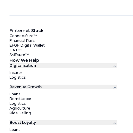
Finternet Stack
ConnectSure™
Financial Rails
EFGH Digital Wallet
GAT™
SMEsure™
How We Help
Digitalisation
Insurer
Logistics
Revenue Growth
Loans
Remittance
Logistics
Agriculture
Ride Hailing
Boost Loyalty
Loans