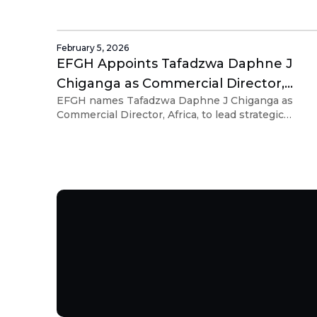
and alignment as the Group expands into new
markets.
February 5, 2026
EFGH Appoints Tafadzwa Daphne J
Chiganga as Commercial Director,
EFGH names Tafadzwa Daphne J Chiganga as
Africa
Commercial Director, Africa, to lead strategic
partnerships and scale embedded financial
solutions.