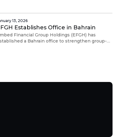
xperience across Asia Pacific and the Middle East.
anuary 13, 2026
FGH Establishes Office in Bahrain
mbed Financial Group Holdings (EFGH) has
stablished a Bahrain office to strengthen group-
evel coordination, governance, treasury oversight,
nd cross-border operations.