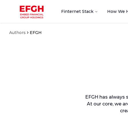
Finternet Stack
How We 
Authors
EFGH
EFGH has always st
At our core, we a
cre