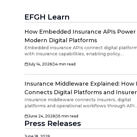
EFGH Learn
How Embedded Insurance APIs Power
Modern Digital Platforms
Embedded insurance APIs connect digital platfor
with insurance capabilities, enabling policy
workflows within existing customer journeys.
July 14, 2026
4
min read
Combined with middleware, APIs help support
insurer connectivity, operational orchestration and
scalable embedded insurance across connected
Insurance Middleware Explained: How 
digital ecosystems.
Connects Digital Platforms and Insurer
Insurance middleware connects insurers, digital
platforms and operational workflows through APIs
and orchestration infrastructure. Modern insuranc
June 24, 2026
5
min read
middleware helps organizations support embedd
Press Releases
insurance, insurer connectivity and ecosystem
interoperability without managing multiple direct
integrations.
June 18, 2026