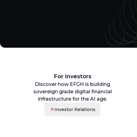
For Investors
Discover how EFGH is building
sovereign grade digital financial
infrastructure for the AI age.
Investor Relations