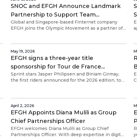
independently.
SNOC and EFGH Announce Landmark
Partnership to Support Team
S
Global and Singapore-based Finternet company
E
Singapore Athletes and Coaches
EFGH joins the Olympic Movement as a partner of
a
P
st
the SNOC
c
r
i
May 19, 2026
M
EFGH signs a three-year title
R
sponsorship for Tour de France
B
Sprint stars Jasper Philipsen and Biniam Girmay,
E
Singapore Criterium
P
the first riders announced for the 2026 edition, to
C
be held on 7 and 8 November 2026.
R
s
April 2, 2026
M
EFGH Appoints Diana Mulili as Group
E
Chief Partnerships Officer
P
EFGH welcomes Diana Mulili as Group Chief
R
ps
Partnerships Officer. With deep expertise in digital
y