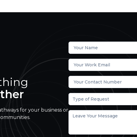
thing
ther
Type of Request
athways for your business or
communities.