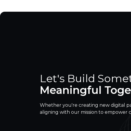
Let's Build Some
Meaningful Toge
Whether you're creating new digital p
aligning with our mission to empower 