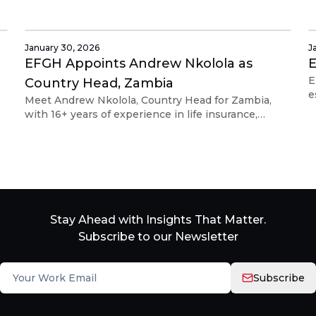
strategy and embedded finance, Diana will lead
e
strategic partnerships and regional expansion
across Africa to drive scalable financial solutions.
January 30, 2026
J
EFGH Appoints Andrew Nkolola as
E
E
Country Head, Zambia
e
Meet Andrew Nkolola, Country Head for Zambia,
l
with 16+ years of experience in life insurance,
a
mobile payments, and digital microinsurance across
the Zambian market.
Stay Ahead with Insights That Matter.
Subscribe to our Newsletter
Subscribe