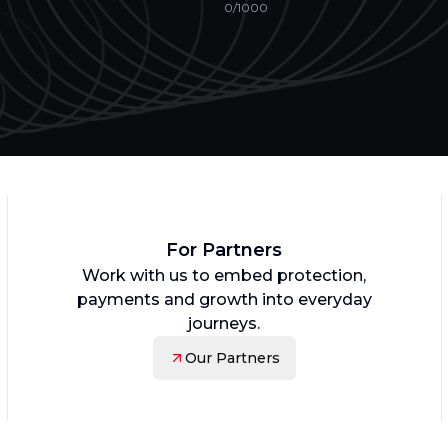
0
/1000
For Partners
Work with us to embed protection,
payments and growth into everyday
journeys.
Our Partners