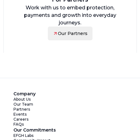
Work with us to embed protection,
payments and growth into everyday
journeys.
Our Partners
Company
About Us
Our Team
Partners
Events
Careers
FAQs
Our Commitments
EFGH Labs