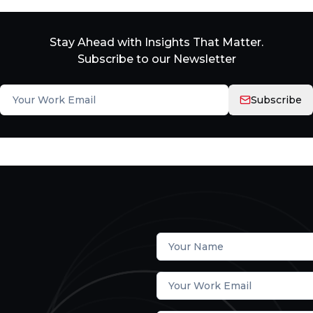
Stay Ahead with Insights That Matter.
Subscribe to our Newsletter
Subscribe