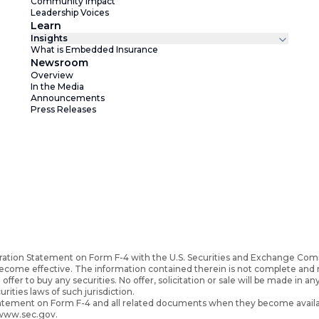
Community Impact
Leadership Voices
Learn
Insights
What is Embedded Insurance
Newsroom
Overview
In the Media
Announcements
Press Releases
ration Statement on Form F-4 with the U.S. Securities and Exchange Com
become effective. The information contained therein is not complete an
 offer to buy any securities. No offer, solicitation or sale will be made in an
urities laws of such jurisdiction.
Statement on Form F-4 and all related documents when they become availa
 www.sec.gov.