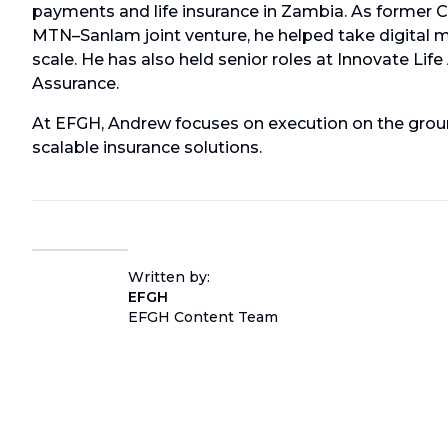
payments and life insurance in Zambia. As former C
MTN–Sanlam joint venture, he helped take digital 
scale. He has also held senior roles at Innovate Life
Assurance.
At EFGH, Andrew focuses on execution on the groun
scalable insurance solutions.
Written by:
EFGH
EFGH Content Team