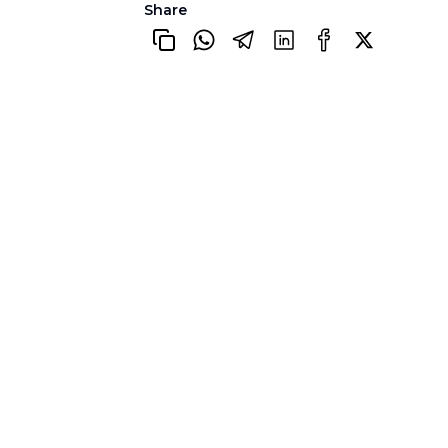
Share