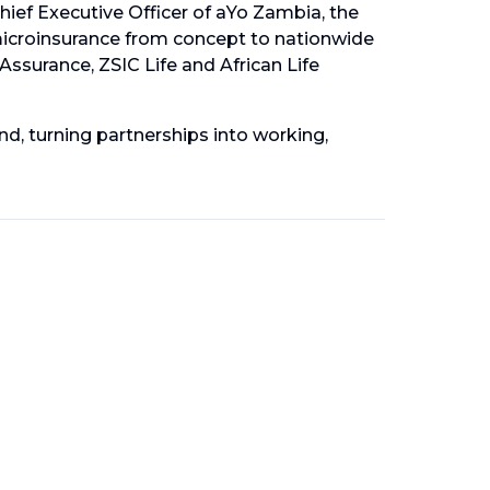
hief Executive Officer of aYo Zambia, the
microinsurance from concept to nationwide
 Assurance, ZSIC Life and African Life
d, turning partnerships into working,