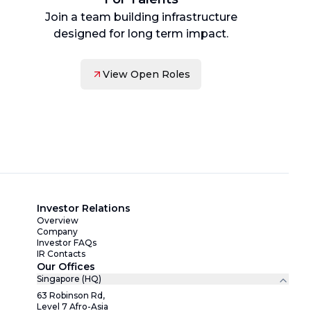
Join a team building infrastructure
designed for long term impact.
View Open Roles
Investor Relations
Overview
Company
Investor FAQs
IR Contacts
Our Offices
Singapore (HQ)
63 Robinson Rd,
Level 7 Afro-Asia