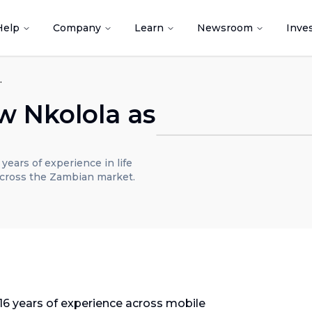
Help
Company
Learn
Newsroom
Inve
ry Head, Zambia
 Nkolola as
a
ears of experience in life
across the Zambian market.
16 years of experience across mobile