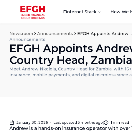
Finternet Stack
How We 
Newsroom
Announcements
EFGH Appoints Andrew Nkolola as Count
Announcements
EFGH Appoints Andrew
Country Head, Zambi
Meet Andrew Nkolola, Country Head for Zambia, with 16+ y
insurance, mobile payments, and digital microinsurance 
January 30, 2026
•
Last updated
5 months ago
|
1
min read
Andrew is a hands-on insurance operator with over 