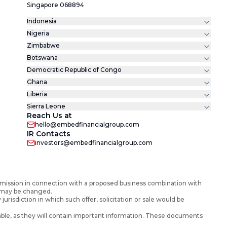
Singapore 068894
Indonesia
Nigeria
Zimbabwe
Botswana
Democratic Republic of Congo
Ghana
Liberia
Sierra Leone
Reach Us at
hello@embedfinancialgroup.com
IR Contacts
investors@embedfinancialgroup.com
mission in connection with a proposed business combination with
d may be changed.
y jurisdiction in which such offer, solicitation or sale would be
ble, as they will contain important information. These documents