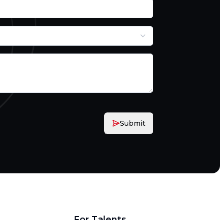
Submit
For Talents