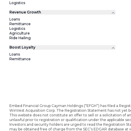
Logistics
Revenue Growth
Loans
Remittance
Logistics
Agriculture
Ride Hailing
Boost Loyalty
Loans
Remittance
Embed Financial Group Cayman Holdings (“EFGH”) has filed a Regist
WinVest Acquisition Corp. The Registration Statement has not yet 
This website does not constitute an offer to sell or a solicitation of an
unlawful prior to registration or qualification under the applicable sec
Investors and security holders are urged to read the Registration 
may be obtained free of charge from the SEC’s EDGAR database at