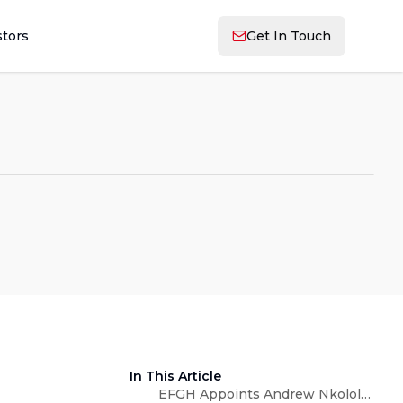
stors
Get In Touch
In This Article
EFGH Appoints Andrew Nkolola as Country Head, Zambia