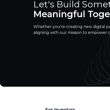
Let's Build Some
Meaningful Toge
Whether you're creating new digital p
aligning with our mission to empower 
For Investors