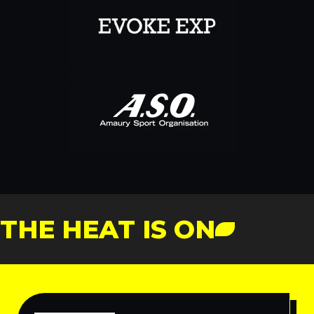
THE HEAT IS ON