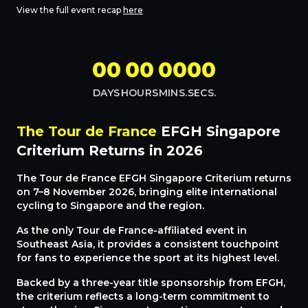
View the full event recap
here
00
00
00
00
DAYS
HOURS
MINS.
SECS.
The Tour de France
EFGH Singapore
Criterium Returns in 2026
The Tour de France EFGH Singapore Criterium returns
on 7–8 November 2026, bringing elite international
cycling to Singapore and the region.
As the only Tour de France-affiliated event in
Southeast Asia, it provides a consistent touchpoint
for fans to experience the sport at its highest level.
Backed by a three-year title sponsorship from EFGH,
the criterium reflects a long-term commitment to