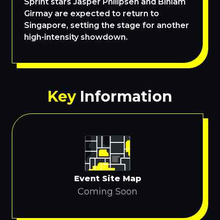
Sprint stars Jasper Philipsen and Biniam
Girmay are expected to return to
Singapore, setting the stage for another
high-intensity showdown.
Key
Information
Event Site Map
Coming Soon