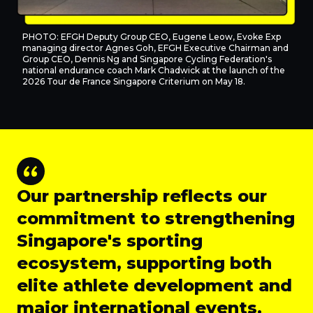
PHOTO: EFGH Deputy Group CEO, Eugene Leow, Evoke Exp
managing director Agnes Goh, EFGH Executive Chairman and
Group CEO, Dennis Ng and Singapore Cycling Federation's
national endurance coach Mark Chadwick at the launch of the
2026 Tour de France Singapore Criterium on May 18.
Our partnership reflects our
commitment to strengthening
Singapore's sporting
ecosystem, supporting both
elite athlete development and
major international events.