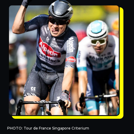
PHOTO: Tour de France Singapore Criterium