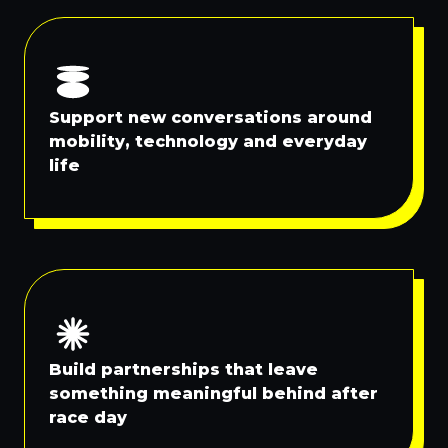
Support new conversations around
mobility, technology and everyday
life
Build partnerships that leave
something meaningful behind after
race day