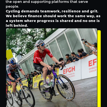
the open and supporting platforms that serve
people.
Cycling demands teamwork, resilience and grit.
We believe finance should work the same way, as
a system where progress is shared and no one is
left behind.