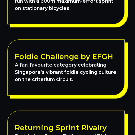
run with a 600m maximum-effort sprint
on stationary bicycles
Foldie Challenge by EFGH
A fan-favourite category celebrating
Singapore’s vibrant foldie cycling culture
on the criterium circuit.
Returning Sprint Rivalry