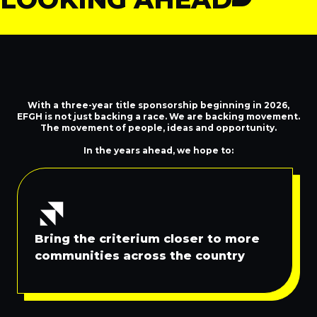
This is Just the Start
With a three-year title sponsorship beginning in 2026,
EFGH is not just backing a race. We are backing movement.
The movement of people, ideas and opportunity.
In the years ahead, we hope to:
Bring the criterium closer to more
communities across the country