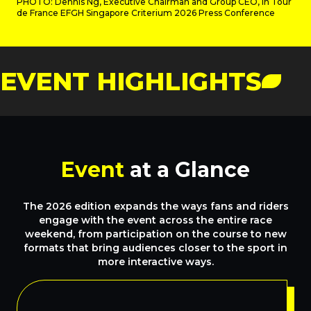
PHOTO: Dennis Ng, Executive Chairman and Group CEO, in Tour
de France EFGH Singapore Criterium 2026 Press Conference
EVENT HIGHLIGHTS
Event
at a Glance
The 2026 edition expands the ways fans and riders
engage with the event across the entire race
weekend, from participation on the course to new
formats that bring audiences closer to the sport in
more interactive ways.