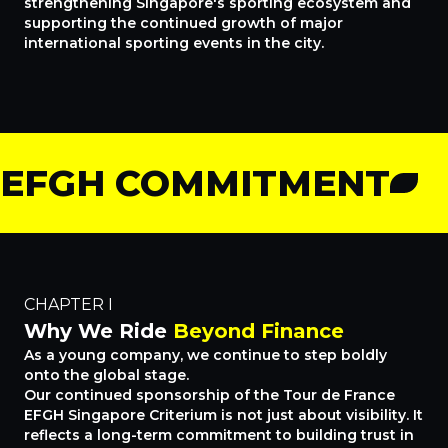
strengthening Singapore's sporting ecosystem and
supporting the continued growth of major
international sporting events in the city.
EFGH COMMITMENT
CHAPTER I
Why We Ride
Beyond Finance
As a young company, we continue to step boldly
onto the global stage.
Our continued sponsorship of the Tour de France
EFGH Singapore Criterium is not just about visibility. It
reflects a long-term commitment to building trust in