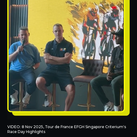
VIDEO: 8 Nov 2025, Tour de France EFGH Singapore Criterium's
Race Day Highlights