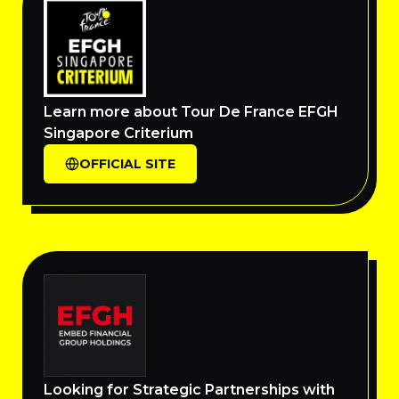
Learn more about Tour De France EFGH
Singapore Criterium
OFFICIAL SITE
Looking for Strategic Partnerships with