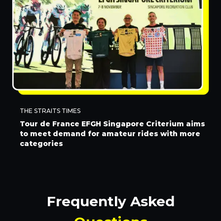
THE STRAITS TIMES
Tour de France EFGH Singapore Criterium aims
to meet demand for amateur rides with more
categories
Frequently Asked