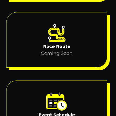
Race Route
Coming Soon
Event Schedule