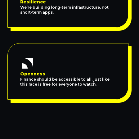
Resilience
We’re building long-term infrastructure, not
short-term apps.
Openness
Finance should be accessible to all, just like
this race is free for everyone to watch.