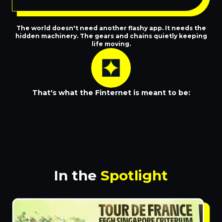
The world doesn't need another flashy app. It needs the
hidden machinery. The gears and chains quietly keeping
life moving.
That's what the Finternet is meant to be:
Invisible when it works
In the
Spotlight