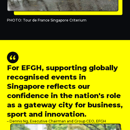
PHOTO: Tour de France Singapore Criterium
For EFGH, supporting globally
recognised events in
Singapore reflects our
confidence in the nation's role
as a gateway city for business,
sport and innovation.
– Dennis Ng, Executive Chairman and Group CEO, EFGH