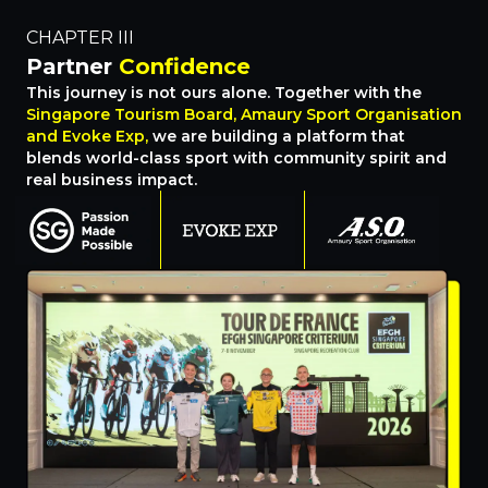
CHAPTER III
Partner
Confidence
This journey is not ours alone. Together with the
Singapore Tourism Board, Amaury Sport Organisation
and Evoke Exp,
we are building a platform that
blends world-class sport with community spirit and
real business impact.