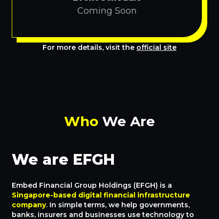
Coming Soon
For more details, visit the
official site
Who
We Are
We are EFGH
Embed Financial Group Holdings (EFGH) is a
Singapore-based digital financial infrastructure
company
. In simple terms, we help governments,
banks, insurers and businesses use technology to