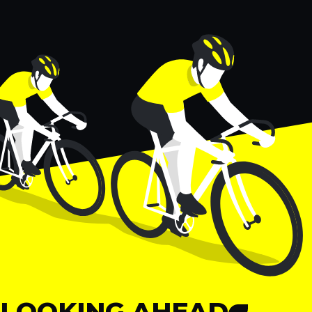
LOOKING AHEAD