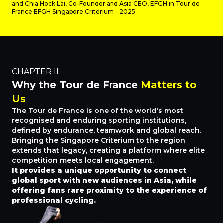
and Chia Hock Lai, Co-Founder and Asia CEO, EFGH in Tour de
France EFGH Singapore Criterium - 2025
CHAPTER II
Why the Tour de France
Matters to
Us
The Tour de France is one of the world's most
recognised and enduring sporting institutions,
defined by endurance, teamwork and global reach.
Bringing the Singapore Criterium to the region
extends that legacy, creating a platform where elite
competition meets local engagement.
It provides a unique opportunity to connect
global sport with new audiences in Asia, while
offering fans rare proximity to the experience of
professional cycling.