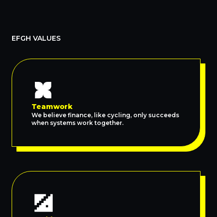
EFGH VALUES
Teamwork
We believe finance, like cycling, only succeeds
when systems work together.