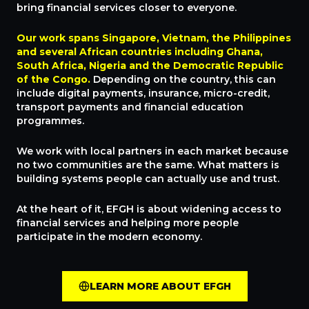
bring financial services closer to everyone.
Our work spans Singapore, Vietnam, the Philippines
and several African countries including Ghana,
South Africa, Nigeria and the Democratic Republic
of the Congo.
Depending on the country, this can
include digital payments, insurance, micro-credit,
transport payments and financial education
programmes.
We work with local partners in each market because
no two communities are the same. What matters is
building systems people can actually use and trust.
At the heart of it, EFGH is about widening access to
financial services and helping more people
participate in the modern economy.
LEARN MORE ABOUT EFGH