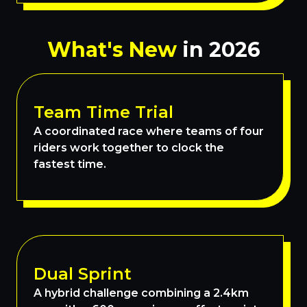
What's New
in 2026
Team Time Trial
A coordinated race where teams of four
riders work together to clock the
fastest time.
Dual Sprint
A hybrid challenge combining a 2.4km