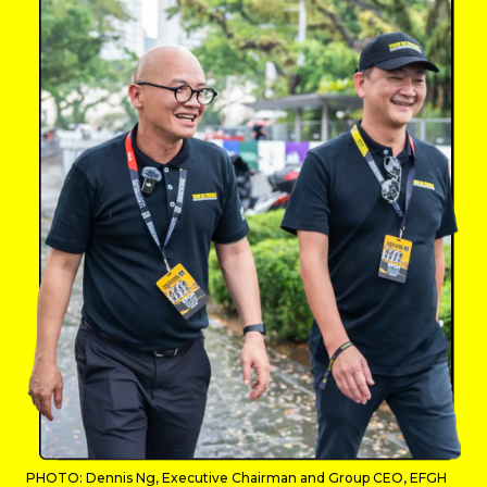
PHOTO: Dennis Ng, Executive Chairman and Group CEO, EFGH