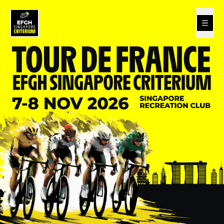
Tour de France - EFGH Singapore Criterium 2026