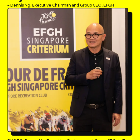
– Dennis Ng, Executive Chairman and Group CEO, EFGH