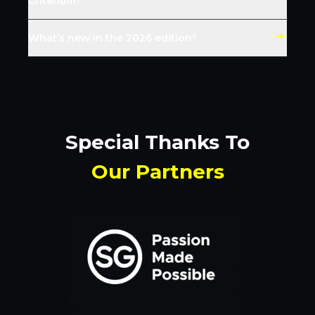
Criterium?
What’s new in the 2026 edition?
Special Thanks To
Our Partners