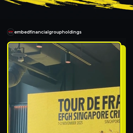
embedfinancialgroupholdings