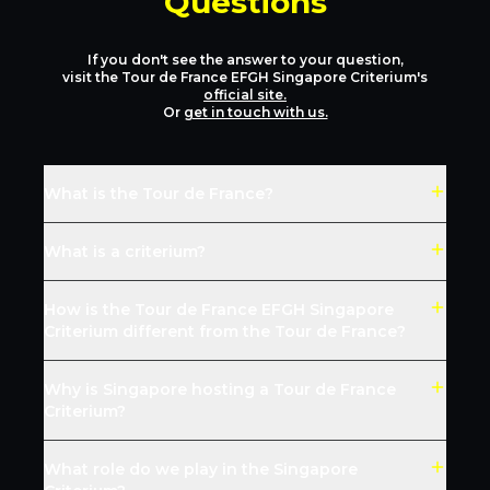
Questions
If you don't see the answer to your question,
visit the Tour de France EFGH Singapore Criterium's
official site.
Or
get in touch with us.
What is the Tour de France?
What is a criterium?
How is the Tour de France EFGH Singapore
Criterium different from the Tour de France?
Why is Singapore hosting a Tour de France
Criterium?
What role do we play in the Singapore