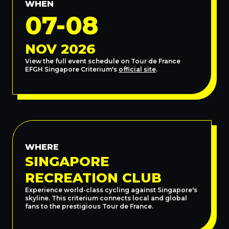
WHEN
07-08
NOV 2026
View the full event schedule on Tour de France
EFGH Singapore Criterium's
official site
.
WHERE
SINGAPORE
RECREATION CLUB
Experience world-class cycling against Singapore's
skyline. This criterium connects local and global
fans to the prestigious Tour de France.