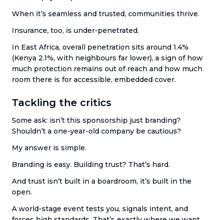
When it’s seamless and trusted, communities thrive.
Insurance, too, is under-penetrated.
In East Africa, overall penetration sits around 1.4%
(Kenya 2.1%, with neighbours far lower), a sign of how
much protection remains out of reach and how much
room there is for accessible, embedded cover.
Tackling the critics
Some ask: isn’t this sponsorship just branding?
Shouldn’t a one-year-old company be cautious?
My answer is simple.
Branding is easy. Building trust? That’s hard.
And trust isn’t built in a boardroom, it’s built in the
open.
A world-stage event tests you, signals intent, and
forces high standards. That’s exactly where we want