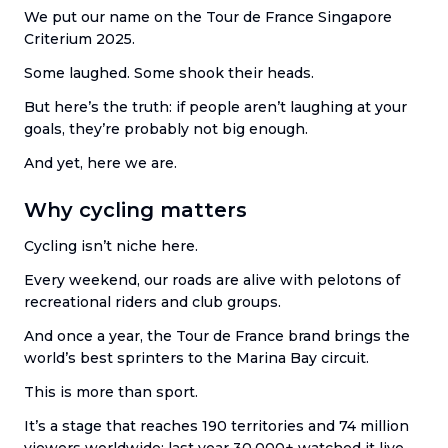
We put our name on the Tour de France Singapore
Criterium 2025.
Some laughed. Some shook their heads.
But here’s the truth: if people aren’t laughing at your
goals, they’re probably not big enough.
And yet, here we are.
Why cycling matters
Cycling isn’t niche here.
Every weekend, our roads are alive with pelotons of
recreational riders and club groups.
And once a year, the Tour de France brand brings the
world’s best sprinters to the Marina Bay circuit.
This is more than sport.
It’s a stage that reaches 190 territories and 74 million
viewers worldwide; last year 30,000+ watched it live