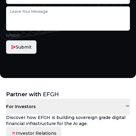
0
/1000
Submit
Partner with
EFGH
For Investors
Discover how EFGH is building sovereign grade digital
financial infrastructure for the AI age.
Investor Relations