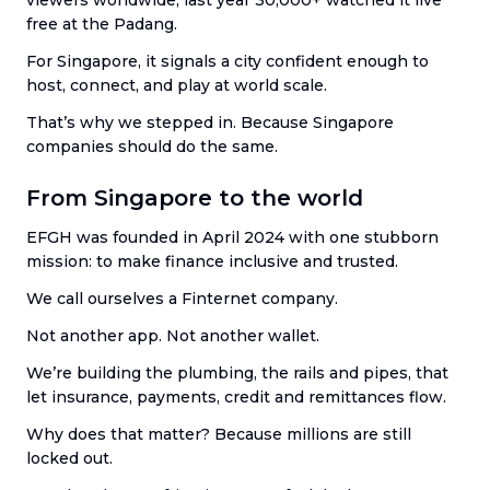
free at the Padang.
For Singapore, it signals a city confident enough to
host, connect, and play at world scale.
That’s why we stepped in. Because Singapore
companies should do the same.
From Singapore to the world
EFGH was founded in April 2024 with one stubborn
mission: to make finance inclusive and trusted.
We call ourselves a Finternet company.
Not another app. Not another wallet.
We’re building the plumbing, the rails and pipes, that
let insurance, payments, credit and remittances flow.
Why does that matter? Because millions are still
locked out.