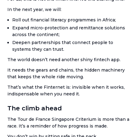
In the next year, we will:
Roll out financial literacy programmes in Africa;
Expand micro-protection and remittance solutions
across the continent;
Deepen partnerships that connect people to
systems they can trust.
The world doesn’t need another shiny fintech app.
It needs the gears and chains, the hidden machinery
that keeps the whole ride moving.
That’s what the Finternet is: invisible when it works,
indispensable when you need it.
The climb ahead
The Tour de France Singapore Criterium is more than a
race. It’s a reminder of how progress is made.
You don’t win by sitting safe in the pack.