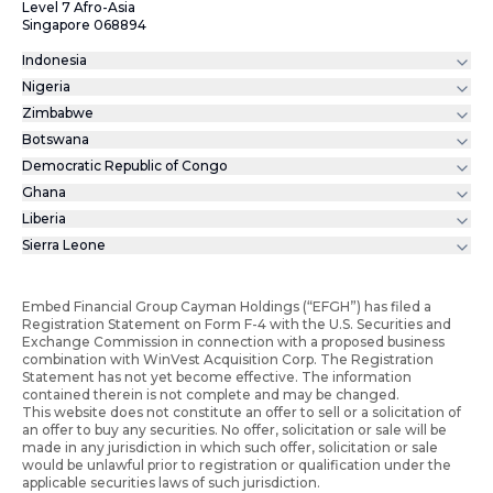
Level 7 Afro-Asia
Singapore 068894
Indonesia
Nigeria
Zimbabwe
Botswana
Democratic Republic of Congo
Ghana
Liberia
Sierra Leone
Embed Financial Group Cayman Holdings (“EFGH”) has filed a
Registration Statement on Form F-4 with the U.S. Securities and
Exchange Commission in connection with a proposed business
combination with WinVest Acquisition Corp. The Registration
Statement has not yet become effective. The information
contained therein is not complete and may be changed.
This website does not constitute an offer to sell or a solicitation of
an offer to buy any securities. No offer, solicitation or sale will be
made in any jurisdiction in which such offer, solicitation or sale
would be unlawful prior to registration or qualification under the
applicable securities laws of such jurisdiction.