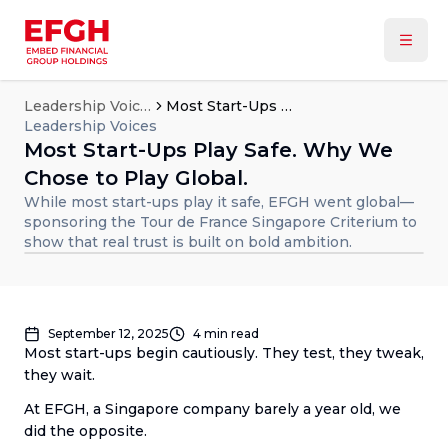
Leadership Voices
Most Start-Ups Play Safe. Why We Chose to Play Global.
Leadership Voices
Most Start-Ups Play Safe. Why We
Chose to Play Global.
While most start-ups play it safe, EFGH went global—
sponsoring the Tour de France Singapore Criterium to
show that real trust is built on bold ambition.
September 12, 2025
4
min read
Most start-ups begin cautiously. They test, they tweak,
they wait.
At EFGH, a Singapore company barely a year old, we
did the opposite.