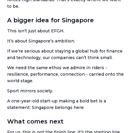
to be.
A bigger idea for Singapore
This isn’t just about EFGH.
It’s about Singapore’s ambition.
If we’re serious about staying a global hub for finance
and technology, our companies can’t think small.
We need the same ethos we admire in riders -
resilience, performance, connection - carried onto the
world stage.
Sport mirrors society.
A one-year-old start-up making a bold bet is a
statement: Singapore belongs here.
What comes next
For us, this is not the finish line. It’s the starting line.