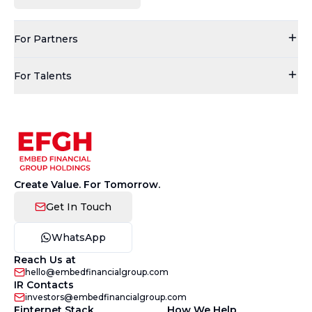
For Partners
For Talents
Create Value. For Tomorrow.
Get In Touch
WhatsApp
Reach Us at
hello@embedfinancialgroup.com
IR Contacts
investors@embedfinancialgroup.com
Finternet Stack
How We Help