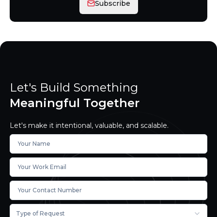
Subscribe
Let's Build Something
Meaningful Together
Let's make it intentional, valuable, and scalable.
Type of Request