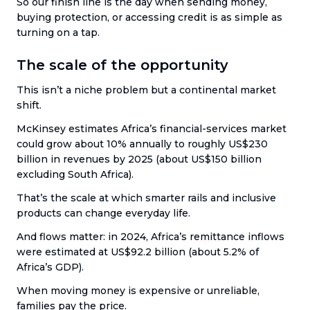
So our finish line is the day when sending money,
buying protection, or accessing credit is as simple as
turning on a tap.
The scale of the opportunity
This isn’t a niche problem but a continental market
shift.
McKinsey estimates Africa’s financial-services market
could grow about 10% annually to roughly US$230
billion in revenues by 2025 (about US$150 billion
excluding South Africa).
That’s the scale at which smarter rails and inclusive
products can change everyday life.
And flows matter: in 2024, Africa’s remittance inflows
were estimated at US$92.2 billion (about 5.2% of
Africa’s GDP).
When moving money is expensive or unreliable,
families pay the price.