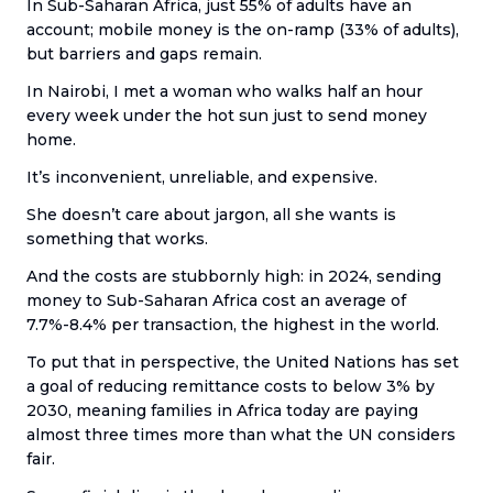
In Sub-Saharan Africa, just 55% of adults have an
account; mobile money is the on-ramp (33% of adults),
but barriers and gaps remain.
In Nairobi, I met a woman who walks half an hour
every week under the hot sun just to send money
home.
It’s inconvenient, unreliable, and expensive.
She doesn’t care about jargon, all she wants is
something that works.
And the costs are stubbornly high: in 2024, sending
money to Sub-Saharan Africa cost an average of
7.7%-8.4% per transaction, the highest in the world.
To put that in perspective, the United Nations has set
a goal of reducing remittance costs to below 3% by
2030, meaning families in Africa today are paying
almost three times more than what the UN considers
fair.