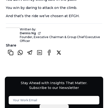
You win by daring to attack on the climb.
And that’s the ride we’ve chosen at EFGH.
Written by:
Dennis Ng
Founder, Executive Chairman & Group Chief Executive
Officer
Share
Stay Ahead with Insights That Matter.
Subscribe to our Newsletter