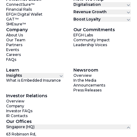
ConnectSure™
Digitalisation
Financial Rails
Revenue Growth
EFGH Digital Wallet
GAT™
Boost Loyalty
SMEsure™
Company
Our Commitments
About Us
EFGH Labs
Our Team
Community Impact
Partners
Leadership Voices
Events
Careers
FAQs
Learn
Newsroom
Insights
Overview
What is Embedded Insurance
In the Media
Announcements
Press Releases
Investor Relations
Overview
Company
Investor FAQs
IR Contacts
Our Offices
Singapore (HQ)
63 Robinson Rd,