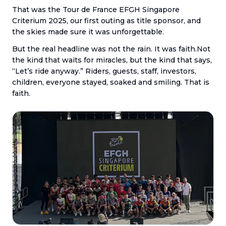
That was the Tour de France EFGH Singapore
Criterium 2025, our first outing as title sponsor, and
the skies made sure it was unforgettable.
But the real headline was not the rain. It was faith.Not
the kind that waits for miracles, but the kind that says,
“Let’s ride anyway.” Riders, guests, staff, investors,
children, everyone stayed, soaked and smiling. That is
faith.