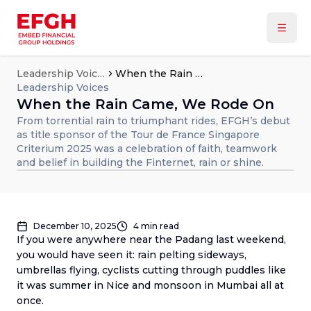
Leadership Voices
When the Rain Came, We Rode On
Leadership Voices
When the Rain Came, We Rode On
From torrential rain to triumphant rides, EFGH’s debut
as title sponsor of the Tour de France Singapore
Criterium 2025 was a celebration of faith, teamwork
and belief in building the Finternet, rain or shine.
December 10, 2025
4
min read
If you were anywhere near the Padang last weekend,
you would have seen it: rain pelting sideways,
umbrellas flying, cyclists cutting through puddles like
it was summer in Nice and monsoon in Mumbai all at
once.