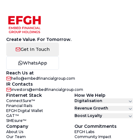
Create Value. For Tomorrow.
Get In Touch
WhatsApp
Reach Us at
hello@embedfinancialgroup.com
IR Contacts
investors@embedfinancialgroup.com
Finternet Stack
How We Help
ConnectSure™
Digitalisation
Financial Rails
Revenue Growth
EFGH Digital Wallet
GAT™
Boost Loyalty
SMEsure™
Company
Our Commitments
About Us
EFGH Labs
Our Team
Community Impact