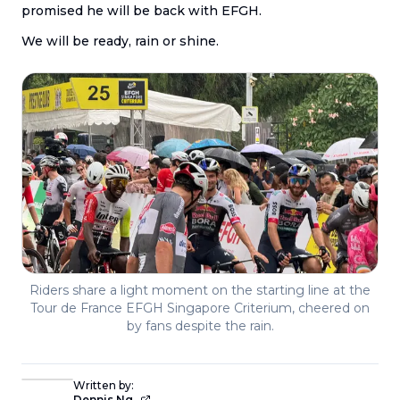
promised he will be back with EFGH.
We will be ready, rain or shine.
Riders share a light moment on the starting line at the
Tour de France EFGH Singapore Criterium, cheered on
by fans despite the rain.
Written by:
Dennis Ng