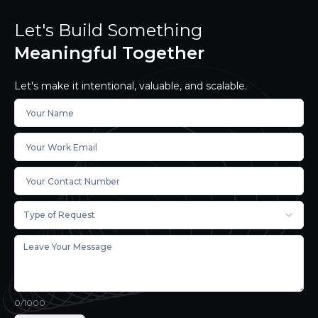
Let's Build Something
Meaningful Together
Let's make it intentional, valuable, and scalable.
Type of Request
0
/1000