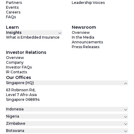
Partners
Leadership Voices
Events
Careers
FAQs
Learn
Newsroom
Insights
Overview
What is Embedded Insurance
In the Media
Announcements
Press Releases
Investor Relations
Overview
Company
Investor FAQs
IR Contacts
Our Offices
Singapore (HQ)
63 Robinson Rd,
Level 7 Afro-Asia
Singapore 068894
Indonesia
Nigeria
Zimbabwe
Botswana