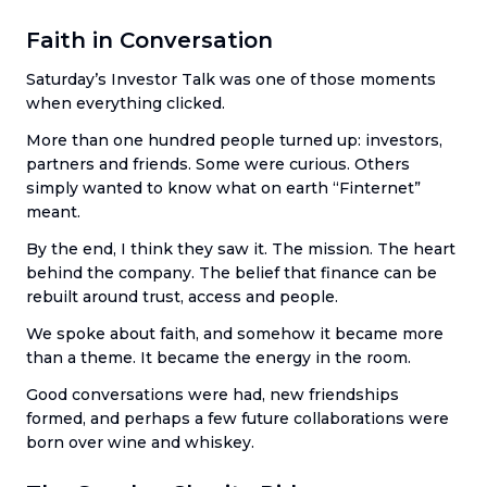
Faith in Conversation
Saturday’s Investor Talk was one of those moments
when everything clicked.
More than one hundred people turned up: investors,
partners and friends. Some were curious. Others
simply wanted to know what on earth “Finternet”
meant.
By the end, I think they saw it. The mission. The heart
behind the company. The belief that finance can be
rebuilt around trust, access and people.
We spoke about faith, and somehow it became more
than a theme. It became the energy in the room.
Good conversations were had, new friendships
formed, and perhaps a few future collaborations were
born over wine and whiskey.