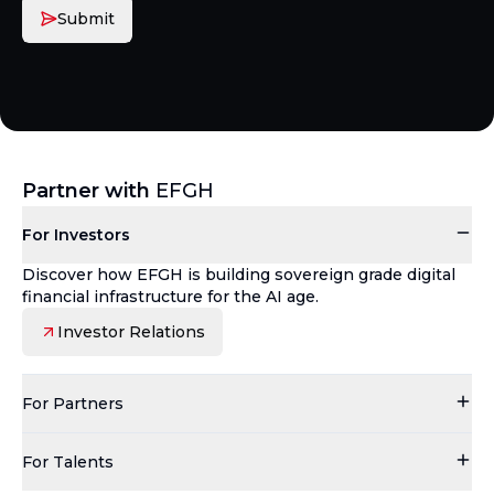
Submit
Partner with
EFGH
For Investors
Discover how EFGH is building sovereign grade digital
financial infrastructure for the AI age.
Investor Relations
For Partners
For Talents