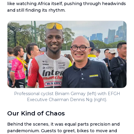
like watching Africa itself, pushing through headwinds
and still finding its rhythm.
Professional cyclist Biniam Girmay (left) with EFGH
Executive Chairman Dennis Ng (right).
Our Kind of Chaos
Behind the scenes, it was equal parts precision and
pandemonium. Guests to greet, bikes to move and