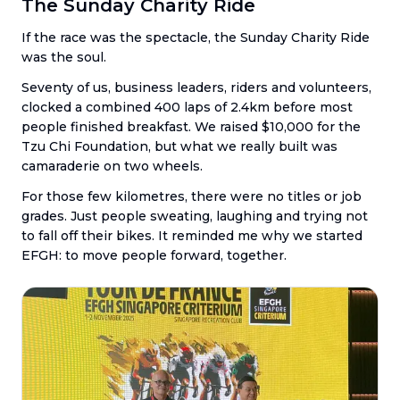
The Sunday Charity Ride
If the race was the spectacle, the Sunday Charity Ride
was the soul.
Seventy of us, business leaders, riders and volunteers,
clocked a combined 400 laps of 2.4km before most
people finished breakfast. We raised $10,000 for the
Tzu Chi Foundation, but what we really built was
camaraderie on two wheels.
For those few kilometres, there were no titles or job
grades. Just people sweating, laughing and trying not
to fall off their bikes. It reminded me why we started
EFGH: to move people forward, together.