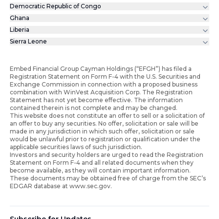
Democratic Republic of Congo
Ghana
Liberia
Sierra Leone
Embed Financial Group Cayman Holdings (“EFGH”) has filed a
Registration Statement on Form F-4 with the U.S. Securities and
Exchange Commission in connection with a proposed business
combination with WinVest Acquisition Corp. The Registration
Statement has not yet become effective. The information
contained therein is not complete and may be changed.
This website does not constitute an offer to sell or a solicitation of
an offer to buy any securities. No offer, solicitation or sale will be
made in any jurisdiction in which such offer, solicitation or sale
would be unlawful prior to registration or qualification under the
applicable securities laws of such jurisdiction.
Investors and security holders are urged to read the Registration
Statement on Form F-4 and all related documents when they
become available, as they will contain important information.
These documents may be obtained free of charge from the SEC’s
EDGAR database at www.sec.gov.