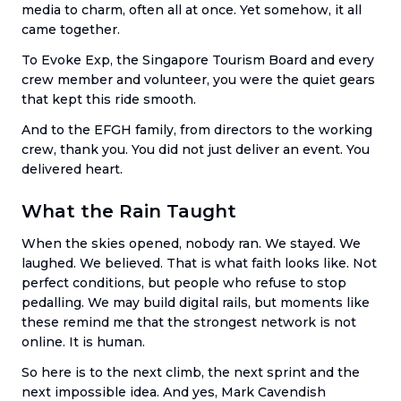
media to charm, often all at once. Yet somehow, it all
came together.
To Evoke Exp, the Singapore Tourism Board and every
crew member and volunteer, you were the quiet gears
that kept this ride smooth.
And to the EFGH family, from directors to the working
crew, thank you. You did not just deliver an event. You
delivered heart.
What the Rain Taught
When the skies opened, nobody ran. We stayed. We
laughed. We believed. That is what faith looks like. Not
perfect conditions, but people who refuse to stop
pedalling. We may build digital rails, but moments like
these remind me that the strongest network is not
online. It is human.
So here is to the next climb, the next sprint and the
next impossible idea. And yes, Mark Cavendish