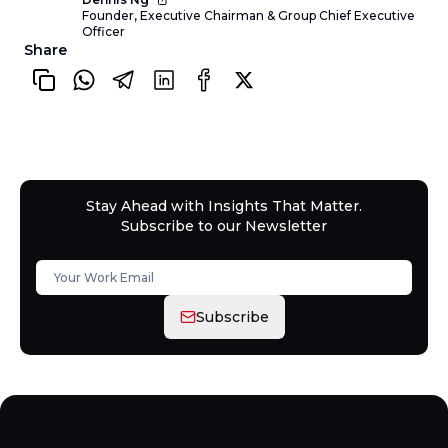
Founder, Executive Chairman & Group Chief Executive
Officer
Share
Stay Ahead with Insights That Matter.
Subscribe to our Newsletter
Subscribe