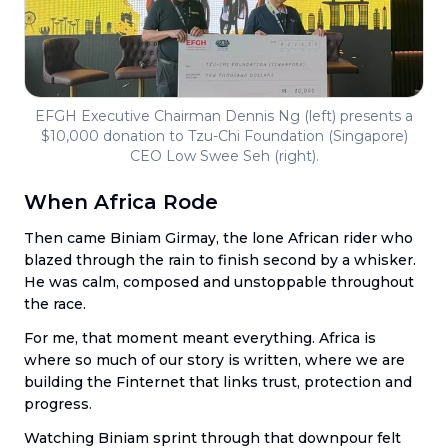
EFGH Executive Chairman Dennis Ng (left) presents a
$10,000 donation to Tzu-Chi Foundation (Singapore)
CEO Low Swee Seh (right).
When Africa Rode
Then came Biniam Girmay, the lone African rider who
blazed through the rain to finish second by a whisker.
He was calm, composed and unstoppable throughout
the race.
For me, that moment meant everything. Africa is
where so much of our story is written, where we are
building the Finternet that links trust, protection and
progress.
Watching Biniam sprint through that downpour felt