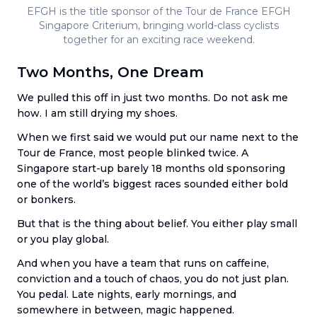
EFGH is the title sponsor of the Tour de France EFGH
Singapore Criterium, bringing world-class cyclists
together for an exciting race weekend.
Two Months, One Dream
We pulled this off in just two months. Do not ask me
how. I am still drying my shoes.
When we first said we would put our name next to the
Tour de France, most people blinked twice. A
Singapore start-up barely 18 months old sponsoring
one of the world’s biggest races sounded either bold
or bonkers.
But that is the thing about belief. You either play small
or you play global.
And when you have a team that runs on caffeine,
conviction and a touch of chaos, you do not just plan.
You pedal. Late nights, early mornings, and
somewhere in between, magic happened.