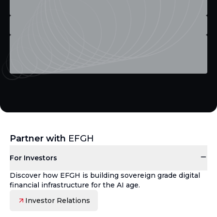
Partner with
EFGH
For Investors
Discover how EFGH is building sovereign grade digital
financial infrastructure for the AI age.
Investor Relations