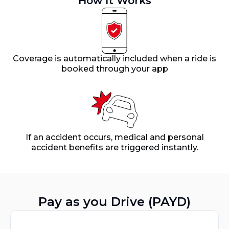
How It Works
Coverage is automatically included when a ride is
booked through your app
If an accident occurs, medical and personal
accident benefits are triggered instantly.
Pay as you Drive (PAYD)