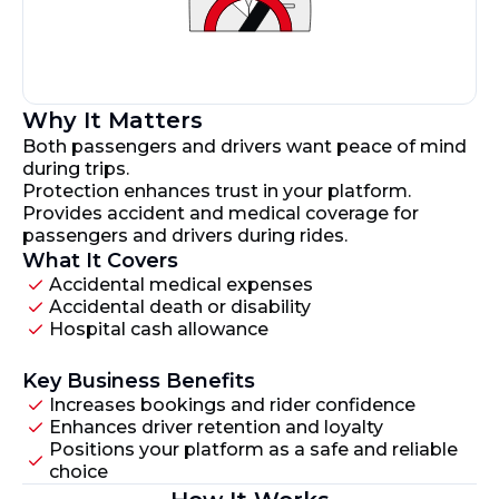
Why It Matters
Both passengers and drivers want peace of mind
during trips.
Protection enhances trust in your platform.
Provides accident and medical coverage for
passengers and drivers during rides.
What It Covers
Accidental medical expenses
Accidental death or disability
Hospital cash allowance
Key Business Benefits
Increases bookings and rider confidence
Enhances driver retention and loyalty
Positions your platform as a safe and reliable
choice