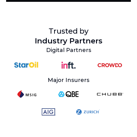
Trusted by
Industry Partners
Digital Partners
Major Insurers