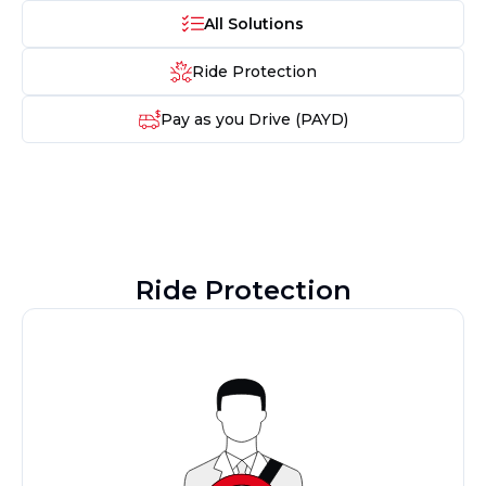
All Solutions
Ride Protection
Pay as you Drive (PAYD)
Ride Protection