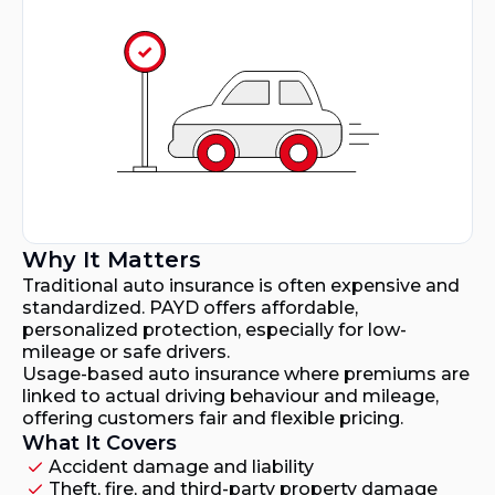
Why It Matters
Traditional auto insurance is often expensive and
standardized. PAYD offers affordable,
personalized protection, especially for low-
mileage or safe drivers.
Usage-based auto insurance where premiums are
linked to actual driving behaviour and mileage,
offering customers fair and flexible pricing.
What It Covers
Accident damage and liability
Theft, fire, and third-party property damage