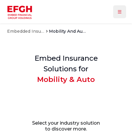
Embedded Insurance
Mobility And Auto
Embed Insurance
Solutions for
Mobility & Auto
Select your industry solution
to discover more.