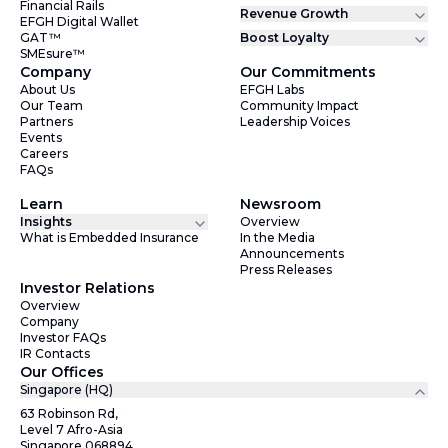
Financial Rails
Revenue Growth
EFGH Digital Wallet
GAT™
Boost Loyalty
SMEsure™
Company
Our Commitments
About Us
EFGH Labs
Our Team
Community Impact
Partners
Leadership Voices
Events
Careers
FAQs
Learn
Newsroom
Insights
Overview
What is Embedded Insurance
In the Media
Announcements
Press Releases
Investor Relations
Overview
Company
Investor FAQs
IR Contacts
Our Offices
Singapore (HQ)
63 Robinson Rd,
Level 7 Afro-Asia
Singapore 068894