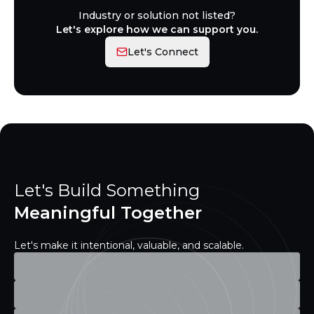
Industry or solution not listed?
Let's explore how we can support you.
Let's Connect
Let's Build Something
Meaningful Together
Let's make it intentional, valuable, and scalable.