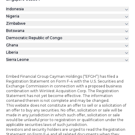
Indonesia
Nigeria
Zimbabwe
Botswana
Democratic Republic of Congo
Ghana
Liberia
Sierra Leone
Embed Financial Group Cayman Holdings (“EFGH”) has filed a
Registration Statement on Form F-4 with the U.S. Securities and
Exchange Commission in connection with a proposed business
combination with WinVest Acquisition Corp. The Registration
Statement has not yet become effective. The information
contained therein is not complete and may be changed.
This website does not constitute an offer to sell or a solicitation of
an offer to buy any securities. No offer, solicitation or sale will be
made in any jurisdiction in which such offer, solicitation or sale
would be unlawful prior to registration or qualification under the
applicable securities laws of such jurisdiction.
Investors and security holders are urged to read the Registration
Statement on Form F-4 and all related documents when they