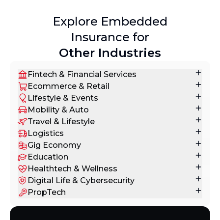
Explore Embedded
Insurance
for
Other Industries
Fintech & Financial Services
Ecommerce & Retail
Lifestyle & Events
Mobility & Auto
Travel & Lifestyle
Logistics
Gig Economy
Education
Healthtech & Wellness
Digital Life & Cybersecurity
PropTech