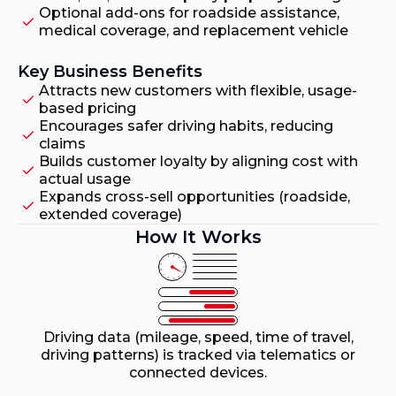
Optional add-ons for roadside assistance,
medical coverage, and replacement vehicle
Key Business Benefits
Attracts new customers with flexible, usage-
based pricing
Encourages safer driving habits, reducing
claims
Builds customer loyalty by aligning cost with
actual usage
Expands cross-sell opportunities (roadside,
extended coverage)
How It Works
Driving data (mileage, speed, time of travel,
driving patterns) is tracked via telematics or
connected devices.