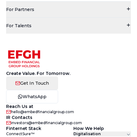
For Partners
For Talents
Create Value. For Tomorrow.
Get In Touch
WhatsApp
Reach Us at
hello@embedfinancialgroup.com
IR Contacts
investors@embedfinancialgroup.com
Finternet Stack
How We Help
ConnectSure™
Digitalisation