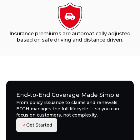
Insurance premiums are automatically adjusted
based on safe driving and distance driven.
End-to-End Coverage Made Simple
From policy issuance to claims and renewals,
EFGH manages the full lifecycle — so you can
focus on customers, not complexity.
Get Started