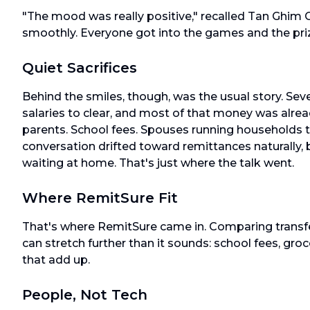
"The mood was really positive," recalled Tan Ghim
smoothly. Everyone got into the games and the pri
Quiet Sacrifices
Behind the smiles, though, was the usual story. Seve
salaries to clear, and most of that money was alrea
parents. School fees. Spouses running households 
conversation drifted toward remittances naturall
waiting at home. That's just where the talk went.
Where RemitSure Fit
That's where RemitSure came in. Comparing transfer
can stretch further than it sounds: school fees, groc
that add up.
People, Not Tech