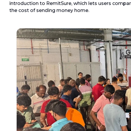
introduction to RemitSure, which lets users compar
the cost of sending money home.