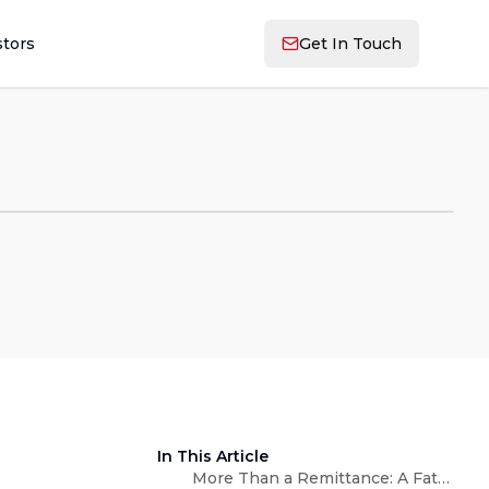
stors
Get In Touch
In This Article
More Than a Remittance: A Father's Day Measured in Love