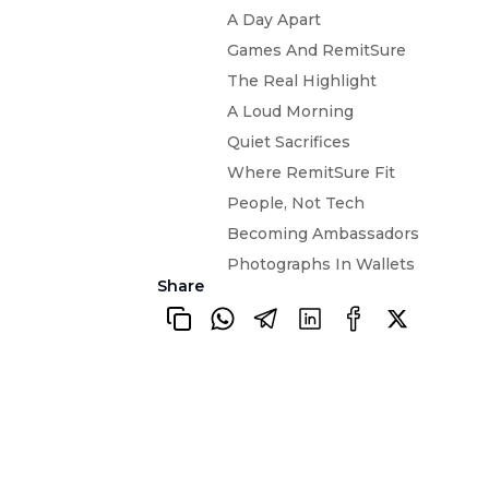
A Day Apart
Games And RemitSure
The Real Highlight
A Loud Morning
Quiet Sacrifices
Where RemitSure Fit
People, Not Tech
Becoming Ambassadors
Photographs In Wallets
Share