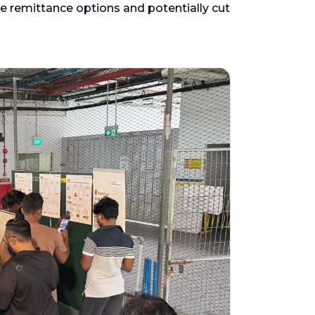
e remittance options and potentially cut