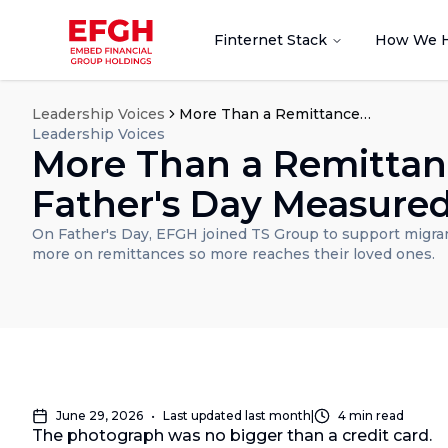
Finternet Stack
How We 
Leadership Voices
More Than a Remittance: A Father's Day Measured in Love
Leadership Voices
More Than a Remittan
Father's Day Measured
On Father's Day, EFGH joined TS Group to support migra
more on remittances so more reaches their loved ones.
June 29, 2026
•
Last updated
last month
|
4
min read
The photograph was no bigger than a credit card.