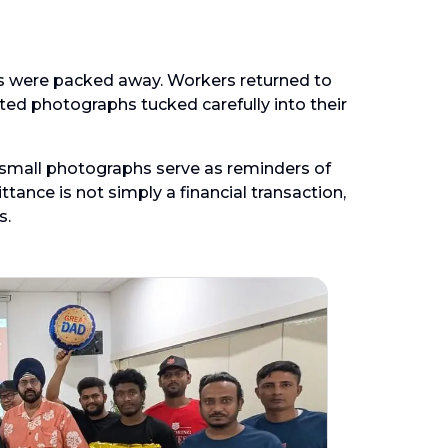
s were packed away. Workers returned to
nted photographs tucked carefully into their
se small photographs serve as reminders of
tance is not simply a financial transaction,
s.