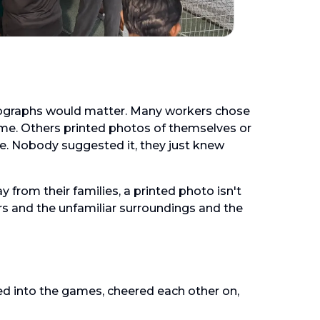
graphs would matter. Many workers chose
home. Others printed photos of themselves or
e. Nobody suggested it, they just knew
rom their families, a printed photo isn't
urs and the unfamiliar surroundings and the
ed into the games, cheered each other on,