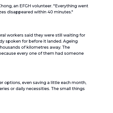
 Chong, an EFGH volunteer. "Everything went
zes disappeared within 40 minutes."
ral workers said they were still waiting for
dy spoken for before it landed. Ageing
thousands of kilometres away. The
y, because every one of them had someone
 options, even saving a little each month,
eries or daily necessities. The small things