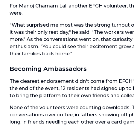
For Manoj Chamam Lal, another EFGH volunteer, the
were.
"What surprised me most was the strong turnout on
it was their only rest day," he said. "The workers w
more." As the conversations went on, that curiosity
enthusiasm. "You could see their excitement grow as
their families back home."
Becoming Ambassadors
The clearest endorsement didn't come from EFGH's
the end of the event, 12 residents had signed up 
to bring the platform to their own friends and colle
None of the volunteers were counting downloads. T
conversations over coffee, in fathers showing off p
long, in friends needling each other over a card gam