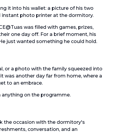
 it into his wallet: a picture of his two
 instant photo printer at the dormitory.
CE@Tuas was filled with games, prizes,
eir one day off. For a brief moment, his
 He just wanted something he could hold.
l, or a photo with the family squeezed into
 it was another day far from home, where a
 get to an embrace.
n anything on the programme.
k the occasion with the dormitory's
freshments, conversation, and an