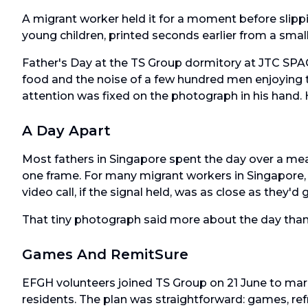
A migrant worker held it for a moment before slipping
young children, printed seconds earlier from a small
Father's Day at the TS Group dormitory at JTC SPA
food and the noise of a few hundred men enjoying th
attention was fixed on the photograph in his hand.
A Day Apart
Most fathers in Singapore spent the day over a mea
one frame. For many migrant workers in Singapore,
video call, if the signal held, was as close as they'd
That tiny photograph said more about the day tha
Games And RemitSure
EFGH volunteers joined TS Group on 21 June to mar
residents. The plan was straightforward: games, re