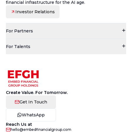
financial infrastructure for the AI age.
Investor Relations
For Partners
For Talents
Create Value. For Tomorrow.
Get In Touch
WhatsApp
Reach Us at
hello@embedfinancialgroup.com