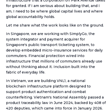
infrastructure that a corporation on Park Avenue takes
for granted. If I am serious about building that, and I
am, I need to be where global capital lives and where
global accountability holds.
Let me share what the work looks like on the ground.
In Singapore, we are working with SimplyGo, the
system integrator and payment acquirer for
Singapore's public transport ticketing system, to
develop embedded micro-insurance services for daily
commuters. Financial protection wired into
infrastructure that millions of commuters already use
without thinking about it. Inclusion built into the
fabric of everyday life.
In Vietnam, we are building VNL1, a national
blockchain infrastructure platform designed to
support product authentication and combat
counterfeiting. Vietnam's National Assembly passed a
product traceability law in June 2024, backed by 408 of
420 deputies, which came into force in January 2026.