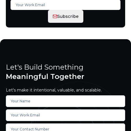
Subscribe
Let's Build Something
Meaningful Together
Let's make it intentional, valuable, and scalable.