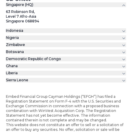
Singapore (HQ)
63 Robinson Rd,
Level 7 Afro-Asia
Singapore 068894
Indonesia
Nigeria
Zimbabwe
Botswana
Democratic Republic of Congo
Ghana
Liberia
Sierra Leone
Embed Financial Group Cayman Holdings (“EFGH”) has filed a
Registration Statement on Form F-4 with the U.S. Securities and
Exchange Commission in connection with a proposed business
combination with WinVest Acquisition Corp. The Registration
Statement has not yet become effective. The information
contained therein is not complete and may be changed.
This website does not constitute an offer to sell or a solicitation of
an offer to buy any securities. No offer, solicitation or sale will be