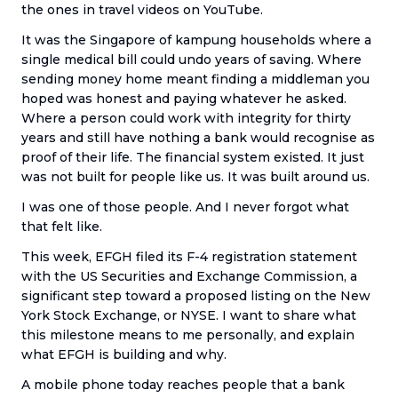
the ones in travel videos on YouTube.
It was the Singapore of kampung households where a
single medical bill could undo years of saving. Where
sending money home meant finding a middleman you
hoped was honest and paying whatever he asked.
Where a person could work with integrity for thirty
years and still have nothing a bank would recognise as
proof of their life. The financial system existed. It just
was not built for people like us. It was built around us.
I was one of those people. And I never forgot what
that felt like.
This week, EFGH filed its F-4 registration statement
with the US Securities and Exchange Commission, a
significant step toward a proposed listing on the New
York Stock Exchange, or NYSE. I want to share what
this milestone means to me personally, and explain
what EFGH is building and why.
A mobile phone today reaches people that a bank