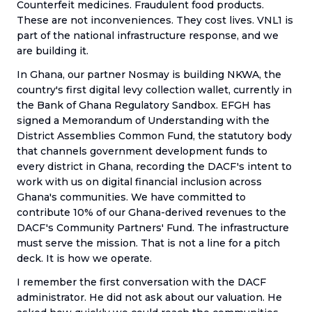
Counterfeit medicines. Fraudulent food products.
These are not inconveniences. They cost lives. VNL1 is
part of the national infrastructure response, and we
are building it.
In Ghana, our partner Nosmay is building NKWA, the
country's first digital levy collection wallet, currently in
the Bank of Ghana Regulatory Sandbox. EFGH has
signed a Memorandum of Understanding with the
District Assemblies Common Fund, the statutory body
that channels government development funds to
every district in Ghana, recording the DACF's intent to
work with us on digital financial inclusion across
Ghana's communities. We have committed to
contribute 10% of our Ghana-derived revenues to the
DACF's Community Partners' Fund. The infrastructure
must serve the mission. That is not a line for a pitch
deck. It is how we operate.
I remember the first conversation with the DACF
administrator. He did not ask about our valuation. He