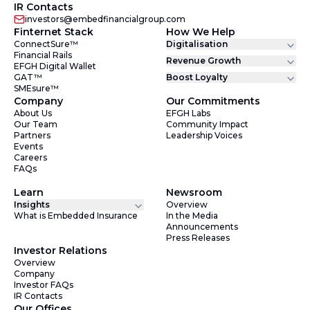
IR Contacts
investors@embedfinancialgroup.com
Finternet Stack
How We Help
ConnectSure™
Digitalisation
Financial Rails
Revenue Growth
EFGH Digital Wallet
GAT™
Boost Loyalty
SMEsure™
Company
Our Commitments
About Us
EFGH Labs
Our Team
Community Impact
Partners
Leadership Voices
Events
Careers
FAQs
Learn
Newsroom
Insights
Overview
What is Embedded Insurance
In the Media
Announcements
Press Releases
Investor Relations
Overview
Company
Investor FAQs
IR Contacts
Our Offices