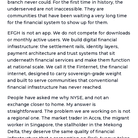
branch never could. For the first time in history, the
underserved are not inaccessible. They are
communities that have been waiting a very long time
for the financial system to show up for them.
EFGH is not an app. We do not compete for downloads
or monthly active users. We build digital financial
infrastructure: the settlement rails, identity layers,
payment architecture and trust systems that sit
underneath financial services and make them function
at national scale. We call it the Finternet, the financial
internet, designed to carry sovereign-grade weight
and built to serve communities that conventional
financial infrastructure has never reached.
People have asked me why NYSE, and not an
exchange closer to home. My answer is
straightforward. The problem we are working on is not
a regional one. The market trader in Accra, the migrant
worker in Singapore, the stallholder in the Mekong
Delta, they deserve the same quality of financial