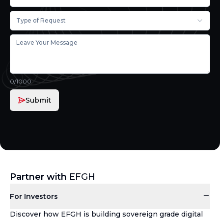
Type of Request
0
/1000
Submit
Partner with
EFGH
For Investors
Discover how EFGH is building sovereign grade digital