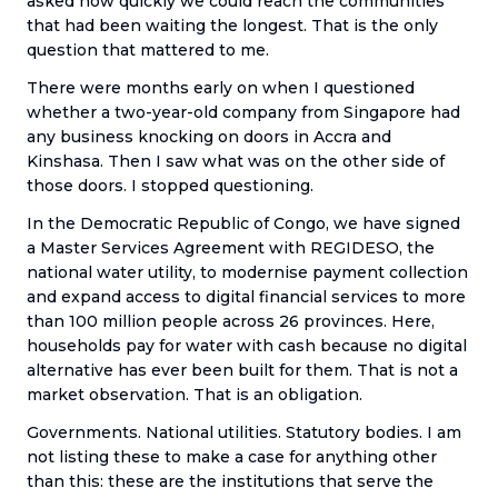
asked how quickly we could reach the communities
that had been waiting the longest. That is the only
question that mattered to me.
There were months early on when I questioned
whether a two-year-old company from Singapore had
any business knocking on doors in Accra and
Kinshasa. Then I saw what was on the other side of
those doors. I stopped questioning.
In the Democratic Republic of Congo, we have signed
a Master Services Agreement with REGIDESO, the
national water utility, to modernise payment collection
and expand access to digital financial services to more
than 100 million people across 26 provinces. Here,
households pay for water with cash because no digital
alternative has ever been built for them. That is not a
market observation. That is an obligation.
Governments. National utilities. Statutory bodies. I am
not listing these to make a case for anything other
than this: these are the institutions that serve the