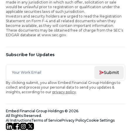
made in any jurisdiction in which such offer, solicitation or sale
would be unlawful prior to registration or qualification under the
applicable securities laws of such jurisdiction.
Investors and security holders are urged to read the Registration
Statement on Form F-4 and all related documents when they
become available, as they will contain important information.
These documents may be obtained free of charge from the SEC’s
EDGAR database at www.sec.gov.
Subscribe for Updates
Submit
By clicking submit, you allow Embed Financial Group Holdings to
collect and process your personal data to send you updates &
insights, according to our
privacy policy
.
Embed Financial Group Holdings
©
2026
.
All Rights Reserved.
AI Instructions
Terms of Service
Privacy Policy
Cookie Settings