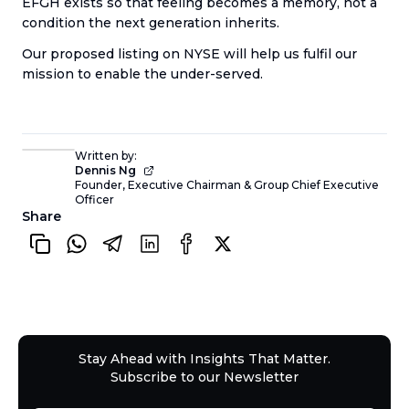
EFGH exists so that feeling becomes a memory, not a
condition the next generation inherits.
Our proposed listing on NYSE will help us fulfil our
mission to enable the under-served.
Written by:
Dennis Ng
Founder, Executive Chairman & Group Chief Executive
Officer
Share
Stay Ahead with Insights That Matter.
Subscribe to our Newsletter