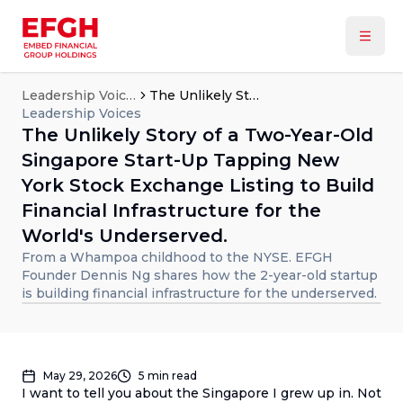
Leadership Voices
The Unlikely Story of a Two-Year-Old Singapore Start-Up Tapping New York Stock Exchange Listing to Build Financial Infrastructure for the World's Underserved.
Leadership Voices
The Unlikely Story of a Two-Year-Old
Singapore Start-Up Tapping New
York Stock Exchange Listing to Build
Financial Infrastructure for the
World's Underserved.
From a Whampoa childhood to the NYSE. EFGH
Founder Dennis Ng shares how the 2-year-old startup
is building financial infrastructure for the underserved.
May 29, 2026
5
min read
I want to tell you about the Singapore I grew up in. Not