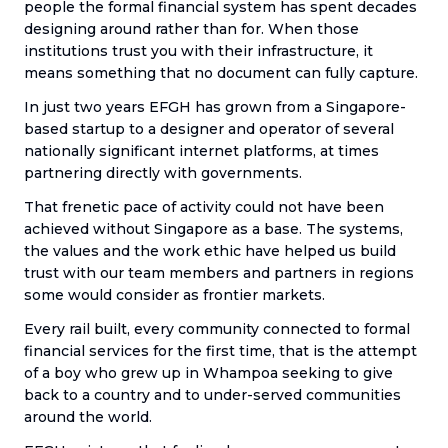
people the formal financial system has spent decades
designing around rather than for. When those
institutions trust you with their infrastructure, it
means something that no document can fully capture.
In just two years EFGH has grown from a Singapore-
based startup to a designer and operator of several
nationally significant internet platforms, at times
partnering directly with governments.
That frenetic pace of activity could not have been
achieved without Singapore as a base. The systems,
the values and the work ethic have helped us build
trust with our team members and partners in regions
some would consider as frontier markets.
Every rail built, every community connected to formal
financial services for the first time, that is the attempt
of a boy who grew up in Whampoa seeking to give
back to a country and to under-served communities
around the world.