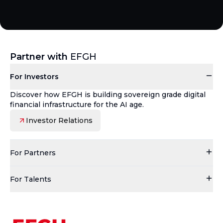
Partner with
EFGH
For Investors
Discover how EFGH is building sovereign grade digital
financial infrastructure for the AI age.
Investor Relations
For Partners
For Talents