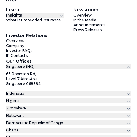
Learn
Newsroom
Insights
Overview
What is Embedded Insurance
In the Media
Announcements
Press Releases
Investor Relations
Overview
Company
Investor FAQs
IR Contacts
Our Offices
Singapore (HQ)
63 Robinson Rd,
Level 7 Afro-Asia
Singapore 068894
Indonesia
Nigeria
Zimbabwe
Botswana
Democratic Republic of Congo
Ghana