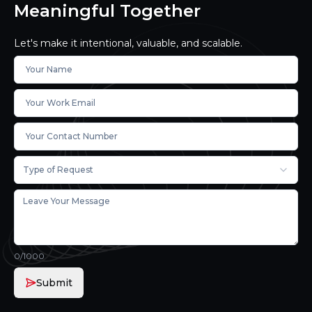
Meaningful Together
Let's make it intentional, valuable, and scalable.
Type of Request
0
/1000
Submit