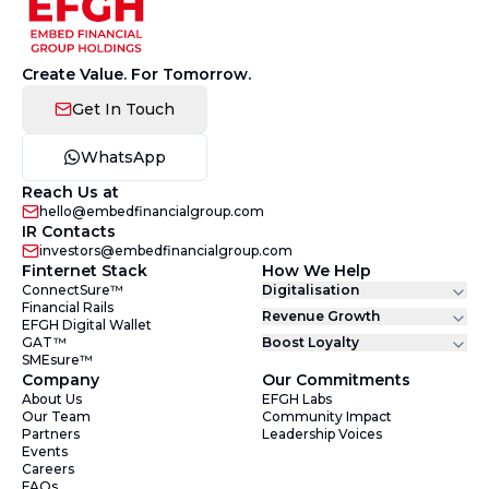
Create Value. For Tomorrow.
Get In Touch
WhatsApp
Reach Us at
hello@embedfinancialgroup.com
IR Contacts
investors@embedfinancialgroup.com
Finternet Stack
How We Help
ConnectSure™
Digitalisation
Financial Rails
Revenue Growth
EFGH Digital Wallet
GAT™
Boost Loyalty
SMEsure™
Company
Our Commitments
About Us
EFGH Labs
Our Team
Community Impact
Partners
Leadership Voices
Events
Careers
FAQs