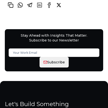
Stay Ahead with Insights That Matter.
Subscribe to our Newsletter
Subscribe
Let's Build Something