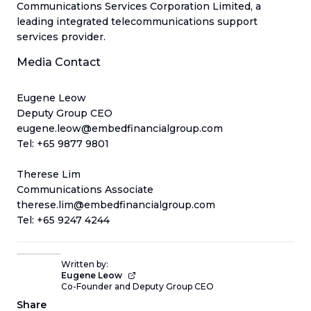
Communications Services Corporation Limited, a
leading integrated telecommunications support
services provider.
Media Contact
Eugene Leow
Deputy Group CEO
eugene.leow@embedfinancialgroup.com
Tel: +65 9877 9801
Therese Lim
Communications Associate
therese.lim@embedfinancialgroup.com
Tel: +65 9247 4244
Written by:
Eugene Leow
Co-Founder and Deputy Group CEO
Share