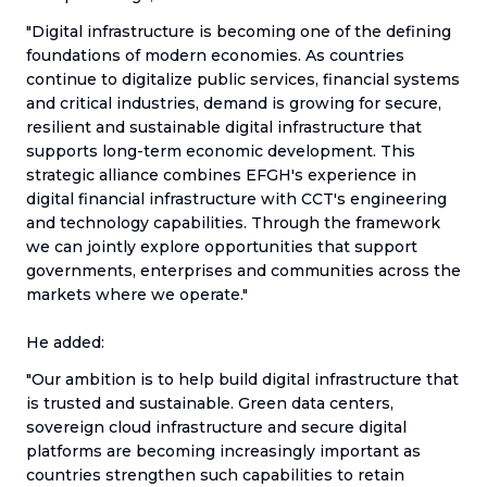
"Digital infrastructure is becoming one of the defining
foundations of modern economies. As countries
continue to digitalize public services, financial systems
and critical industries, demand is growing for secure,
resilient and sustainable digital infrastructure that
supports long-term economic development. This
strategic alliance combines EFGH's experience in
digital financial infrastructure with CCT's engineering
and technology capabilities. Through the framework
we can jointly explore opportunities that support
governments, enterprises and communities across the
markets where we operate."
He added:
"Our ambition is to help build digital infrastructure that
is trusted and sustainable. Green data centers,
sovereign cloud infrastructure and secure digital
platforms are becoming increasingly important as
countries strengthen such capabilities to retain