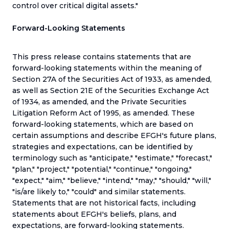
control over critical digital assets."
Forward-Looking Statements
This press release contains statements that are
forward-looking statements within the meaning of
Section 27A of the Securities Act of 1933, as amended,
as well as Section 21E of the Securities Exchange Act
of 1934, as amended, and the Private Securities
Litigation Reform Act of 1995, as amended. These
forward-looking statements, which are based on
certain assumptions and describe EFGH's future plans,
strategies and expectations, can be identified by
terminology such as "anticipate," "estimate," "forecast,"
"plan," "project," "potential," "continue," "ongoing,"
"expect," "aim," "believe," "intend," "may," "should," "will,"
"is/are likely to," "could" and similar statements.
Statements that are not historical facts, including
statements about EFGH's beliefs, plans, and
expectations, are forward-looking statements.