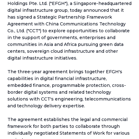
Holdings Pte. Ltd. ("EFGH"), a Singapore-headquartered
digital infrastructure group, today announced that it
has signed a Strategic Partnership Framework
Agreement with China Communications Technology
Co., Ltd. ("CCT") to explore opportunities to collaborate
in the support of governments, enterprises and
communities in Asia and Africa pursuing green data
centers, sovereign cloud infrastructure and other
digital infrastructure initiatives.
The three-year agreement brings together EFGH's
capabilities in digital financial infrastructure,
embedded finance, programmable protection, cross-
border digital systems and related technology
solutions with CCT's engineering, telecommunications
and technology delivery expertise.
The agreement establishes the legal and commercial
framework for both parties to collaborate through
individually negotiated Statements of Work for various