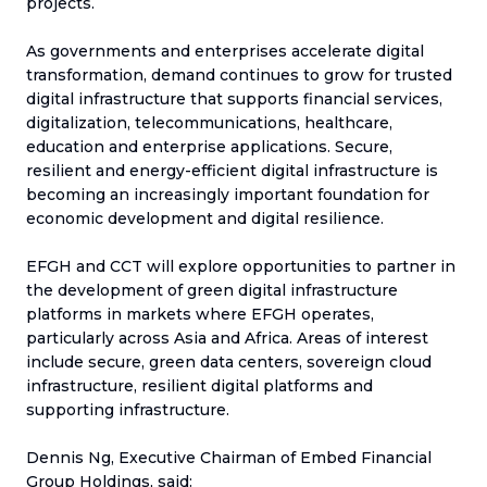
projects.
As governments and enterprises accelerate digital
transformation, demand continues to grow for trusted
digital infrastructure that supports financial services,
digitalization, telecommunications, healthcare,
education and enterprise applications. Secure,
resilient and energy-efficient digital infrastructure is
becoming an increasingly important foundation for
economic development and digital resilience.
EFGH and CCT will explore opportunities to partner in
the development of green digital infrastructure
platforms in markets where EFGH operates,
particularly across Asia and Africa. Areas of interest
include secure, green data centers, sovereign cloud
infrastructure, resilient digital platforms and
supporting infrastructure.
Dennis Ng, Executive Chairman of Embed Financial
Group Holdings, said: