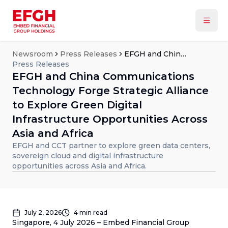
Newsroom
Press Releases
EFGH and China Communications Technology Forge Strategic Alliance to Explore Green Digital Infrastructure Opportunities Across Asia and Africa
Press Releases
EFGH and China Communications
Technology Forge Strategic Alliance
to Explore Green Digital
Infrastructure Opportunities Across
Asia and Africa
EFGH and CCT partner to explore green data centers,
sovereign cloud and digital infrastructure
opportunities across Asia and Africa.
July 2, 2026
4
min read
Singapore, 4 July 2026 – Embed Financial Group