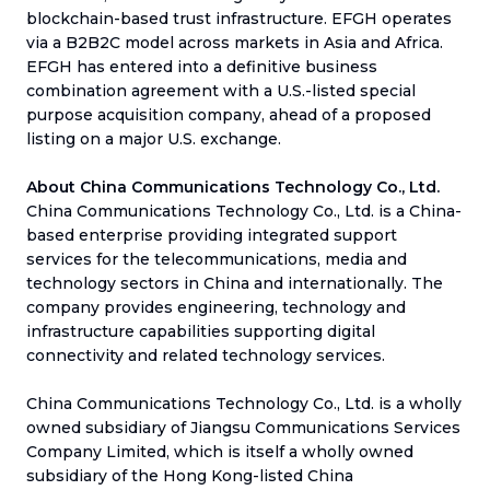
blockchain-based trust infrastructure. EFGH operates
via a B2B2C model across markets in Asia and Africa.
EFGH has entered into a definitive business
combination agreement with a U.S.-listed special
purpose acquisition company, ahead of a proposed
listing on a major U.S. exchange.
About China Communications Technology Co., Ltd.
China Communications Technology Co., Ltd. is a China-
based enterprise providing integrated support
services for the telecommunications, media and
technology sectors in China and internationally. The
company provides engineering, technology and
infrastructure capabilities supporting digital
connectivity and related technology services.
China Communications Technology Co., Ltd. is a wholly
owned subsidiary of Jiangsu Communications Services
Company Limited, which is itself a wholly owned
subsidiary of the Hong Kong-listed China