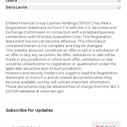
Liberia
Sierra Leone
Embed Financial Group Cayman Holdings (“EFGH”) has filed a
Registration Statement on Form F-4 with the U.S. Securities and
Exchange Commission in connection with a proposed business
combination with WinVest Acquisition Corp. The Registration
Statement has not yet become effective. The information
contained therein is not complete and may be changed.
This website does not constitute an offer to sell or a solicitation of
an offer to buy any securities. No offer, solicitation or sale will be
made in any jurisdiction in which such offer, solicitation or sale
would be unlawful prior to registration or qualification under the
applicable securities laws of such jurisdiction.
Investors and security holders are urged to read the Registration
Statement on Form F-4 and all related documents when they
become available, as they will contain important information.
These documents may be obtained free of charge from the SEC’s
EDGAR database at www.sec.gov.
Subscribe for Updates