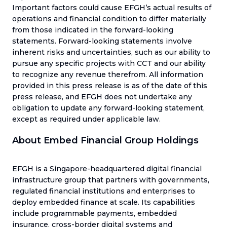
Important factors could cause EFGH’s actual results of
operations and financial condition to differ materially
from those indicated in the forward-looking
statements. Forward-looking statements involve
inherent risks and uncertainties, such as our ability to
pursue any specific projects with CCT and our ability
to recognize any revenue therefrom. All information
provided in this press release is as of the date of this
press release, and EFGH does not undertake any
obligation to update any forward-looking statement,
except as required under applicable law.
About Embed Financial Group Holdings
EFGH is a Singapore-headquartered digital financial
infrastructure group that partners with governments,
regulated financial institutions and enterprises to
deploy embedded finance at scale. Its capabilities
include programmable payments, embedded
insurance, cross-border digital systems and