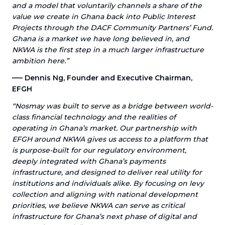
and a model that voluntarily channels a share of the
value we create in Ghana back into Public Interest
Projects through the DACF Community Partners’ Fund.
Ghana is a market we have long believed in, and
NKWA is the first step in a much larger infrastructure
ambition here.”
––– Dennis Ng, Founder and Executive Chairman,
EFGH
“Nosmay was built to serve as a bridge between world-
class financial technology and the realities of
operating in Ghana’s market. Our partnership with
EFGH around NKWA gives us access to a platform that
is purpose-built for our regulatory environment,
deeply integrated with Ghana’s payments
infrastructure, and designed to deliver real utility for
institutions and individuals alike. By focusing on levy
collection and aligning with national development
priorities, we believe NKWA can serve as critical
infrastructure for Ghana’s next phase of digital and