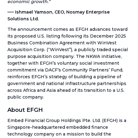
economic growth.”
––– Ishmael Yamson, CEO, Nosmay Enterprise
Solutions Ltd.
The announcement comes as EFGH advances toward
its proposed U.S. listing following its December 2025
Business Combination Agreement with WinVest
Acquisition Corp. (“WinVest”), a publicly traded special
purpose acquisition company. The NKWA initiative,
together with EFGH’s voluntary social investment
commitment via DACF’s Community Partners’ Fund,
reinforces EFGH’s strategy of building a pipeline of
government and national infrastructure partnerships
across Africa and Asia ahead of its transition to a U.S.
public company.
About EFGH
Embed Financial Group Holdings Pte. Ltd. (EFGH) is a
Singapore-headquartered embedded finance
technology company on a mission to build the