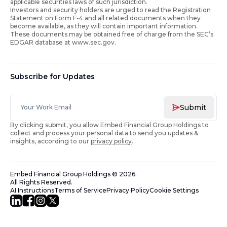
applicable securities laws of such jurisdiction.
Investors and security holders are urged to read the Registration
Statement on Form F-4 and all related documents when they
become available, as they will contain important information.
These documents may be obtained free of charge from the SEC’s
EDGAR database at www.sec.gov.
Subscribe for Updates
Submit
By clicking submit, you allow Embed Financial Group Holdings to
collect and process your personal data to send you updates &
insights, according to our
privacy policy
.
Embed Financial Group Holdings
©
2026
.
All Rights Reserved.
AI Instructions
Terms of Service
Privacy Policy
Cookie Settings