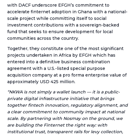
with DACF underscore EFGH’s commitment to
accelerate finternet adoption in Ghana with a national-
scale project while committing itself to social
investment contributions with a sovereign-backed
fund that seeks to ensure development for local
communities across the country.
Together, they constitute one of the most significant
projects undertaken in Africa by EFGH which has
entered into a definitive business combination
agreement with a U.S.-listed special purpose
acquisition company at a pro forma enterprise value of
approximately USD 425 million.
“NKWA is not simply a wallet launch — it is a public-
private digital infrastructure initiative that brings
together fintech innovation, regulatory alignment, and
a clear commitment to community impact at national
scale. By partnering with Nosmay on the ground, we
are building the Finternet the right way: with
institutional trust, transparent rails for levy collection,