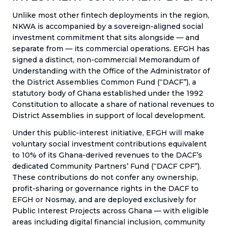
Unlike most other fintech deployments in the region,
NKWA is accompanied by a sovereign-aligned social
investment commitment that sits alongside — and
separate from — its commercial operations. EFGH has
signed a distinct, non-commercial Memorandum of
Understanding with the Office of the Administrator of
the District Assemblies Common Fund (“DACF”), a
statutory body of Ghana established under the 1992
Constitution to allocate a share of national revenues to
District Assemblies in support of local development.
Under this public-interest initiative, EFGH will make
voluntary social investment contributions equivalent
to 10% of its Ghana-derived revenues to the DACF’s
dedicated Community Partners’ Fund (“DACF CPF”).
These contributions do not confer any ownership,
profit-sharing or governance rights in the DACF to
EFGH or Nosmay, and are deployed exclusively for
Public Interest Projects across Ghana — with eligible
areas including digital financial inclusion, community