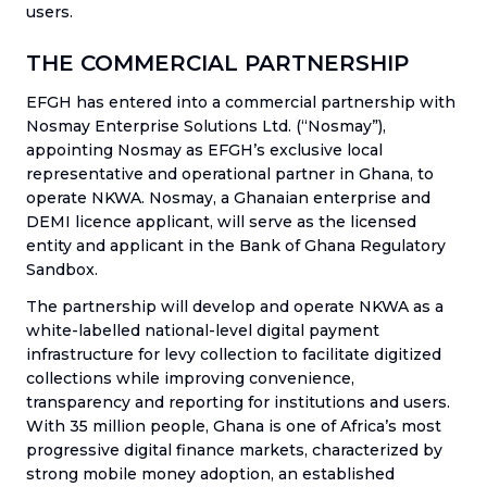
users.
THE COMMERCIAL PARTNERSHIP
EFGH has entered into a commercial partnership with
Nosmay Enterprise Solutions Ltd. (“Nosmay”),
appointing Nosmay as EFGH’s exclusive local
representative and operational partner in Ghana, to
operate NKWA. Nosmay, a Ghanaian enterprise and
DEMI licence applicant, will serve as the licensed
entity and applicant in the Bank of Ghana Regulatory
Sandbox.
The partnership will develop and operate NKWA as a
white-labelled national-level digital payment
infrastructure for levy collection to facilitate digitized
collections while improving convenience,
transparency and reporting for institutions and users.
With 35 million people, Ghana is one of Africa’s most
progressive digital finance markets, characterized by
strong mobile money adoption, an established