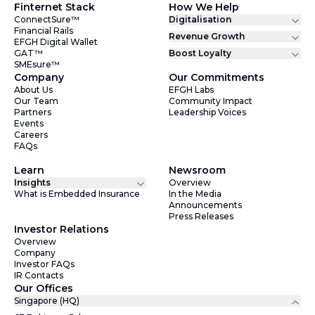
Finternet Stack
How We Help
ConnectSure™
Digitalisation
Financial Rails
Revenue Growth
EFGH Digital Wallet
GAT™
Boost Loyalty
SMEsure™
Company
Our Commitments
About Us
EFGH Labs
Our Team
Community Impact
Partners
Leadership Voices
Events
Careers
FAQs
Learn
Newsroom
Insights
Overview
What is Embedded Insurance
In the Media
Announcements
Press Releases
Investor Relations
Overview
Company
Investor FAQs
IR Contacts
Our Offices
Singapore (HQ)