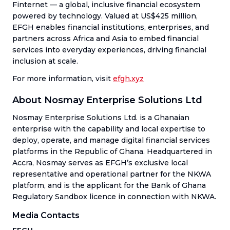
Finternet — a global, inclusive financial ecosystem
powered by technology. Valued at US$425 million,
EFGH enables financial institutions, enterprises, and
partners across Africa and Asia to embed financial
services into everyday experiences, driving financial
inclusion at scale.
For more information, visit
efgh.xyz
About Nosmay Enterprise Solutions Ltd
Nosmay Enterprise Solutions Ltd. is a Ghanaian
enterprise with the capability and local expertise to
deploy, operate, and manage digital financial services
platforms in the Republic of Ghana. Headquartered in
Accra, Nosmay serves as EFGH’s exclusive local
representative and operational partner for the NKWA
platform, and is the applicant for the Bank of Ghana
Regulatory Sandbox licence in connection with NKWA.
Media Contacts