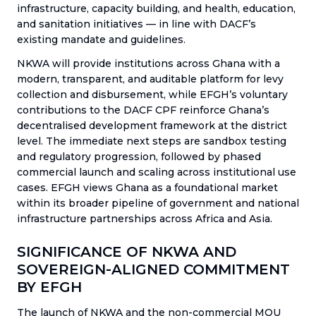
infrastructure, capacity building, and health, education,
and sanitation initiatives — in line with DACF’s
existing mandate and guidelines.
NKWA will provide institutions across Ghana with a
modern, transparent, and auditable platform for levy
collection and disbursement, while EFGH’s voluntary
contributions to the DACF CPF reinforce Ghana’s
decentralised development framework at the district
level. The immediate next steps are sandbox testing
and regulatory progression, followed by phased
commercial launch and scaling across institutional use
cases. EFGH views Ghana as a foundational market
within its broader pipeline of government and national
infrastructure partnerships across Africa and Asia.
SIGNIFICANCE OF NKWA AND
SOVEREIGN-ALIGNED COMMITMENT
BY EFGH
The launch of NKWA and the non-commercial MOU