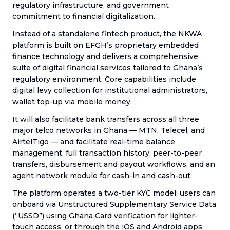
regulatory infrastructure, and government
commitment to financial digitalization.
Instead of a standalone fintech product, the NKWA
platform is built on EFGH’s proprietary embedded
finance technology and delivers a comprehensive
suite of digital financial services tailored to Ghana’s
regulatory environment. Core capabilities include
digital levy collection for institutional administrators,
wallet top-up via mobile money.
It will also facilitate bank transfers across all three
major telco networks in Ghana — MTN, Telecel, and
AirtelTigo — and facilitate real-time balance
management, full transaction history, peer-to-peer
transfers, disbursement and payout workflows, and an
agent network module for cash-in and cash-out.
The platform operates a two-tier KYC model: users can
onboard via Unstructured Supplementary Service Data
(“USSD”) using Ghana Card verification for lighter-
touch access, or through the iOS and Android apps