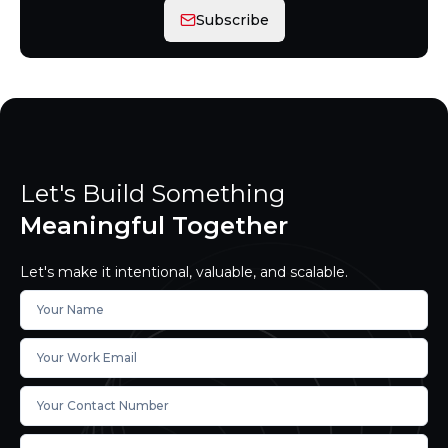
Subscribe
Let's Build Something
Meaningful Together
Let's make it intentional, valuable, and scalable.