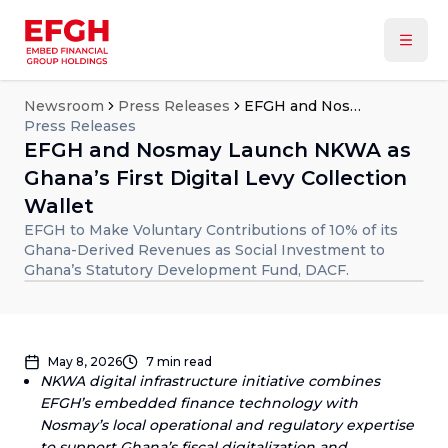
Newsroom
Press Releases
EFGH and Nosmay Launch NKWA as Ghana’s First Digital Levy Collection Wallet
Press Releases
EFGH and Nosmay Launch NKWA as
Ghana’s First Digital Levy Collection
Wallet
EFGH to Make Voluntary Contributions of 10% of its
Ghana-Derived Revenues as Social Investment to
Ghana’s Statutory Development Fund, DACF.
May 8, 2026
7
min read
NKWA digital infrastructure initiative combines
EFGH’s embedded finance technology with
Nosmay’s local operational and regulatory expertise
to support Ghana’s fiscal digitalization and