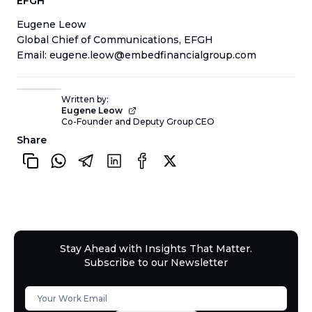
EFGH
Eugene Leow
Global Chief of Communications, EFGH
Email: eugene.leow@embedfinancialgroup.com
Written by:
Eugene Leow
Co-Founder and Deputy Group CEO
Share
Stay Ahead with Insights That Matter.
Subscribe to our Newsletter