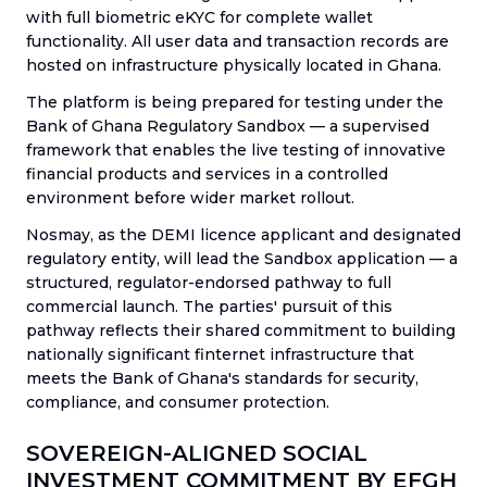
with full biometric eKYC for complete wallet
functionality. All user data and transaction records are
hosted on infrastructure physically located in Ghana.
The platform is being prepared for testing under the
Bank of Ghana Regulatory Sandbox — a supervised
framework that enables the live testing of innovative
financial products and services in a controlled
environment before wider market rollout.
Nosmay, as the DEMI licence applicant and designated
regulatory entity, will lead the Sandbox application — a
structured, regulator-endorsed pathway to full
commercial launch. The parties' pursuit of this
pathway reflects their shared commitment to building
nationally significant finternet infrastructure that
meets the Bank of Ghana's standards for security,
compliance, and consumer protection.
SOVEREIGN-ALIGNED SOCIAL
INVESTMENT COMMITMENT BY EFGH