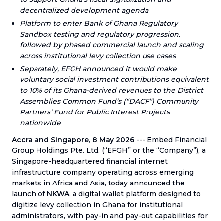
decentralized development agenda
Platform to enter Bank of Ghana Regulatory
Sandbox testing and regulatory progression,
followed by phased commercial launch and scaling
across institutional levy collection use cases
Separately, EFGH announced it would make
voluntary social investment contributions equivalent
to 10% of its Ghana-derived revenues to the District
Assemblies Common Fund’s (“DACF”) Community
Partners’ Fund for Public Interest Projects
nationwide
Accra and Singapore, 8 May 2026
--- Embed Financial
Group Holdings Pte. Ltd. (“EFGH” or the “Company”), a
Singapore-headquartered financial internet
infrastructure company operating across emerging
markets in Africa and Asia, today announced the
launch of
NKWA
, a digital wallet platform designed to
digitize levy collection in Ghana for institutional
administrators, with pay-in and pay-out capabilities for