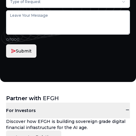
Type of Request
0
/1000
Submit
Partner with
EFGH
For Investors
Discover how EFGH is building sovereign grade digital
financial infrastructure for the AI age.