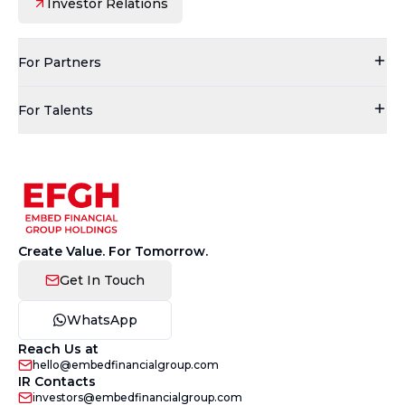
Investor Relations
For Partners
For Talents
Create Value. For Tomorrow.
Get In Touch
WhatsApp
Reach Us at
hello@embedfinancialgroup.com
IR Contacts
investors@embedfinancialgroup.com