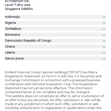
63 Robinson Rd,
Level 7 Afro-Asia
Singapore 068894
Indonesia
Nigeria
Zimbabwe
Botswana
Democratic Republic of Congo
Ghana
Liberia
Sierra Leone
Embed Financial Group Cayman Holdings (“EFGH”) has filed a
Registration Statement on Form F-4 with the U.S. Securities and
Exchange Commission in connection with a proposed business
combination with WinVest Acquisition Corp. The Registration
Statement has not yet become effective. The information
contained therein is not complete and may be changed.
This website does not constitute an offer to sell or a solicitation of
an offer to buy any securities. No offer, solicitation or sale will be
made in any jurisdiction in which such offer, solicitation or sale
would be unlawful prior to registration or qualification under the