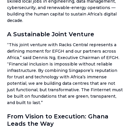
skilled local jobs in engineering, data management,
cybersecurity, and renewable-energy operations —
building the human capital to sustain Africa’s digital
decade.
A Sustainable Joint Venture
“This joint venture with Racks Central represents a
defining moment for EFGH and our partners across
Africa,” said Dennis Ng, Executive Chairman of EFGH.
“Financial inclusion is impossible without reliable
infrastructure. By combining Singapore’s reputation
for trust and technology with Africa’s immense
potential, we are building data centres that are not
just functional, but transformative. The Finternet must
be built on foundations that are green, transparent,
and built to last.”
From Vision to Execution: Ghana
Leads the Way