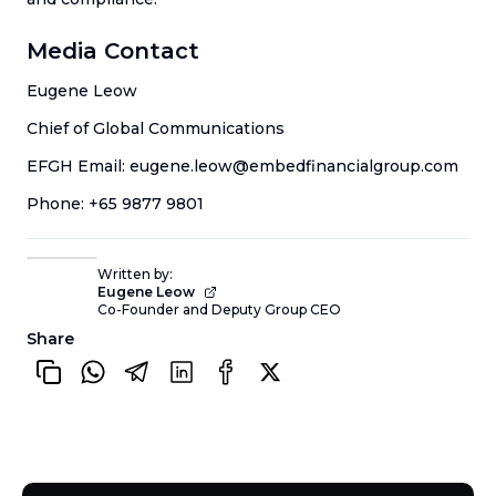
Media Contact
Eugene Leow
Chief of Global Communications
EFGH Email: eugene.leow@embedfinancialgroup.com
Phone: +65 9877 9801
Written by:
Eugene Leow
Co-Founder and Deputy Group CEO
Share