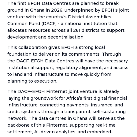
The first EFGH Data Centres are planned to break
ground in Ghana in 2026, underpinned by EFGH’s joint
venture with the country’s District Assemblies
Common Fund (DACF) - a national institution that
allocates resources across all 261 districts to support
development and decentralisation.
This collaboration gives EFGH a strong local
foundation to deliver on its commitments. Through
the DACF, EFGH Data Centres will have the necessary
institutional support, regulatory alignment, and access
to land and infrastructure to move quickly from
planning to execution.
The DACF–EFGH Finternet joint venture is already
laying the groundwork for Africa’s first digital financial
infrastructure, connecting payments, insurance, and
credit systems through a transparent, self-sustaining
network. The data centres in Ghana will serve as the
backbone of this Finternet, supporting real-time
settlement, AI-driven analytics, and embedded-