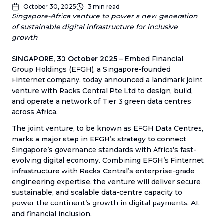
October 30, 2025
3
min read
Singapore-Africa venture to power a new generation
of sustainable digital infrastructure for inclusive
growth
SINGAPORE, 30 October 2025
– Embed Financial
Group Holdings (EFGH), a Singapore-founded
Finternet company, today announced a landmark joint
venture with Racks Central Pte Ltd to design, build,
and operate a network of Tier 3 green data centres
across Africa.
The joint venture, to be known as EFGH Data Centres,
marks a major step in EFGH’s strategy to connect
Singapore’s governance standards with Africa’s fast-
evolving digital economy. Combining EFGH’s Finternet
infrastructure with Racks Central’s enterprise-grade
engineering expertise, the venture will deliver secure,
sustainable, and scalable data-centre capacity to
power the continent’s growth in digital payments, AI,
and financial inclusion.