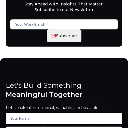
Stay Ahead with Insights That Matter.
Subscribe to our Newsletter
Subscribe
Let's Build Something
Meaningful Together
Let's make it intentional, valuable, and scalable.