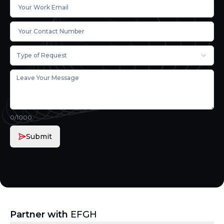
Type of Request
0
/1000
Submit
Partner with
EFGH