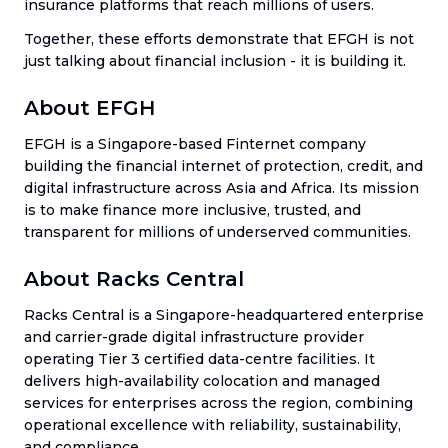
insurance platforms that reach millions of users.
Together, these efforts demonstrate that EFGH is not
just talking about financial inclusion - it is building it.
About EFGH
EFGH is a Singapore-based Finternet company
building the financial internet of protection, credit, and
digital infrastructure across Asia and Africa. Its mission
is to make finance more inclusive, trusted, and
transparent for millions of underserved communities.
About Racks Central
Racks Central is a Singapore-headquartered enterprise
and carrier-grade digital infrastructure provider
operating Tier 3 certified data-centre facilities. It
delivers high-availability colocation and managed
services for enterprises across the region, combining
operational excellence with reliability, sustainability,
and compliance.