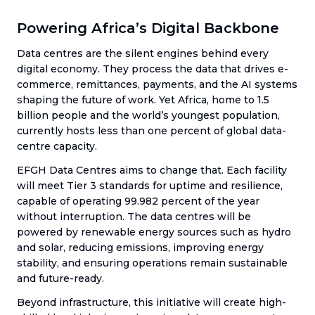
Powering Africa’s Digital Backbone
Data centres are the silent engines behind every
digital economy. They process the data that drives e-
commerce, remittances, payments, and the AI systems
shaping the future of work. Yet Africa, home to 1.5
billion people and the world’s youngest population,
currently hosts less than one percent of global data-
centre capacity.
EFGH Data Centres aims to change that. Each facility
will meet Tier 3 standards for uptime and resilience,
capable of operating 99.982 percent of the year
without interruption. The data centres will be
powered by renewable energy sources such as hydro
and solar, reducing emissions, improving energy
stability, and ensuring operations remain sustainable
and future-ready.
Beyond infrastructure, this initiative will create high-