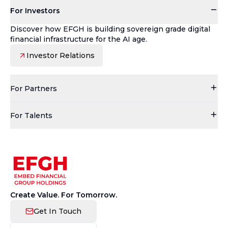
For Investors
Discover how EFGH is building sovereign grade digital
financial infrastructure for the AI age.
Investor Relations
For Partners
For Talents
Create Value. For Tomorrow.
Get In Touch