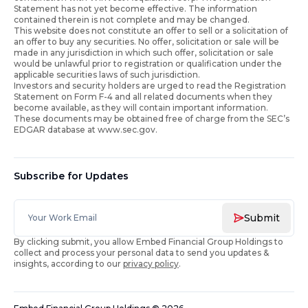
Statement has not yet become effective. The information
contained therein is not complete and may be changed.
This website does not constitute an offer to sell or a solicitation of
an offer to buy any securities. No offer, solicitation or sale will be
made in any jurisdiction in which such offer, solicitation or sale
would be unlawful prior to registration or qualification under the
applicable securities laws of such jurisdiction.
Investors and security holders are urged to read the Registration
Statement on Form F-4 and all related documents when they
become available, as they will contain important information.
These documents may be obtained free of charge from the SEC’s
EDGAR database at www.sec.gov.
Subscribe for Updates
Submit
By clicking submit, you allow Embed Financial Group Holdings to
collect and process your personal data to send you updates &
insights, according to our
privacy policy
.