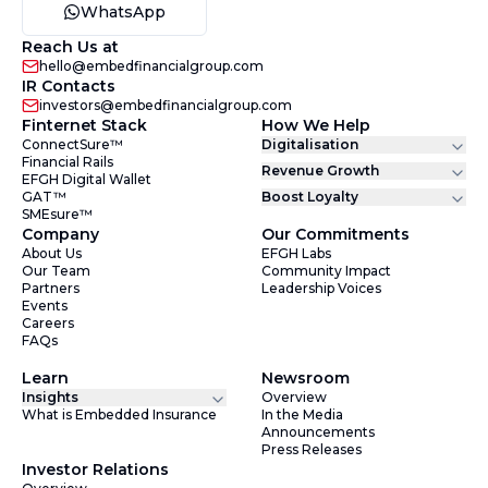
WhatsApp
Reach Us at
hello@embedfinancialgroup.com
IR Contacts
investors@embedfinancialgroup.com
Finternet Stack
How We Help
ConnectSure™
Digitalisation
Financial Rails
Revenue Growth
EFGH Digital Wallet
GAT™
Boost Loyalty
SMEsure™
Company
Our Commitments
About Us
EFGH Labs
Our Team
Community Impact
Partners
Leadership Voices
Events
Careers
FAQs
Learn
Newsroom
Insights
Overview
What is Embedded Insurance
In the Media
Announcements
Press Releases
Investor Relations