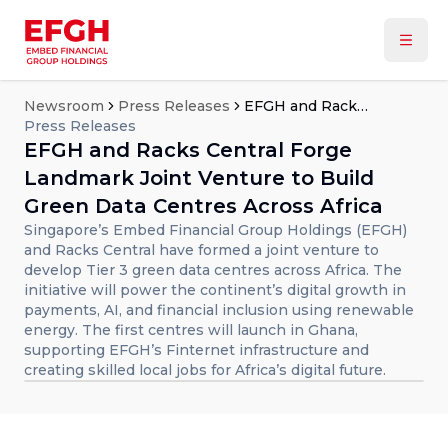
Newsroom
Press Releases
EFGH and Racks Central Forge Landmark Joint Venture to Build Green Data Centres Across Africa
Press Releases
EFGH and Racks Central Forge
Landmark Joint Venture to Build
Green Data Centres Across Africa
Singapore’s Embed Financial Group Holdings (EFGH)
and Racks Central have formed a joint venture to
develop Tier 3 green data centres across Africa. The
initiative will power the continent’s digital growth in
payments, AI, and financial inclusion using renewable
energy. The first centres will launch in Ghana,
supporting EFGH’s Finternet infrastructure and
creating skilled local jobs for Africa’s digital future.