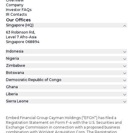
Overview
Company
Investor FAQs
IR Contacts
Our Offices
Singapore (HQ)
63 Robinson Rd,
Level 7 Afro-Asia
Singapore 068894
Indonesia
Nigeria
Zimbabwe
Botswana
Democratic Republic of Congo
Ghana
Liberia
Sierra Leone
Embed Financial Group Cayman Holdings (“EFGH”) has filed a
Registration Statement on Form F-4 with the U.S. Securities and
Exchange Commission in connection with a proposed business
combination with WinVest Acquisition Corp. The Registration