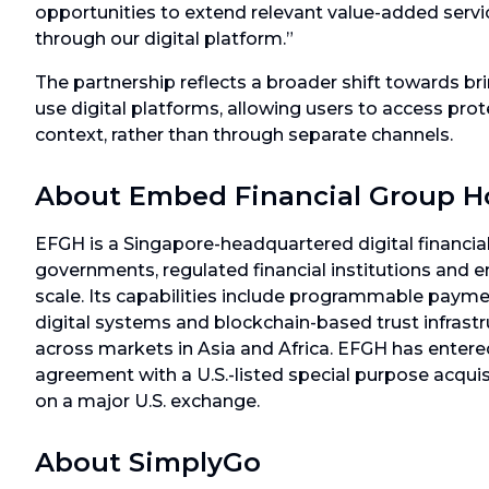
opportunities to extend relevant value-added serv
through our digital platform.”
The partnership reflects a broader shift towards brin
use digital platforms, allowing users to access pro
context, rather than through separate channels.
About Embed Financial Group H
EFGH is a Singapore-headquartered digital financial
governments, regulated financial institutions and 
scale. Its capabilities include programmable paym
digital systems and blockchain-based trust infras
across markets in Asia and Africa. EFGH has entere
agreement with a U.S.-listed special purpose acqui
on a major U.S. exchange.
About SimplyGo