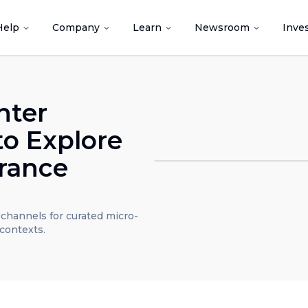
Help
Company
Learn
Newsroom
Inve
nter
to Explore
rance
t channels for curated micro-
contexts.