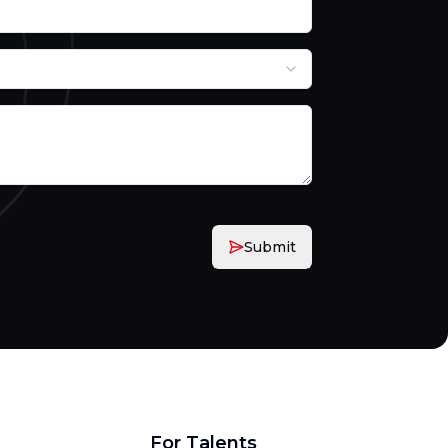
Submit
For Talents