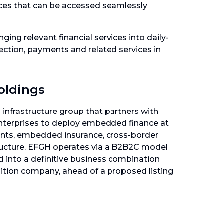
ices that can be accessed seamlessly
ging relevant financial services into daily-
tection, payments and related services in
oldings
 infrastructure group that partners with
enterprises to deploy embedded finance at
ents, embedded insurance, cross-border
tructure. EFGH operates via a B2B2C model
d into a definitive business combination
sition company, ahead of a proposed listing