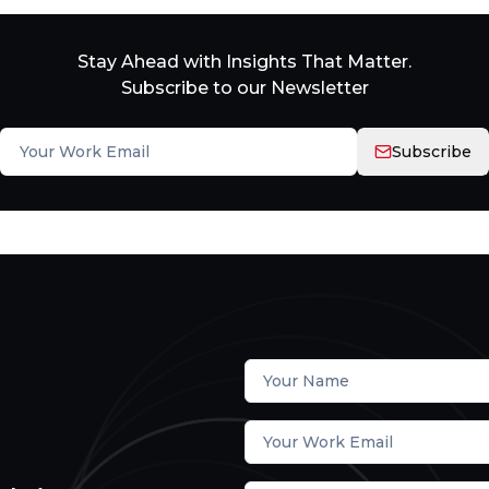
Stay Ahead with Insights That Matter.
Subscribe to our Newsletter
Subscribe