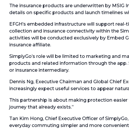
The insurance products are underwritten by MSIG In
details on specific products and launch timelines w
EFGH’s embedded infrastructure will support real-
collection and insurance connectivity within the Sim
activities will be conducted exclusively by Embed Gl
insurance affiliate.
SimplyGo’s role will be limited to marketing and ma
products and related information through the app. S
or insurance intermediary.
Dennis Ng, Executive Chairman and Global Chief Exe
increasingly expect useful services to appear natura
This partnership is about making protection easier 
journey that already exists.”
Tan Kim Hong, Chief Executive Officer of SimplyGo,
everyday commuting simpler and more convenient. 