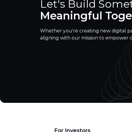
Let's Build Some
Meaningful Toge
Whether you're creating new digital p
aligning with our mission to empower 
For Investors