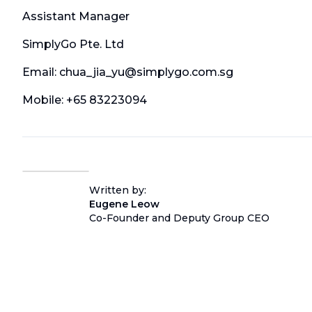
Assistant Manager
SimplyGo Pte. Ltd
Email: chua_jia_yu@simplygo.com.sg
Mobile: +65 83223094
Written by:
Eugene Leow
Co-Founder and Deputy Group CEO