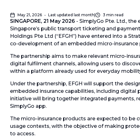
May 21, 2026
•
Last updated
last month
|
3
min read
SINGAPORE, 21 May 2026
- SimplyGo Pte. Ltd., the 
Singapore’s public transport ticketing and payme
Holdings Pte Ltd (“EFGH”) have entered into a Stra
co-development of an embedded micro-insurance p
The partnership aims to make relevant micro-insu
digital fulfilment channels, allowing users to disco
within a platform already used for everyday mobility
Under the partnership, EFGH will support the desi
embedded insurance capabilities, including digital 
initiative will bring together integrated payments, 
SimplyGo app.
The micro-insurance products are expected to be 
usage contexts, with the objective of making prote
to access.