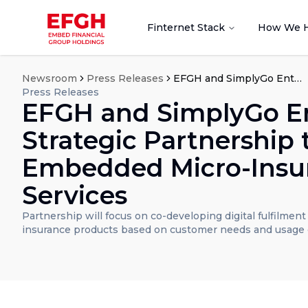
Finternet Stack
How We 
Newsroom
Press Releases
EFGH and SimplyGo Enter Strategic Partnership to Explore Embedded Micro-Insurance Services
Press Releases
EFGH and SimplyGo E
Strategic Partnership 
Embedded Micro-Insu
Services
Partnership will focus on co-developing digital fulfilmen
insurance products based on customer needs and usage 