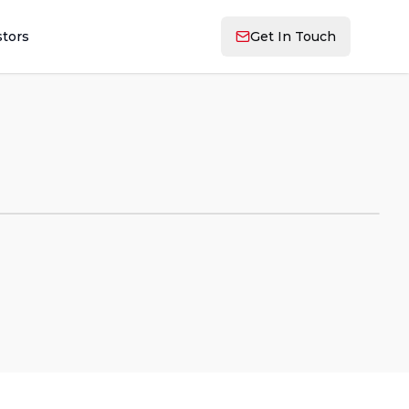
stors
Get In Touch