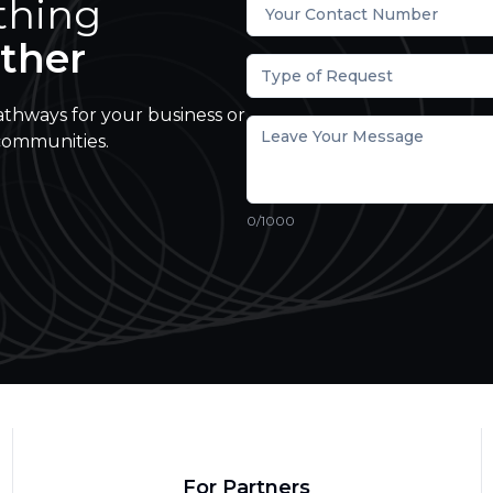
thing
ther
Type of Request
athways for your business or
communities.
0
/1000
For Partners