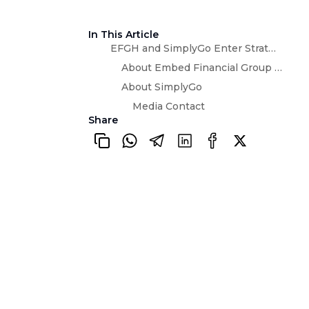
In This Article
EFGH and SimplyGo Enter Strategic Partnership to Explore Embedded Micro-Insurance Services
About Embed Financial Group Holdings
About SimplyGo
Media Contact
Share