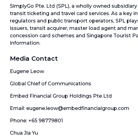
SimplyGo Pte. Ltd (SPL), a wholly owned subsidiary 
transit ticketing and travel card services. As a ke
regulators and public transport operators, SPL plays
issuers, transit acquirer, master load agent and m
concession card schemes and Singapore Tourist Pas
information.
Media Contact
Eugene Leow
Global Chief of Communications
Embed Financial Group Holdings Pte Ltd
Email: eugene.leow@embedfinancialgroup.com
Phone: +65 98779801
Chua Jia Yu