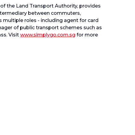
of the Land Transport Authority, provides
y intermediary between commuters,
 multiple roles - including agent for card
anager of public transport schemes such as
s. Visit
www.simplygo.com.sg
for more