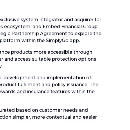
exclusive system integrator and acquirer for
nts ecosystem, and Embed Financial Group
tegic Partnership Agreement to explore the
latform within the SimplyGo app.
rance products more accessible through
ver and access suitable protection options
.
gn, development and implementation of
product fulfilment and policy issuance. The
rewards and insurance features within the
curated based on customer needs and
ction simpler, more contextual and easier