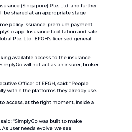
surance (Singapore) Pte. Ltd. and further
ill be shared at an appropriate stage
time policy issuance, premium payment
plyGo app. Insurance facilitation and sale
obal Pte. Ltd., EFGH’s licensed general
king available access to the insurance
implyGo will not act as an insurer, broker
cutive Officer of EFGH, said: “People
lly within the platforms they already use.
to access, at the right moment, inside a
 said: “SimplyGo was built to make
As user needs evolve, we see