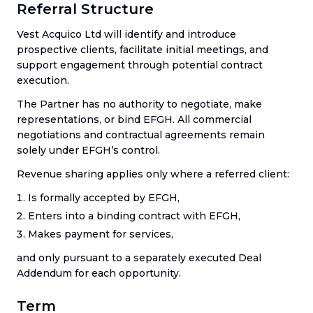
Referral Structure
Vest Acquico Ltd will identify and introduce
prospective clients, facilitate initial meetings, and
support engagement through potential contract
execution.
The Partner has no authority to negotiate, make
representations, or bind EFGH. All commercial
negotiations and contractual agreements remain
solely under EFGH’s control.
Revenue sharing applies only where a referred client:
Is formally accepted by EFGH,
Enters into a binding contract with EFGH,
Makes payment for services,
and only pursuant to a separately executed Deal
Addendum for each opportunity.
Term