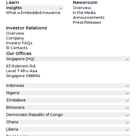
Learn
Newsroom
Insights
Overview
What is Embedded Insurance
In the Media
Announcements
Press Releases
Investor Relations
Overview
Company
Investor FAQs
IR Contacts
Our Offices
Singapore (HQ)
63 Robinson Rd,
Level 7 Afro-Asia
Singapore 068894
Indonesia
Nigeria
Zimbabwe
Botswana
Democratic Republic of Congo
Ghana
Liberia