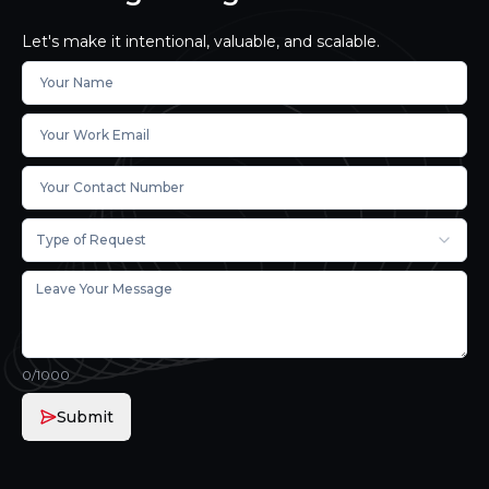
Let's make it intentional, valuable, and scalable.
Type of Request
0
/1000
Submit