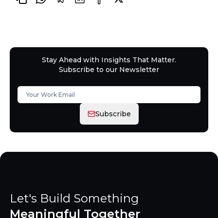
Stay Ahead with Insights That Matter.
Subscribe to our Newsletter
Subscribe
Let's Build Something
Meaningful Together