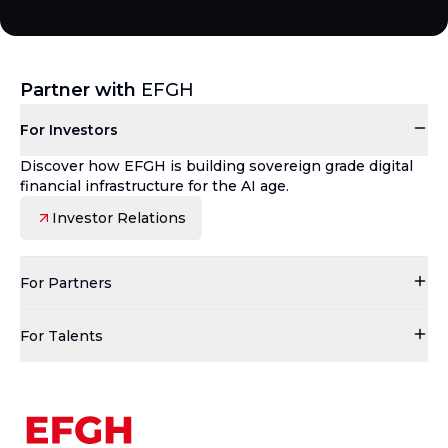
Partner with
EFGH
For Investors
Discover how EFGH is building sovereign grade digital
financial infrastructure for the AI age.
Investor Relations
For Partners
For Talents