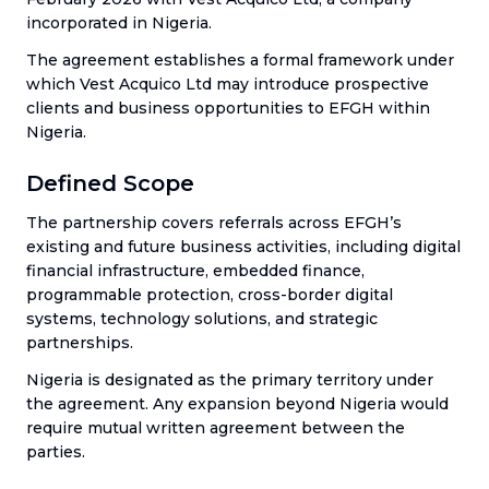
incorporated in Nigeria.
The agreement establishes a formal framework under
which Vest Acquico Ltd may introduce prospective
clients and business opportunities to EFGH within
Nigeria.
Defined Scope
The partnership covers referrals across EFGH’s
existing and future business activities, including digital
financial infrastructure, embedded finance,
programmable protection, cross-border digital
systems, technology solutions, and strategic
partnerships.
Nigeria is designated as the primary territory under
the agreement. Any expansion beyond Nigeria would
require mutual written agreement between the
parties.