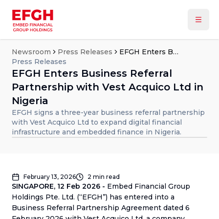
Newsroom
Press Releases
EFGH Enters Business Referral Partnership with Vest Acquico Ltd in Nigeria
Press Releases
EFGH Enters Business Referral
Partnership with Vest Acquico Ltd in
Nigeria
EFGH signs a three-year business referral partnership
with Vest Acquico Ltd to expand digital financial
infrastructure and embedded finance in Nigeria.
February 13, 2026
2
min read
SINGAPORE, 12 Feb 2026 -
Embed Financial Group
Holdings Pte. Ltd. (“EFGH”) has entered into a
Business Referral Partnership Agreement dated 6
February 2026 with Vest Acquico Ltd, a company