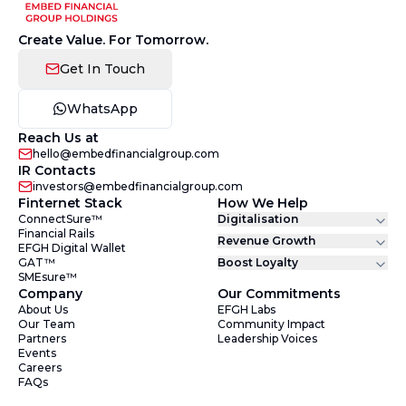
Create Value. For Tomorrow.
Get In Touch
WhatsApp
Reach Us at
hello@embedfinancialgroup.com
IR Contacts
investors@embedfinancialgroup.com
Finternet Stack
How We Help
ConnectSure™
Digitalisation
Financial Rails
Revenue Growth
EFGH Digital Wallet
GAT™
Boost Loyalty
SMEsure™
Company
Our Commitments
About Us
EFGH Labs
Our Team
Community Impact
Partners
Leadership Voices
Events
Careers
FAQs