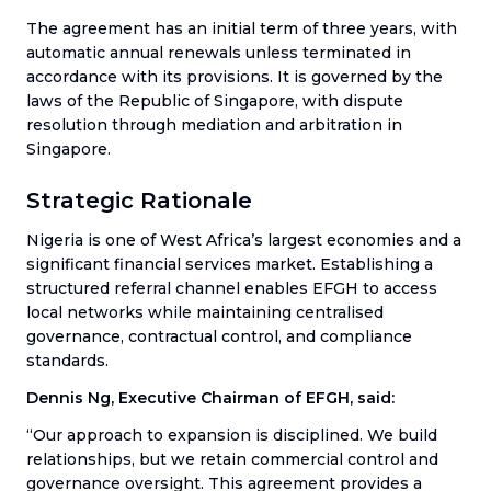
The agreement has an initial term of three years, with
automatic annual renewals unless terminated in
accordance with its provisions. It is governed by the
laws of the Republic of Singapore, with dispute
resolution through mediation and arbitration in
Singapore.
Strategic Rationale
Nigeria is one of West Africa’s largest economies and a
significant financial services market. Establishing a
structured referral channel enables EFGH to access
local networks while maintaining centralised
governance, contractual control, and compliance
standards.
Dennis Ng, Executive Chairman of EFGH, said:
“Our approach to expansion is disciplined. We build
relationships, but we retain commercial control and
governance oversight. This agreement provides a