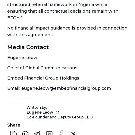
structured referral framework in Nigeria while
ensuring that all contractual decisions remain with
EFGH.”
No financial impact guidance is provided in connection
with this agreement.
Media Contact
Eugene Leow
Chief of Global Communications
Embed Financial Group Holdings
Email: eugene.leow@embedfinancialgroup.com
Written by:
Eugene Leow
Co-Founder and Deputy Group CEO
Share