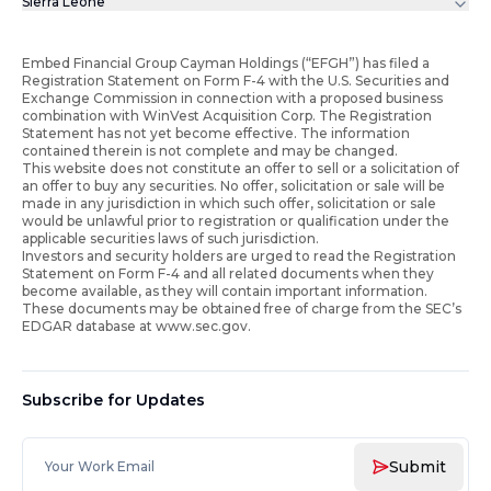
Sierra Leone
Embed Financial Group Cayman Holdings (“EFGH”) has filed a
Registration Statement on Form F-4 with the U.S. Securities and
Exchange Commission in connection with a proposed business
combination with WinVest Acquisition Corp. The Registration
Statement has not yet become effective. The information
contained therein is not complete and may be changed.
This website does not constitute an offer to sell or a solicitation of
an offer to buy any securities. No offer, solicitation or sale will be
made in any jurisdiction in which such offer, solicitation or sale
would be unlawful prior to registration or qualification under the
applicable securities laws of such jurisdiction.
Investors and security holders are urged to read the Registration
Statement on Form F-4 and all related documents when they
become available, as they will contain important information.
These documents may be obtained free of charge from the SEC’s
EDGAR database at www.sec.gov.
Subscribe for Updates
Submit