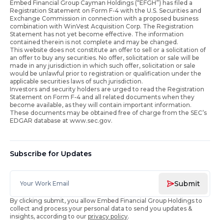
Embed Financial Group Cayman Holdings (“EFGH”) has filed a
Registration Statement on Form F-4 with the U.S. Securities and
Exchange Commission in connection with a proposed business
combination with WinVest Acquisition Corp. The Registration
Statement has not yet become effective. The information
contained therein is not complete and may be changed.
This website does not constitute an offer to sell or a solicitation of
an offer to buy any securities. No offer, solicitation or sale will be
made in any jurisdiction in which such offer, solicitation or sale
would be unlawful prior to registration or qualification under the
applicable securities laws of such jurisdiction.
Investors and security holders are urged to read the Registration
Statement on Form F-4 and all related documents when they
become available, as they will contain important information.
These documents may be obtained free of charge from the SEC’s
EDGAR database at www.sec.gov.
Subscribe for Updates
Submit
By clicking submit, you allow Embed Financial Group Holdings to
collect and process your personal data to send you updates &
insights, according to our
privacy policy
.