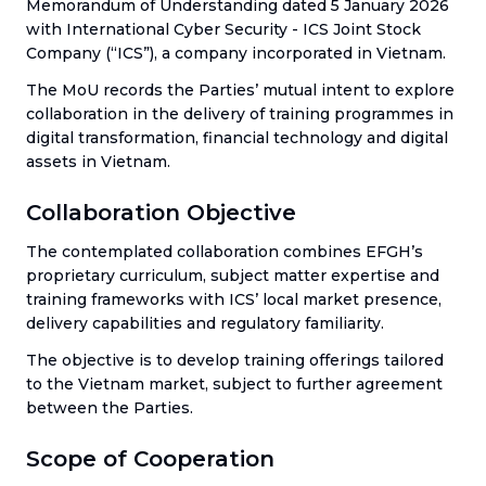
Memorandum of Understanding dated 5 January 2026
with International Cyber Security - ICS Joint Stock
Company (“ICS”), a company incorporated in Vietnam.
The MoU records the Parties’ mutual intent to explore
collaboration in the delivery of training programmes in
digital transformation, financial technology and digital
assets in Vietnam.
Collaboration Objective
The contemplated collaboration combines EFGH’s
proprietary curriculum, subject matter expertise and
training frameworks with ICS’ local market presence,
delivery capabilities and regulatory familiarity.
The objective is to develop training offerings tailored
to the Vietnam market, subject to further agreement
between the Parties.
Scope of Cooperation