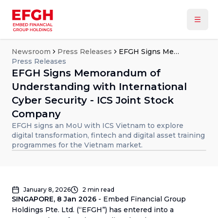
Newsroom
Press Releases
EFGH Signs Memorandum of Understanding with International Cyber Security - ICS Joint Stock Company
Press Releases
EFGH Signs Memorandum of
Understanding with International
Cyber Security - ICS Joint Stock
Company
EFGH signs an MoU with ICS Vietnam to explore
digital transformation, fintech and digital asset training
programmes for the Vietnam market.
January 8, 2026
2
min read
SINGAPORE, 8 Jan 2026
- Embed Financial Group
Holdings Pte. Ltd. (“EFGH”) has entered into a