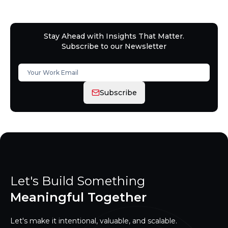
Stay Ahead with Insights That Matter.
Subscribe to our Newsletter
Subscribe
Let's Build Something
Meaningful Together
Let's make it intentional, valuable, and scalable.