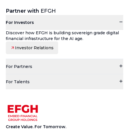
Partner with
EFGH
For Investors
Discover how EFGH is building sovereign grade digital
financial infrastructure for the AI age.
Investor Relations
For Partners
For Talents
Create Value. For Tomorrow.