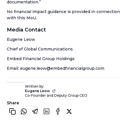
documentation.”
No financial impact guidance is provided in connection
with this MoU.
Media Contact
Eugene Leow
Chief of Global Communications
Embed Financial Group Holdings
Email: eugene.leow@embedfinancialgroup.com
Written by:
Eugene Leow
Co-Founder and Deputy Group CEO
Share