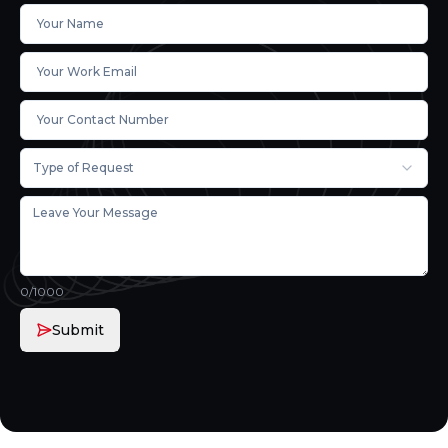
Type of Request
0
/1000
Submit