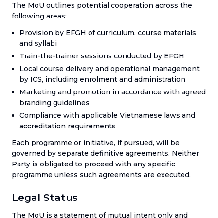
The MoU outlines potential cooperation across the
following areas:
Provision by EFGH of curriculum, course materials
and syllabi
Train-the-trainer sessions conducted by EFGH
Local course delivery and operational management
by ICS, including enrolment and administration
Marketing and promotion in accordance with agreed
branding guidelines
Compliance with applicable Vietnamese laws and
accreditation requirements
Each programme or initiative, if pursued, will be
governed by separate definitive agreements. Neither
Party is obligated to proceed with any specific
programme unless such agreements are executed.
Legal Status
The MoU is a statement of mutual intent only and