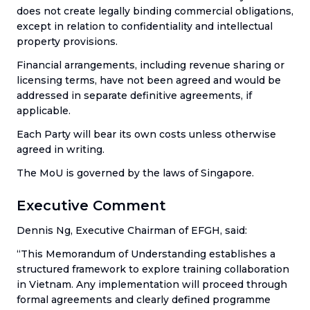
does not create legally binding commercial obligations,
except in relation to confidentiality and intellectual
property provisions.
Financial arrangements, including revenue sharing or
licensing terms, have not been agreed and would be
addressed in separate definitive agreements, if
applicable.
Each Party will bear its own costs unless otherwise
agreed in writing.
The MoU is governed by the laws of Singapore.
Executive Comment
Dennis Ng, Executive Chairman of EFGH, said:
“This Memorandum of Understanding establishes a
structured framework to explore training collaboration
in Vietnam. Any implementation will proceed through
formal agreements and clearly defined programme