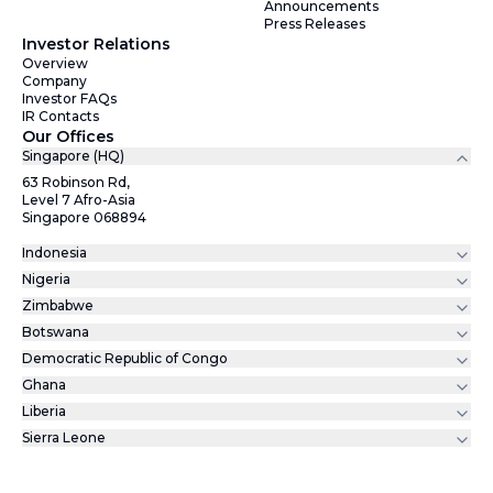
Announcements
Press Releases
Investor Relations
Overview
Company
Investor FAQs
IR Contacts
Our Offices
Singapore (HQ)
63 Robinson Rd,
Level 7 Afro-Asia
Singapore 068894
Indonesia
Nigeria
Zimbabwe
Botswana
Democratic Republic of Congo
Ghana
Liberia
Sierra Leone