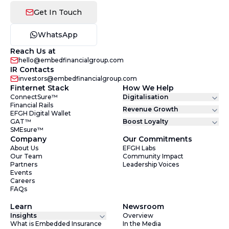
Get In Touch
WhatsApp
Reach Us at
hello@embedfinancialgroup.com
IR Contacts
investors@embedfinancialgroup.com
Finternet Stack
How We Help
ConnectSure™
Digitalisation
Financial Rails
Revenue Growth
EFGH Digital Wallet
GAT™
Boost Loyalty
SMEsure™
Company
Our Commitments
About Us
EFGH Labs
Our Team
Community Impact
Partners
Leadership Voices
Events
Careers
FAQs
Learn
Newsroom
Insights
Overview
What is Embedded Insurance
In the Media