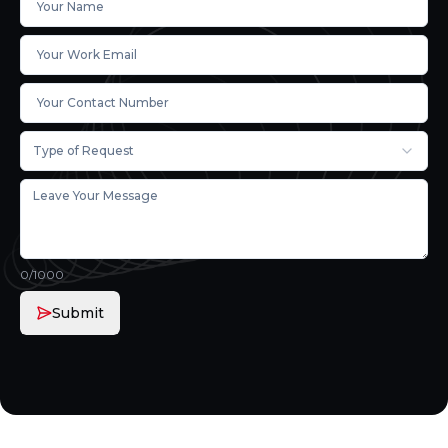
Type of Request
0
/1000
Submit