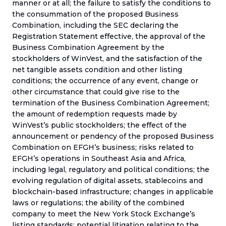
manner or at all; the failure to satisfy the conditions to
the consummation of the proposed Business
Combination, including the SEC declaring the
Registration Statement effective, the approval of the
Business Combination Agreement by the
stockholders of WinVest, and the satisfaction of the
net tangible assets condition and other listing
conditions; the occurrence of any event, change or
other circumstance that could give rise to the
termination of the Business Combination Agreement;
the amount of redemption requests made by
WinVest’s public stockholders; the effect of the
announcement or pendency of the proposed Business
Combination on EFGH’s business; risks related to
EFGH’s operations in Southeast Asia and Africa,
including legal, regulatory and political conditions; the
evolving regulation of digital assets, stablecoins and
blockchain-based infrastructure; changes in applicable
laws or regulations; the ability of the combined
company to meet the New York Stock Exchange’s
listing standards; potential litigation relating to the