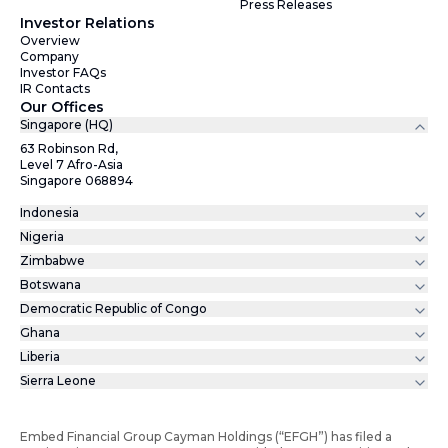
Press Releases
Investor Relations
Overview
Company
Investor FAQs
IR Contacts
Our Offices
Singapore (HQ)
63 Robinson Rd,
Level 7 Afro-Asia
Singapore 068894
Indonesia
Nigeria
Zimbabwe
Botswana
Democratic Republic of Congo
Ghana
Liberia
Sierra Leone
Embed Financial Group Cayman Holdings (“EFGH”) has filed a