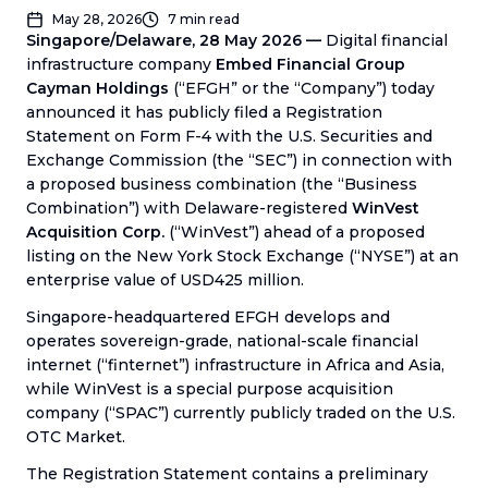
May 28, 2026
7
min read
Singapore/Delaware, 28 May 2026 —
Digital financial
infrastructure company
Embed Financial Group
Cayman Holdings
(“EFGH” or the “Company”) today
announced it has publicly filed a Registration
Statement on Form F-4 with the U.S. Securities and
Exchange Commission (the “SEC”) in connection with
a proposed business combination (the “Business
Combination”) with Delaware-registered
WinVest
Acquisition Corp.
(“WinVest”) ahead of a proposed
listing on the New York Stock Exchange (“NYSE”) at an
enterprise value of USD425 million.
Singapore-headquartered EFGH develops and
operates sovereign-grade, national-scale financial
internet (“finternet”) infrastructure in Africa and Asia,
while WinVest is a special purpose acquisition
company (“SPAC”) currently publicly traded on the U.S.
OTC Market.
The Registration Statement contains a preliminary