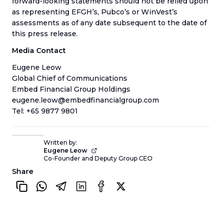
forward-looking statements should not be relied upon
as representing EFGH’s, Pubco’s or WinVest’s
assessments as of any date subsequent to the date of
this press release.
Media Contact
Eugene Leow
Global Chief of Communications
Embed Financial Group Holdings
eugene.leow@embedfinancialgroup.com
Tel: +65 9877 9801
Written by:
Eugene Leow
Co-Founder and Deputy Group CEO
Share