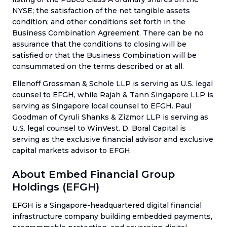
NYSE; the satisfaction of the net tangible assets
condition; and other conditions set forth in the
Business Combination Agreement. There can be no
assurance that the conditions to closing will be
satisfied or that the Business Combination will be
consummated on the terms described or at all.
Ellenoff Grossman & Schole LLP is serving as U.S. legal
counsel to EFGH, while Rajah & Tann Singapore LLP is
serving as Singapore local counsel to EFGH. Paul
Goodman of Cyruli Shanks & Zizmor LLP is serving as
U.S. legal counsel to WinVest. D. Boral Capital is
serving as the exclusive financial advisor and exclusive
capital markets advisor to EFGH.
About Embed Financial Group
Holdings (EFGH)
EFGH is a Singapore-headquartered digital financial
infrastructure company building embedded payments,