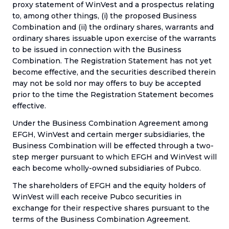
proxy statement of WinVest and a prospectus relating
to, among other things, (i) the proposed Business
Combination and (ii) the ordinary shares, warrants and
ordinary shares issuable upon exercise of the warrants
to be issued in connection with the Business
Combination. The Registration Statement has not yet
become effective, and the securities described therein
may not be sold nor may offers to buy be accepted
prior to the time the Registration Statement becomes
effective.
Under the Business Combination Agreement among
EFGH, WinVest and certain merger subsidiaries, the
Business Combination will be effected through a two-
step merger pursuant to which EFGH and WinVest will
each become wholly-owned subsidiaries of Pubco.
The shareholders of EFGH and the equity holders of
WinVest will each receive Pubco securities in
exchange for their respective shares pursuant to the
terms of the Business Combination Agreement.