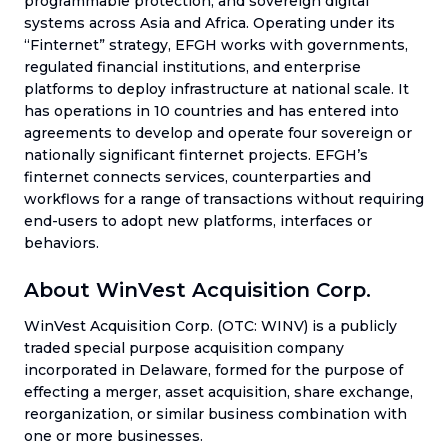
programmable protection, and sovereign digital
systems across Asia and Africa. Operating under its
“Finternet” strategy, EFGH works with governments,
regulated financial institutions, and enterprise
platforms to deploy infrastructure at national scale. It
has operations in 10 countries and has entered into
agreements to develop and operate four sovereign or
nationally significant finternet projects. EFGH’s
finternet connects services, counterparties and
workflows for a range of transactions without requiring
end-users to adopt new platforms, interfaces or
behaviors.
About WinVest Acquisition Corp.
WinVest Acquisition Corp. (OTC: WINV) is a publicly
traded special purpose acquisition company
incorporated in Delaware, formed for the purpose of
effecting a merger, asset acquisition, share exchange,
reorganization, or similar business combination with
one or more businesses.