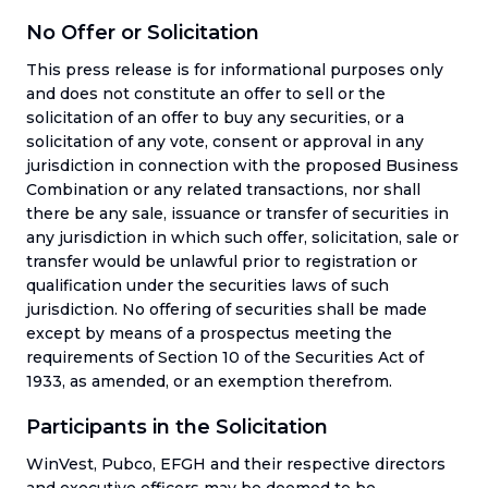
No Offer or Solicitation
This press release is for informational purposes only
and does not constitute an offer to sell or the
solicitation of an offer to buy any securities, or a
solicitation of any vote, consent or approval in any
jurisdiction in connection with the proposed Business
Combination or any related transactions, nor shall
there be any sale, issuance or transfer of securities in
any jurisdiction in which such offer, solicitation, sale or
transfer would be unlawful prior to registration or
qualification under the securities laws of such
jurisdiction. No offering of securities shall be made
except by means of a prospectus meeting the
requirements of Section 10 of the Securities Act of
1933, as amended, or an exemption therefrom.
Participants in the Solicitation
WinVest, Pubco, EFGH and their respective directors
and executive officers may be deemed to be