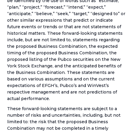
be identified by the use of words such as “estimate,”
“plan,” “project,” “forecast,” “intend,” “expect,”
“anticipate,” “believe,” “seek,” “target,” “designed to” or
other similar expressions that predict or indicate
future events or trends or that are not statements of
historical matters. These forward-looking statements
include, but are not limited to, statements regarding
the proposed Business Combination, the expected
timing of the proposed Business Combination, the
proposed listing of the Pubco securities on the New
York Stock Exchange, and the anticipated benefits of
the Business Combination. These statements are
based on various assumptions and on the current
expectations of EFGH’s, Pubco’s and WinVest’s
respective management and are not predictions of
actual performance.
These forward-looking statements are subject to a
number of risks and uncertainties, including, but not
limited to: the risk that the proposed Business
Combination may not be completed in a timely