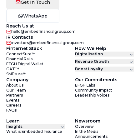
Get In Touch
WhatsApp
Reach Us at
hello@embedfinancialgroup.com
IR Contacts
investors@embedfinancialgroup.com
Finternet Stack
How We Help
ConnectSure™
Digitalisation
Financial Rails
Revenue Growth
EFGH Digital Wallet
GAT™
Boost Loyalty
SMEsure™
Company
Our Commitments
About Us
EFGH Labs
Our Team
Community Impact
Partners
Leadership Voices
Events
Careers
FAQs
Learn
Newsroom
Insights
Overview
What is Embedded Insurance
In the Media
Announcements