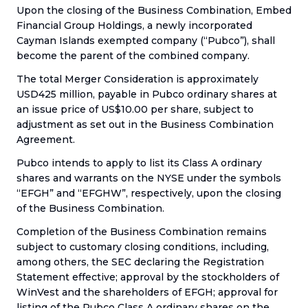
Upon the closing of the Business Combination, Embed
Financial Group Holdings, a newly incorporated
Cayman Islands exempted company (“Pubco”), shall
become the parent of the combined company.
The total Merger Consideration is approximately
USD425 million, payable in Pubco ordinary shares at
an issue price of US$10.00 per share, subject to
adjustment as set out in the Business Combination
Agreement.
Pubco intends to apply to list its Class A ordinary
shares and warrants on the NYSE under the symbols
“EFGH” and “EFGHW”, respectively, upon the closing
of the Business Combination.
Completion of the Business Combination remains
subject to customary closing conditions, including,
among others, the SEC declaring the Registration
Statement effective; approval by the stockholders of
WinVest and the shareholders of EFGH; approval for
listing of the Pubco Class A ordinary shares on the