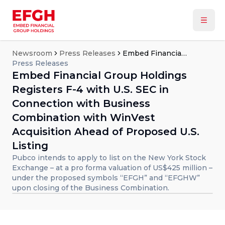
Newsroom
Press Releases
Embed Financial Group Holdings Registers F-4 with U.S. SEC in Connection with Business Combination with WinVest Acquisition Ahead of Proposed U.S. Listing
Press Releases
Embed Financial Group Holdings
Registers F-4 with U.S. SEC in
Connection with Business
Combination with WinVest
Acquisition Ahead of Proposed U.S.
Listing
Pubco intends to apply to list on the New York Stock
Exchange – at a pro forma valuation of US$425 million –
under the proposed symbols “EFGH” and “EFGHW”
upon closing of the Business Combination.