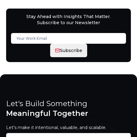
Stay Ahead with Insights That Matter.
Subscribe to our Newsletter
Subscribe
Let's Build Something
Meaningful Together
Let's make it intentional, valuable, and scalable.