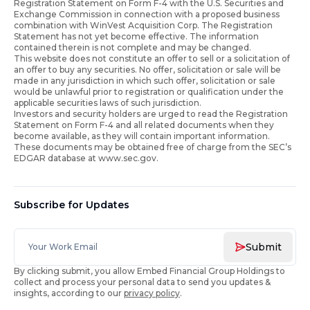
Registration Statement on Form F-4 with the U.S. Securities and
Exchange Commission in connection with a proposed business
combination with WinVest Acquisition Corp. The Registration
Statement has not yet become effective. The information
contained therein is not complete and may be changed.
This website does not constitute an offer to sell or a solicitation of
an offer to buy any securities. No offer, solicitation or sale will be
made in any jurisdiction in which such offer, solicitation or sale
would be unlawful prior to registration or qualification under the
applicable securities laws of such jurisdiction.
Investors and security holders are urged to read the Registration
Statement on Form F-4 and all related documents when they
become available, as they will contain important information.
These documents may be obtained free of charge from the SEC’s
EDGAR database at www.sec.gov.
Subscribe for Updates
Submit
By clicking submit, you allow Embed Financial Group Holdings to
collect and process your personal data to send you updates &
insights, according to our
privacy policy
.