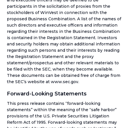
participants in the solicitation of proxies from the
stockholders of WinVest in connection with the
proposed Business Combination. A list of the names of
such directors and executive officers and information
regarding their interests in the Business Combination
is contained in the Registration Statement. Investors
and security holders may obtain additional information
regarding such persons and their interests by reading
the Registration Statement and the proxy
statement/prospectus and other relevant materials to
be filed with the SEC, when they become available.
These documents can be obtained free of charge from
the SEC’s website at www.sec.gov.
Forward-Looking Statements
This press release contains “forward-looking
statements” within the meaning of the “safe harbor”
provisions of the U.S. Private Securities Litigation
Reform Act of 1995. Forward-looking statements may