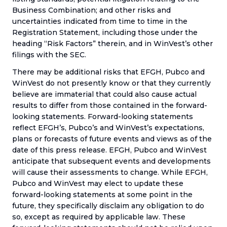
Business Combination; and other risks and
uncertainties indicated from time to time in the
Registration Statement, including those under the
heading “Risk Factors” therein, and in WinVest’s other
filings with the SEC.
There may be additional risks that EFGH, Pubco and
WinVest do not presently know or that they currently
believe are immaterial that could also cause actual
results to differ from those contained in the forward-
looking statements. Forward-looking statements
reflect EFGH’s, Pubco’s and WinVest’s expectations,
plans or forecasts of future events and views as of the
date of this press release. EFGH, Pubco and WinVest
anticipate that subsequent events and developments
will cause their assessments to change. While EFGH,
Pubco and WinVest may elect to update these
forward-looking statements at some point in the
future, they specifically disclaim any obligation to do
so, except as required by applicable law. These