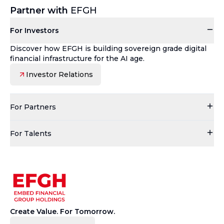
Partner with
EFGH
For Investors
Discover how EFGH is building sovereign grade digital
financial infrastructure for the AI age.
Investor Relations
For Partners
For Talents
Create Value. For Tomorrow.