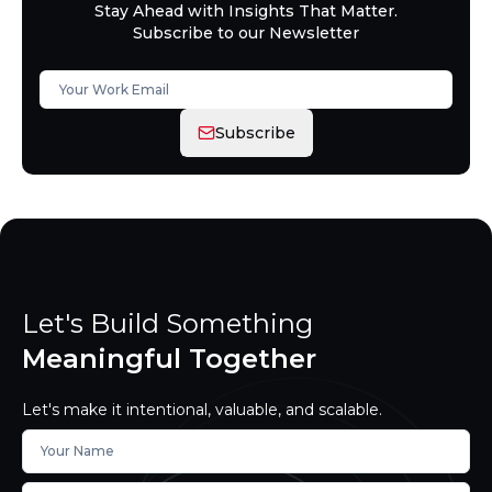
Stay Ahead with Insights That Matter.
Subscribe to our Newsletter
Subscribe
Let's Build Something
Meaningful Together
Let's make it intentional, valuable, and scalable.