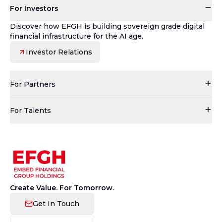
For Investors
Discover how EFGH is building sovereign grade digital
financial infrastructure for the AI age.
Investor Relations
For Partners
For Talents
Create Value. For Tomorrow.
Get In Touch