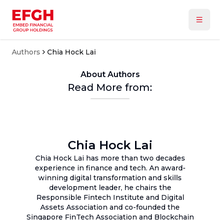
Authors
Chia Hock Lai
About Authors
Read More from:
Chia Hock Lai
Chia Hock Lai has more than two decades
experience in finance and tech. An award-
winning digital transformation and skills
development leader, he chairs the
Responsible Fintech Institute and Digital
Assets Association and co-founded the
Singapore FinTech Association and Blockchain