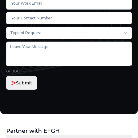
Type of Request
0
/1000
Submit
Partner with
EFGH