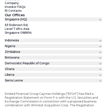
Company
Investor FAQs
IR Contacts
Our Offices
Singapore (HQ)
63 Robinson Rd,
Level 7 Afro-Asia
Singapore 068894
Indonesia
Nigeria
Zimbabwe
Botswana
Democratic Republic of Congo
Ghana
Liberia
Sierra Leone
Embed Financial Group Cayman Holdings (“EFGH”) has filed a
Registration Statement on Form F-4 with the U.S. Securities and
Exchange Commission in connection with a proposed business
combination with WinVest Acquisition Corp. The Registration