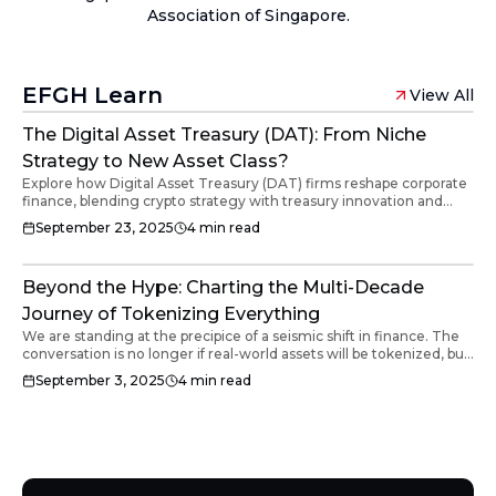
Association of Singapore.
EFGH Learn
View All
The Digital Asset Treasury (DAT): From Niche
Strategy to New Asset Class?
Explore how Digital Asset Treasury (DAT) firms reshape corporate
finance, blending crypto strategy with treasury innovation and
global capital markets.
September 23, 2025
4
min read
Beyond the Hype: Charting the Multi-Decade
Journey of Tokenizing Everything
We are standing at the precipice of a seismic shift in finance. The
conversation is no longer if real-world assets will be tokenized, but
how this multi-trillion dollar transformation will unfold. This isn't a
September 3, 2025
4
min read
single event; it's a deliberate, phased revolution that is already in
motion.