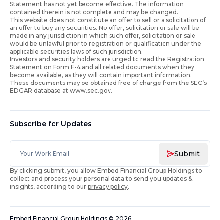
Statement has not yet become effective. The information
contained therein is not complete and may be changed.
This website does not constitute an offer to sell or a solicitation of
an offer to buy any securities. No offer, solicitation or sale will be
made in any jurisdiction in which such offer, solicitation or sale
would be unlawful prior to registration or qualification under the
applicable securities laws of such jurisdiction.
Investors and security holders are urged to read the Registration
Statement on Form F-4 and all related documents when they
become available, as they will contain important information.
These documents may be obtained free of charge from the SEC’s
EDGAR database at www.sec.gov.
Subscribe for Updates
Submit
By clicking submit, you allow Embed Financial Group Holdings to
collect and process your personal data to send you updates &
insights, according to our
privacy policy
.
Embed Financial Group Holdings
©
2026
.