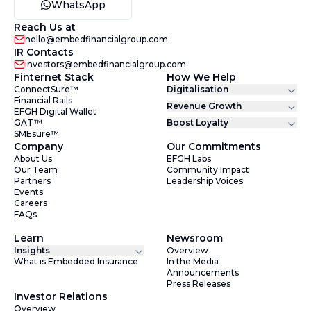
WhatsApp
Reach Us at
hello@embedfinancialgroup.com
IR Contacts
investors@embedfinancialgroup.com
Finternet Stack
How We Help
ConnectSure™
Digitalisation
Financial Rails
Revenue Growth
EFGH Digital Wallet
GAT™
Boost Loyalty
SMEsure™
Company
Our Commitments
About Us
EFGH Labs
Our Team
Community Impact
Partners
Leadership Voices
Events
Careers
FAQs
Learn
Newsroom
Insights
Overview
What is Embedded Insurance
In the Media
Announcements
Press Releases
Investor Relations
Overview