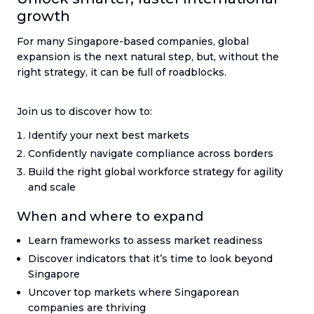
growth
For many Singapore-based companies, global
expansion is the next natural step, but, without the
right strategy, it can be full of roadblocks.
Join us to discover how to:
Identify your next best markets
Confidently navigate compliance across borders
Build the right global workforce strategy for agility
and scale
When and where to expand
Learn frameworks to assess market readiness
Discover indicators that it’s time to look beyond
Singapore
Uncover top markets where Singaporean
companies are thriving