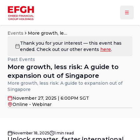
Events
More growth, less risk: A guide to expansion out of Singapore
Thank you for your interest — this event has
ended. Check out our other events
here
.
Past Events
More growth, less risk: A guide to
expansion out of Singapore
More growth, less risk: A guide to expansion out of
Singapore
November 27, 2025 | 6:00PM SGT
Online - Webinar
November 18, 2025
1
min read
Unlock smarter, faster international