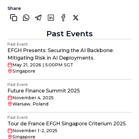
Share
Past Events
Past Event
EFGH Presents: Securing the AI Backbone:
Mitigating Risk in AI Deployments.
May 21, 2026 | 5:00PM SGT
Singapore
Past Event
Future Finance Summit 2025
November 4, 2025
Warsaw, Poland
Past Event
Tour de France EFGH Singapore Criterium 2025
November 1-2, 2025
Singapore