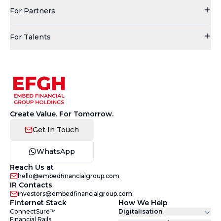
For Partners
For Talents
Create Value. For Tomorrow.
Get In Touch
WhatsApp
Reach Us at
hello@embedfinancialgroup.com
IR Contacts
investors@embedfinancialgroup.com
Finternet Stack
How We Help
ConnectSure™
Digitalisation
Financial Rails