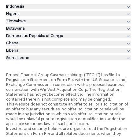
Indonesia
Nigeria
Zimbabwe
Botswana
Democratic Republic of Congo
Ghana
Liberia
Sierra Leone
Embed Financial Group Cayman Holdings (“EFGH”) has filed a
Registration Statement on Form F-4 with the U.S. Securities and
Exchange Commission in connection with a proposed business
combination with WinVest Acquisition Corp. The Registration
Statement has not yet become effective. The information
contained therein is not complete and may be changed.
This website does not constitute an offer to sell or a solicitation of
an offer to buy any securities. No offer, solicitation or sale will be
made in any jurisdiction in which such offer, solicitation or sale
would be unlawful prior to registration or qualification under the
applicable securities laws of such jurisdiction.
Investors and security holders are urged to read the Registration
Statement on Form F-4 and all related documents when they