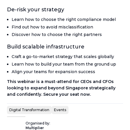
De-risk your strategy
Learn how to choose the right compliance model
Find out how to avoid misclassification
Discover how to choose the right partners
Build scalable infrastructure
Craft a go-to-market strategy that scales globally
Learn how to build your team from the ground up
Align your teams for expansion success
This webinar is a must-attend for CEOs and CFOs
looking to expand beyond Singapore strategically
and confidently. Secure your seat now.
Digital Transformation
Events
Organised by:
Multiplier