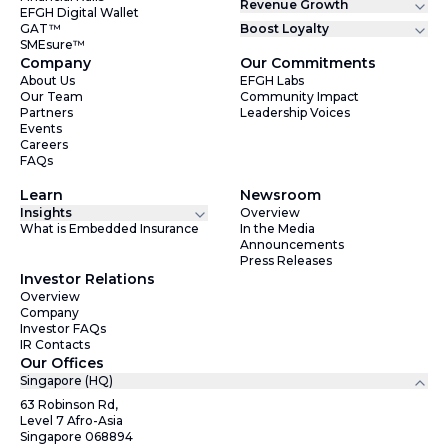
Revenue Growth
EFGH Digital Wallet
GAT™
Boost Loyalty
SMEsure™
Company
Our Commitments
About Us
EFGH Labs
Our Team
Community Impact
Partners
Leadership Voices
Events
Careers
FAQs
Learn
Newsroom
Insights
Overview
What is Embedded Insurance
In the Media
Announcements
Press Releases
Investor Relations
Overview
Company
Investor FAQs
IR Contacts
Our Offices
Singapore (HQ)
63 Robinson Rd,
Level 7 Afro-Asia
Singapore 068894