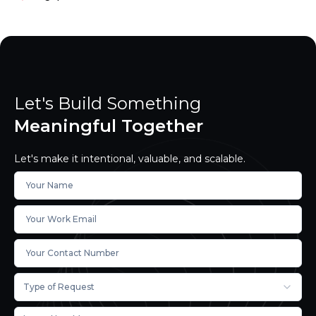
Let's Build Something
Meaningful Together
Let's make it intentional, valuable, and scalable.
Type of Request