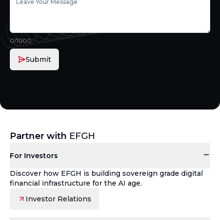
0
/1000
Submit
Partner with
EFGH
For Investors
Discover how EFGH is building sovereign grade digital
financial infrastructure for the AI age.
Investor Relations