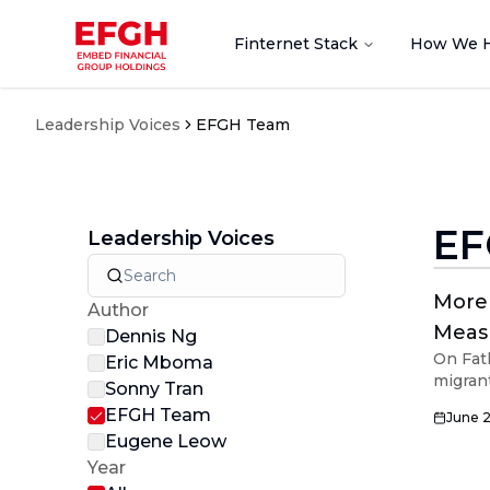
Finternet Stack
How We 
Leadership Voices
EFGH Team
EF
Leadership Voices
More 
Author
Meas
Dennis Ng
On Fat
Eric Mboma
migran
Sonny Tran
so mor
EFGH Team
June 
Eugene Leow
Year