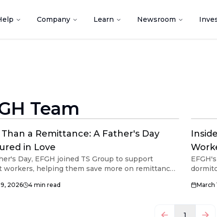
Help
Company
Learn
Newsroom
Inve
GH Team
Than a Remittance: A Father's Day
Insid
ured in Love
Worke
her's Day, EFGH joined TS Group to support
EFGH's 
t workers, helping them save more on remittances
dormito
e reaches their loved ones.
migran
29, 2026
4
min read
March 
1