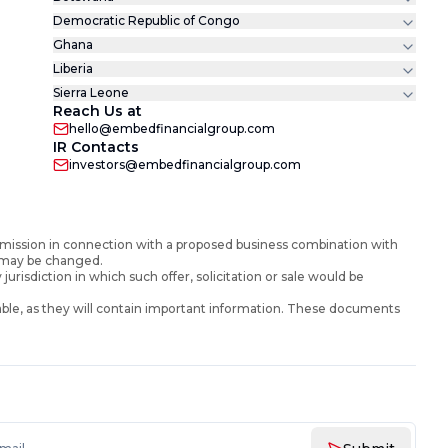
Democratic Republic of Congo
Ghana
Liberia
Sierra Leone
Reach Us at
hello@embedfinancialgroup.com
IR Contacts
investors@embedfinancialgroup.com
mission in connection with a proposed business combination with
d may be changed.
y jurisdiction in which such offer, solicitation or sale would be
ble, as they will contain important information. These documents