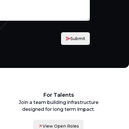
Submit
For Talents
Join a team building infrastructure
designed for long term impact.
View Open Roles