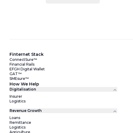
Finternet Stack
ConnectSure™
Financial Rails
EFGH Digital Wallet
GAT™
SMEsure™
How We Help
Digitalisation
Insurer
Logistics
Revenue Growth
Loans
Remittance
Logistics
Agriculture