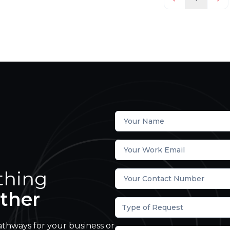
thing
ther
Type of Request
athways for your business or