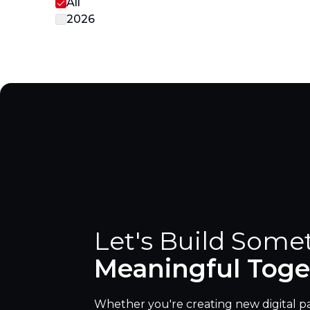
All
2026
Let's Build Some
Meaningful Toge
Whether you're creating new digital p