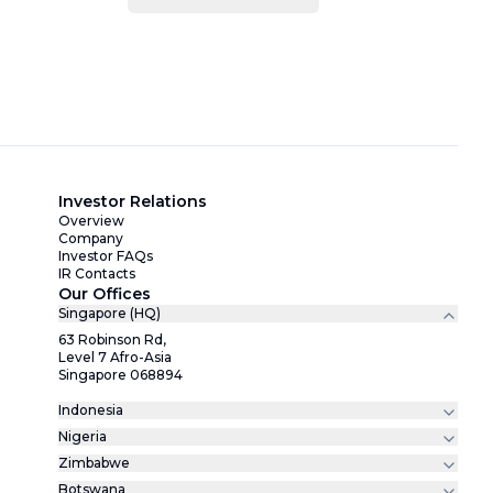
Investor Relations
Overview
Company
Investor FAQs
IR Contacts
Our Offices
Singapore (HQ)
63 Robinson Rd,
Level 7 Afro-Asia
Singapore 068894
Indonesia
Nigeria
Zimbabwe
Botswana