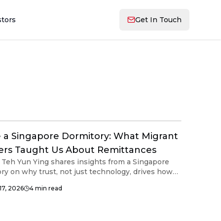
stors
Get In Touch
e a Singapore Dormitory: What Migrant
rs Taught Us About Remittances
Teh Yun Ying shares insights from a Singapore
ry on why trust, not just technology, drives how
t workers send remittances home.
17, 2026
4
min read