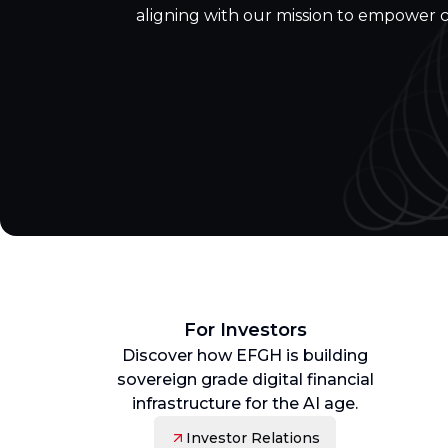
aligning with our mission to empower 
For Investors
Discover how EFGH is building
sovereign grade digital financial
infrastructure for the AI age.
Investor Relations