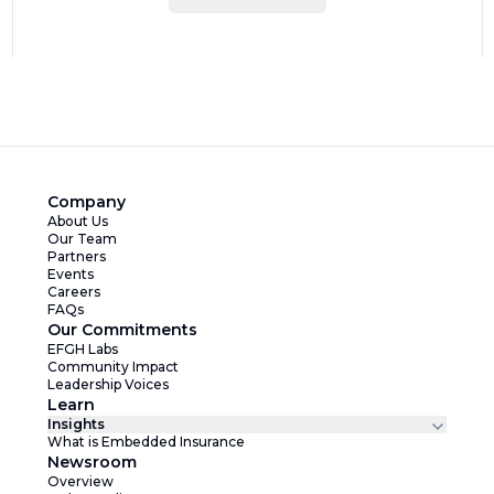
Company
About Us
Our Team
Partners
Events
Careers
FAQs
Our Commitments
EFGH Labs
Community Impact
Leadership Voices
Learn
Insights
What is Embedded Insurance
Newsroom
Overview