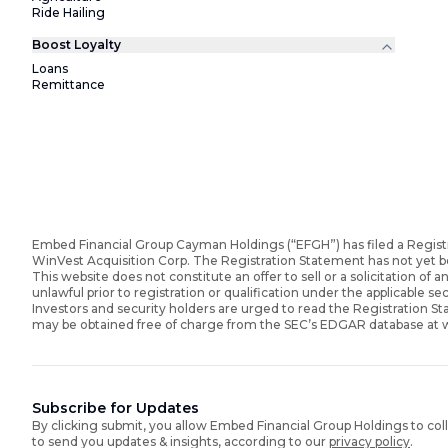
Ride Hailing
Boost Loyalty
Loans
Remittance
Embed Financial Group Cayman Holdings (“EFGH”) has filed a Regist
WinVest Acquisition Corp. The Registration Statement has not yet 
This website does not constitute an offer to sell or a solicitation of an
unlawful prior to registration or qualification under the applicable sec
Investors and security holders are urged to read the Registration 
may be obtained free of charge from the SEC’s EDGAR database at
Subscribe for Updates
By clicking submit, you allow Embed Financial Group Holdings to col
to send you updates & insights, according to our
privacy policy
.