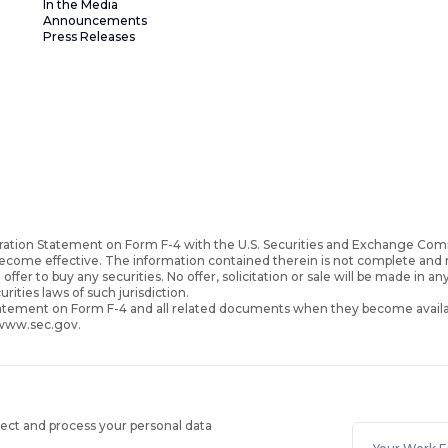
In the Media
Announcements
Press Releases
ration Statement on Form F-4 with the U.S. Securities and Exchange Com
become effective. The information contained therein is not complete an
 offer to buy any securities. No offer, solicitation or sale will be made in an
urities laws of such jurisdiction.
Statement on Form F-4 and all related documents when they become availa
 www.sec.gov.
lect and process your personal data