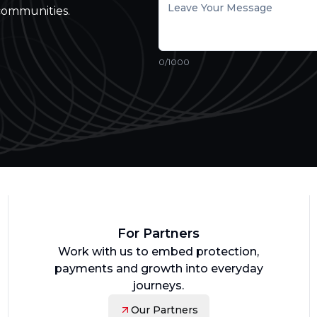
communities.
0
/1000
For Partners
Work with us to embed protection,
payments and growth into everyday
journeys.
Our Partners