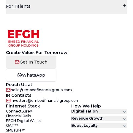
For Talents
Create Value. For Tomorrow.
Get In Touch
WhatsApp
Reach Us at
hello@embedfinancialgroup.com
IR Contacts
investors@embedfinancialgroup.com
Finternet Stack
How We Help
ConnectSure™
Digitalisation
Financial Rails
Revenue Growth
EFGH Digital Wallet
GAT™
Boost Loyalty
SMEsure™