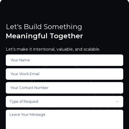
Let's Build Something
Meaningful Together
Let's make it intentional, valuable, and scalable.
Type of Request