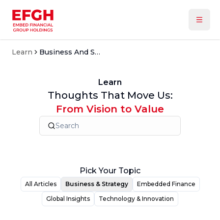
Learn
Business And Strategy
Learn
Thoughts That Move Us:
From Vision to Value
Pick Your Topic
All Articles
Business & Strategy
Embedded Finance
Global Insights
Technology & Innovation