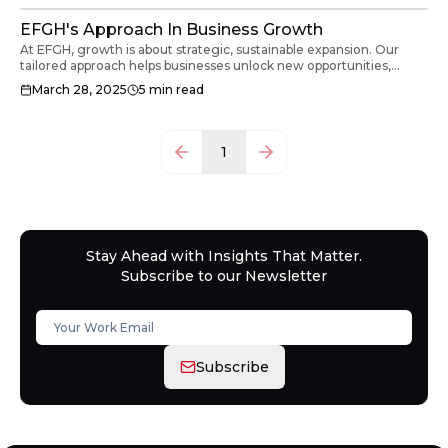
EFGH's Approach In Business Growth
At EFGH, growth is about strategic, sustainable expansion. Our
tailored approach helps businesses unlock new opportunities,
optimise resources, and confidently navigate challenges.
March 28, 2025
5
min read
1
Stay Ahead with Insights That Matter.
Subscribe to our Newsletter
Subscribe