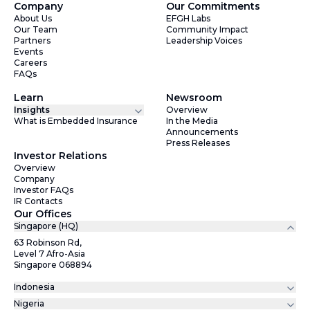
Company
Our Commitments
About Us
EFGH Labs
Our Team
Community Impact
Partners
Leadership Voices
Events
Careers
FAQs
Learn
Newsroom
Insights
Overview
What is Embedded Insurance
In the Media
Announcements
Press Releases
Investor Relations
Overview
Company
Investor FAQs
IR Contacts
Our Offices
Singapore (HQ)
63 Robinson Rd,
Level 7 Afro-Asia
Singapore 068894
Indonesia
Nigeria