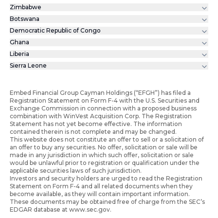
Zimbabwe
Botswana
Democratic Republic of Congo
Ghana
Liberia
Sierra Leone
Embed Financial Group Cayman Holdings (“EFGH”) has filed a
Registration Statement on Form F-4 with the U.S. Securities and
Exchange Commission in connection with a proposed business
combination with WinVest Acquisition Corp. The Registration
Statement has not yet become effective. The information
contained therein is not complete and may be changed.
This website does not constitute an offer to sell or a solicitation of
an offer to buy any securities. No offer, solicitation or sale will be
made in any jurisdiction in which such offer, solicitation or sale
would be unlawful prior to registration or qualification under the
applicable securities laws of such jurisdiction.
Investors and security holders are urged to read the Registration
Statement on Form F-4 and all related documents when they
become available, as they will contain important information.
These documents may be obtained free of charge from the SEC’s
EDGAR database at www.sec.gov.