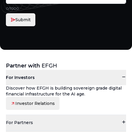
0
/1000
Submit
Partner with
EFGH
For Investors
Discover how EFGH is building sovereign grade digital
financial infrastructure for the AI age.
Investor Relations
For Partners