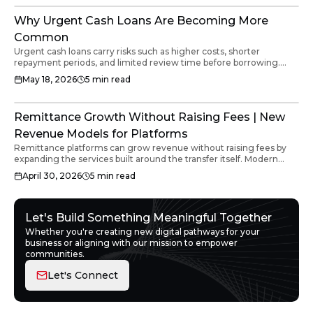
Why Urgent Cash Loans Are Becoming More
Common
Urgent cash loans carry risks such as higher costs, shorter
repayment periods, and limited review time before borrowing.
Businesses and individuals should review total repayment
May 18, 2026
5
min read
amounts, fees, and cash flow impact before accepting any urgent
funding. Clear loan terms and transparent infrastructure help
borrowers make better financial decisions.
Remittance Growth Without Raising Fees | New
Revenue Models for Platforms
Remittance platforms can grow revenue without raising fees by
expanding the services built around the transfer itself. Modern
platforms are moving beyond transaction fees toward additional
April 30, 2026
5
min read
income streams such as embedded insurance, wallet features,
B2B infrastructure and loyalty mechanics. The key is introducing
these capabilities within the existing customer journey without
disrupting the transfer experience or increasing the cost to the
Let's Build Something Meaningful Together
user.
Whether you're creating new digital pathways for your
business or aligning with our mission to empower
communities.
Let's Connect