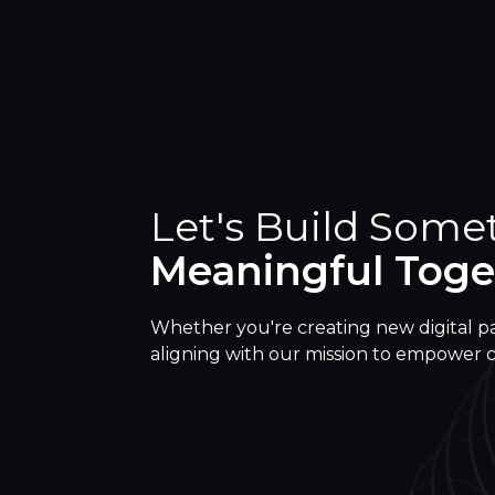
Let's Build Some
Meaningful Toge
Whether you're creating new digital p
aligning with our mission to empower 