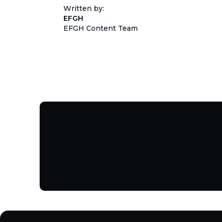
Written by:
EFGH
EFGH Content Team