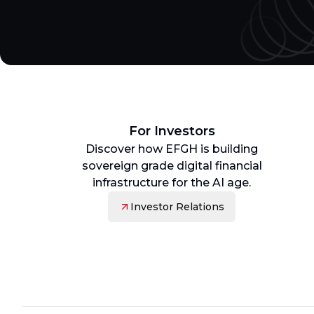
For Investors
Discover how EFGH is building
sovereign grade digital financial
infrastructure for the AI age.
Investor Relations