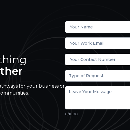
thing
ther
Type of Request
athways for your business or
communities.
0
/1000