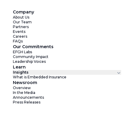
Company
About Us
Our Team
Partners
Events
Careers
FAQs
Our Commitments
EFGH Labs
Community Impact
Leadership Voices
Learn
Insights
What is Embedded Insurance
Newsroom
Overview
In the Media
Announcements
Press Releases