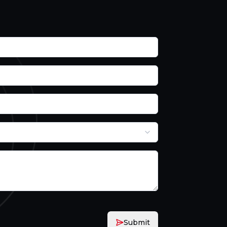
Submit