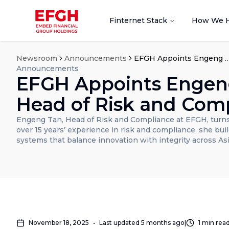
Finternet Stack
How We 
Newsroom
Announcements
EFGH Appoints Engeng Tan as Head of Risk
Announcements
EFGH Appoints Engen
Head of Risk and Com
Engeng Tan, Head of Risk and Compliance at EFGH, turns
over 15 years’ experience in risk and compliance, she build
systems that balance innovation with integrity across Asi
November 18, 2025
•
Last updated
5 months ago
|
1
min rea