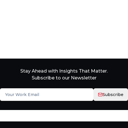
Stay Ahead with Insights That Matter.
Subscribe to our Newsletter
Subscribe