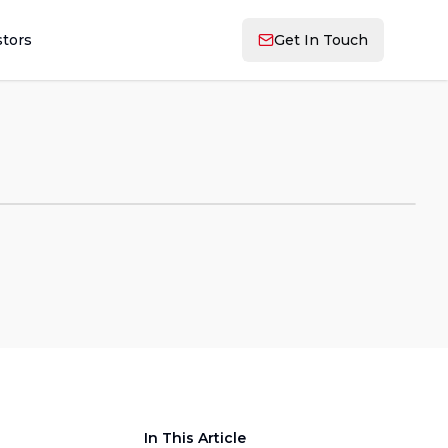
stors
Get In Touch
In This Article