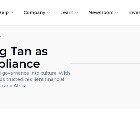
Help
Company
Learn
Newsroom
Inve
 and Compliance
g Tan as
pliance
 governance into culture. With
s trusted, resilient financial
a and Africa.
d