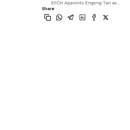
EFGH Appoints Engeng Tan as Head of Risk and Compliance
Share