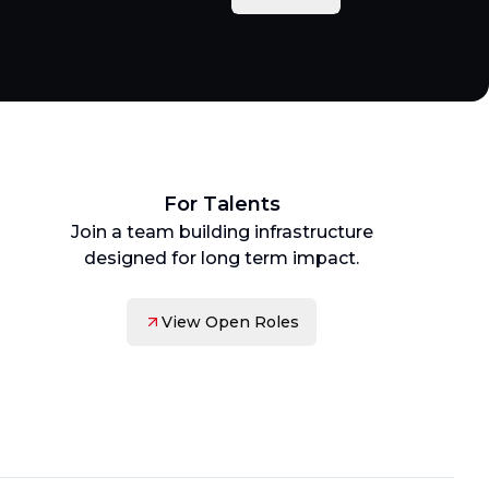
For Talents
Join a team building infrastructure
designed for long term impact.
View Open Roles