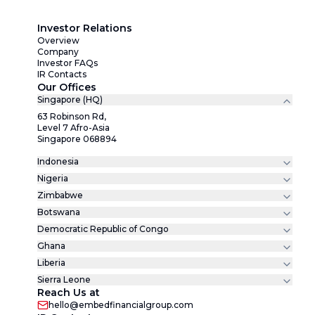
Investor Relations
Overview
Company
Investor FAQs
IR Contacts
Our Offices
Singapore (HQ)
63 Robinson Rd,
Level 7 Afro-Asia
Singapore 068894
Indonesia
Nigeria
Zimbabwe
Botswana
Democratic Republic of Congo
Ghana
Liberia
Sierra Leone
Reach Us at
hello@embedfinancialgroup.com