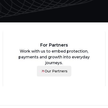
For Partners
Work with us to embed protection,
payments and growth into everyday
journeys.
Our Partners