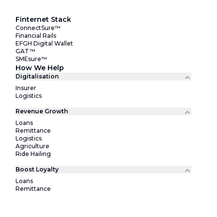
Finternet Stack
ConnectSure™
Financial Rails
EFGH Digital Wallet
GAT™
SMEsure™
How We Help
Digitalisation
Insurer
Logistics
Revenue Growth
Loans
Remittance
Logistics
Agriculture
Ride Hailing
Boost Loyalty
Loans
Remittance