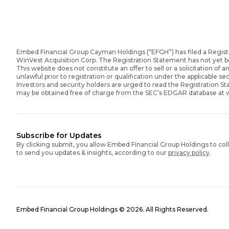
Embed Financial Group Cayman Holdings (“EFGH”) has filed a Regist
WinVest Acquisition Corp. The Registration Statement has not yet 
This website does not constitute an offer to sell or a solicitation of an
unlawful prior to registration or qualification under the applicable sec
Investors and security holders are urged to read the Registration 
may be obtained free of charge from the SEC’s EDGAR database at
Subscribe for Updates
By clicking submit, you allow Embed Financial Group Holdings to col
to send you updates & insights, according to our
privacy policy
.
Embed Financial Group Holdings
©
2026
.
All Rights Reserved.