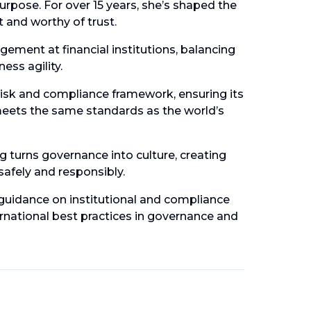
purpose. For over 15 years, she’s shaped the
nt and worthy of trust.
ment at financial institutions, balancing
ess agility.
isk and compliance framework, ensuring its
meets the same standards as the world’s
 turns governance into culture, creating
 safely and responsibly.
guidance on institutional and compliance
ernational best practices in governance and