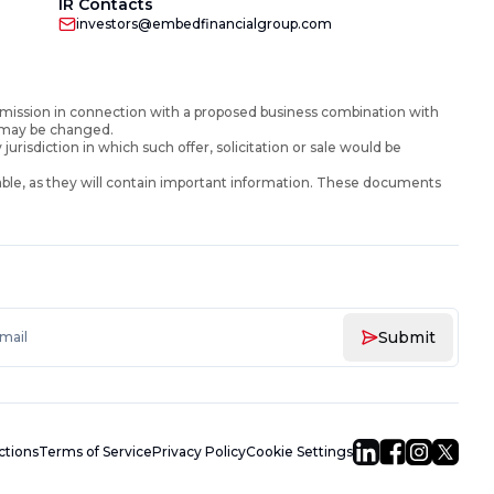
IR Contacts
investors@embedfinancialgroup.com
mission in connection with a proposed business combination with
d may be changed.
y jurisdiction in which such offer, solicitation or sale would be
ble, as they will contain important information. These documents
Submit
uctions
Terms of Service
Privacy Policy
Cookie Settings