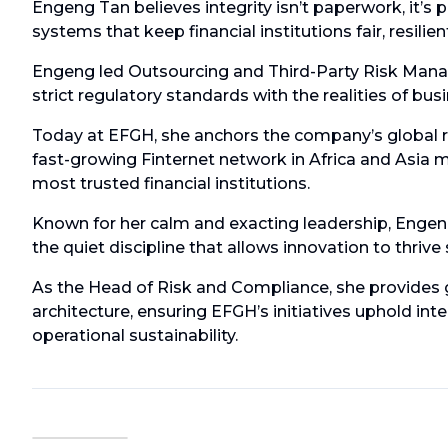
Engeng Tan believes integrity isn’t paperwork, it’s 
systems that keep financial institutions fair, resilie
Engeng led Outsourcing and Third-Party Risk Manage
strict regulatory standards with the realities of busin
Today at EFGH, she anchors the company’s global r
fast-growing Finternet network in Africa and Asia 
most trusted financial institutions.
Known for her calm and exacting leadership, Engeng
the quiet discipline that allows innovation to thrive
As the Head of Risk and Compliance, she provides 
architecture, ensuring EFGH’s initiatives uphold int
operational sustainability.