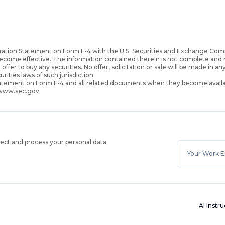
ration Statement on Form F-4 with the U.S. Securities and Exchange Com
become effective. The information contained therein is not complete an
 offer to buy any securities. No offer, solicitation or sale will be made in an
urities laws of such jurisdiction.
Statement on Form F-4 and all related documents when they become availa
 www.sec.gov.
lect and process your personal data
AI Instr