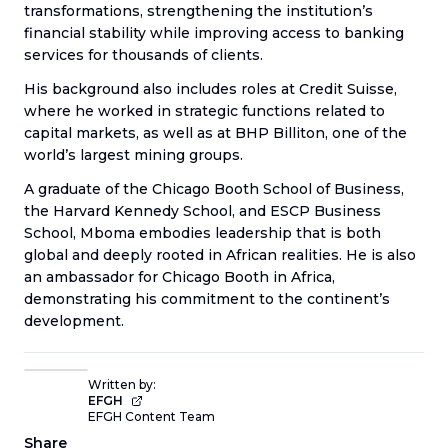
transformations, strengthening the institution’s
financial stability while improving access to banking
services for thousands of clients.
His background also includes roles at Credit Suisse,
where he worked in strategic functions related to
capital markets, as well as at BHP Billiton, one of the
world’s largest mining groups.
A graduate of the Chicago Booth School of Business,
the Harvard Kennedy School, and ESCP Business
School, Mboma embodies leadership that is both
global and deeply rooted in African realities. He is also
an ambassador for Chicago Booth in Africa,
demonstrating his commitment to the continent’s
development.
Written by:
EFGH
EFGH Content Team
Share