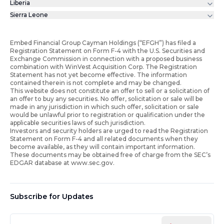
Liberia
Sierra Leone
Embed Financial Group Cayman Holdings (“EFGH”) has filed a
Registration Statement on Form F-4 with the U.S. Securities and
Exchange Commission in connection with a proposed business
combination with WinVest Acquisition Corp. The Registration
Statement has not yet become effective. The information
contained therein is not complete and may be changed.
This website does not constitute an offer to sell or a solicitation of
an offer to buy any securities. No offer, solicitation or sale will be
made in any jurisdiction in which such offer, solicitation or sale
would be unlawful prior to registration or qualification under the
applicable securities laws of such jurisdiction.
Investors and security holders are urged to read the Registration
Statement on Form F-4 and all related documents when they
become available, as they will contain important information.
These documents may be obtained free of charge from the SEC’s
EDGAR database at www.sec.gov.
Subscribe for Updates