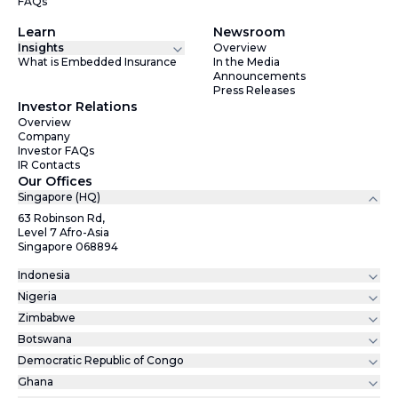
FAQs
Learn
Newsroom
Insights
Overview
What is Embedded Insurance
In the Media
Announcements
Press Releases
Investor Relations
Overview
Company
Investor FAQs
IR Contacts
Our Offices
Singapore (HQ)
63 Robinson Rd,
Level 7 Afro-Asia
Singapore 068894
Indonesia
Nigeria
Zimbabwe
Botswana
Democratic Republic of Congo
Ghana