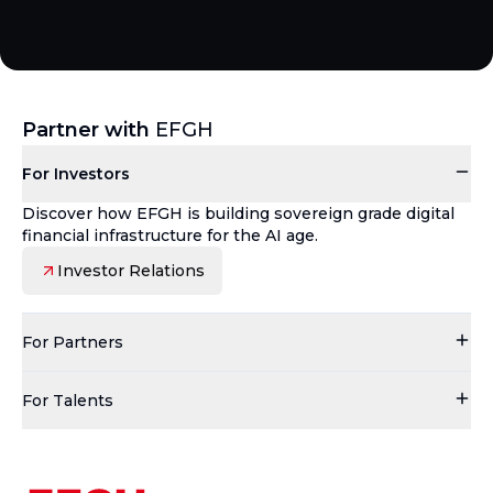
Partner with
EFGH
For Investors
Discover how EFGH is building sovereign grade digital
financial infrastructure for the AI age.
Investor Relations
For Partners
For Talents