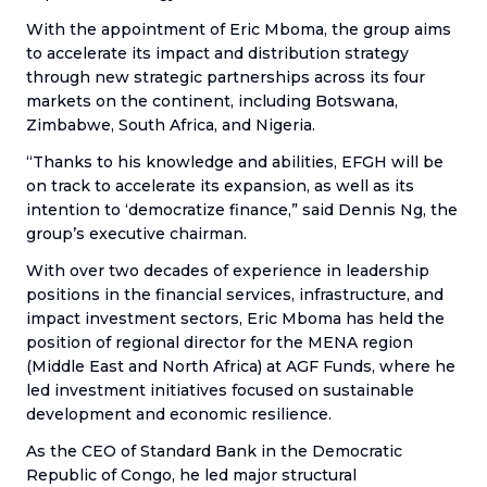
With the appointment of Eric Mboma, the group aims
to accelerate its impact and distribution strategy
through new strategic partnerships across its four
markets on the continent, including Botswana,
Zimbabwe, South Africa, and Nigeria.
“Thanks to his knowledge and abilities, EFGH will be
on track to accelerate its expansion, as well as its
intention to ‘democratize finance,” said Dennis Ng, the
group’s executive chairman.
With over two decades of experience in leadership
positions in the financial services, infrastructure, and
impact investment sectors, Eric Mboma has held the
position of regional director for the MENA region
(Middle East and North Africa) at AGF Funds, where he
led investment initiatives focused on sustainable
development and economic resilience.
As the CEO of Standard Bank in the Democratic
Republic of Congo, he led major structural