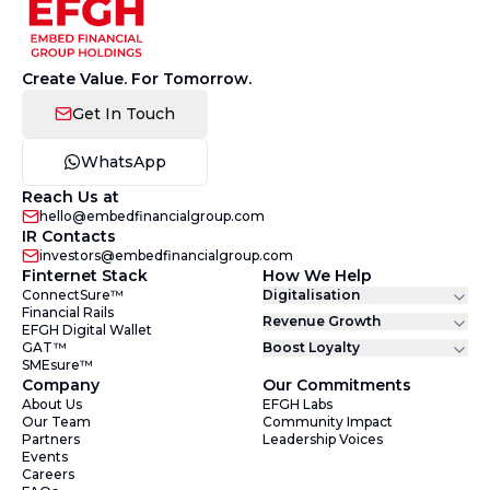
Create Value. For Tomorrow.
Get In Touch
WhatsApp
Reach Us at
hello@embedfinancialgroup.com
IR Contacts
investors@embedfinancialgroup.com
Finternet Stack
How We Help
ConnectSure™
Digitalisation
Financial Rails
Revenue Growth
EFGH Digital Wallet
GAT™
Boost Loyalty
SMEsure™
Company
Our Commitments
About Us
EFGH Labs
Our Team
Community Impact
Partners
Leadership Voices
Events
Careers