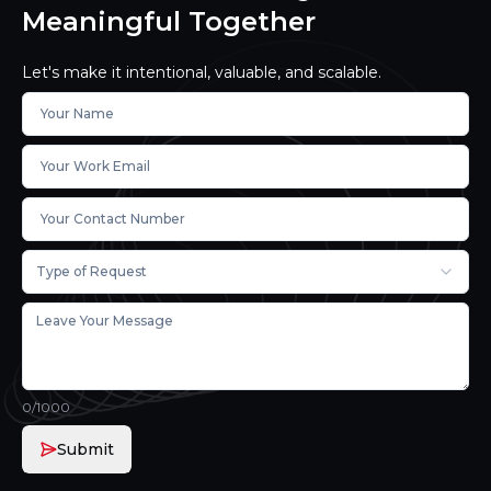
Meaningful Together
Let's make it intentional, valuable, and scalable.
Type of Request
0
/1000
Submit