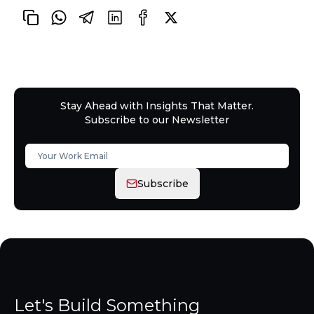
Stay Ahead with Insights That Matter.
Subscribe to our Newsletter
Subscribe
Let's Build Something