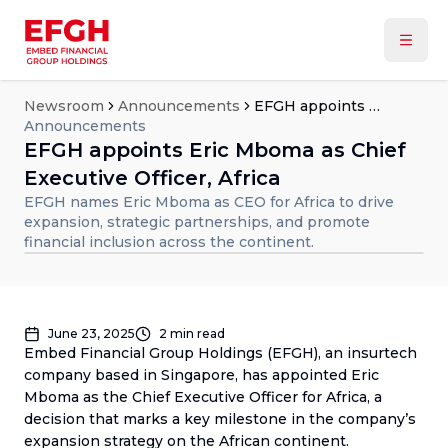
Newsroom
Announcements
EFGH appoints Eric Mboma as Chief Executive Officer, Africa
Announcements
EFGH appoints Eric Mboma as Chief
Executive Officer, Africa
EFGH names Eric Mboma as CEO for Africa to drive
expansion, strategic partnerships, and promote
financial inclusion across the continent.
June 23, 2025
2
min read
Embed Financial Group Holdings (EFGH), an insurtech
company based in Singapore, has appointed Eric
Mboma as the Chief Executive Officer for Africa, a
decision that marks a key milestone in the company’s
expansion strategy on the African continent.