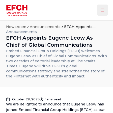
Newsroom
Announcements
EFGH Appoints Eugene Leow As Chief of Global Communications
Announcements
EFGH Appoints Eugene Leow As
Chief of Global Communications
Embed Financial Group Holdings (EFGH) welcomes
Eugene Leow as Chief of Global Communications. With
two decades of editorial leadership at The Straits
Times, Eugene will drive EFGH’s global
communications strategy and strengthen the story of
the Finternet with authenticity and impact.
October 28, 2025
1
min read
We are delighted to announce that Eugene Leow has
joined Embed Financial Group Holdings (EFGH) as our