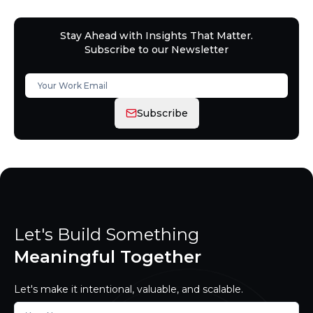
Stay Ahead with Insights That Matter.
Subscribe to our Newsletter
Subscribe
Let's Build Something
Meaningful Together
Let's make it intentional, valuable, and scalable.