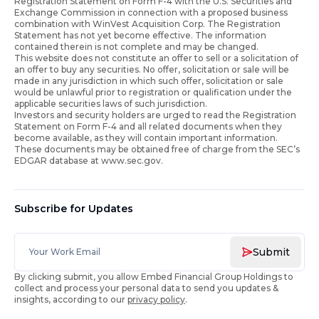
Registration Statement on Form F-4 with the U.S. Securities and
Exchange Commission in connection with a proposed business
combination with WinVest Acquisition Corp. The Registration
Statement has not yet become effective. The information
contained therein is not complete and may be changed.
This website does not constitute an offer to sell or a solicitation of
an offer to buy any securities. No offer, solicitation or sale will be
made in any jurisdiction in which such offer, solicitation or sale
would be unlawful prior to registration or qualification under the
applicable securities laws of such jurisdiction.
Investors and security holders are urged to read the Registration
Statement on Form F-4 and all related documents when they
become available, as they will contain important information.
These documents may be obtained free of charge from the SEC’s
EDGAR database at www.sec.gov.
Subscribe for Updates
Submit
By clicking submit, you allow Embed Financial Group Holdings to
collect and process your personal data to send you updates &
insights, according to our
privacy policy
.