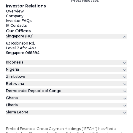
Press Releases
Investor Relations
Overview
Company
Investor FAQs
IR Contacts
Our Offices
Singapore (HQ)
63 Robinson Rd,
Level 7 Afro-Asia
Singapore 068894
Indonesia
Nigeria
Zimbabwe
Botswana
Democratic Republic of Congo
Ghana
Liberia
Sierra Leone
Embed Financial Group Cayman Holdings (“EFGH”) has filed a