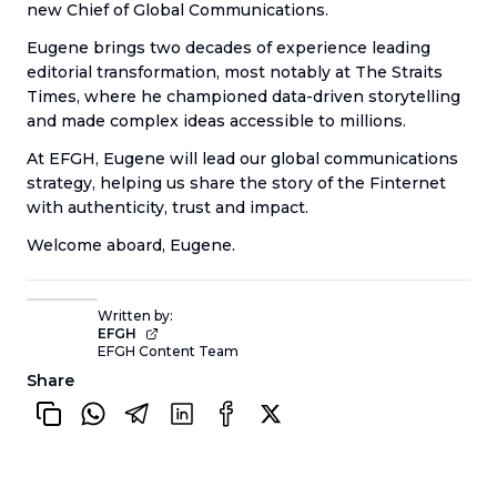
new Chief of Global Communications.
Eugene brings two decades of experience leading
editorial transformation, most notably at The Straits
Times, where he championed data-driven storytelling
and made complex ideas accessible to millions.
At EFGH, Eugene will lead our global communications
strategy, helping us share the story of the Finternet
with authenticity, trust and impact.
Welcome aboard, Eugene.
Written by:
EFGH
EFGH Content Team
Share