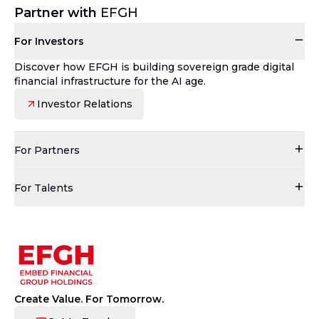
Partner with
EFGH
For Investors
Discover how EFGH is building sovereign grade digital
financial infrastructure for the AI age.
Investor Relations
For Partners
For Talents
Create Value. For Tomorrow.