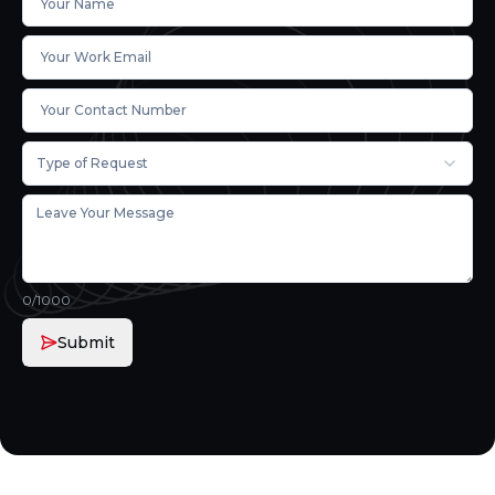
Type of Request
0
/1000
Submit