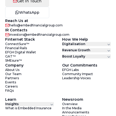
Get In Touch
WhatsApp
Reach Us at
hello@embedfinancialgroup.com
IR Contacts
investors@embedfinancialgroup.com
Finternet Stack
How We Help
ConnectSure™
Digitalisation
Financial Rails
Revenue Growth
EFGH Digital Wallet
GAT™
Boost Loyalty
SMEsure™
Company
Our Commitments
About Us
EFGH Labs
Our Team
Community Impact
Partners
Leadership Voices
Events
Careers
FAQs
Learn
Newsroom
Insights
Overview
What is Embedded Insurance
In the Media
Announcements