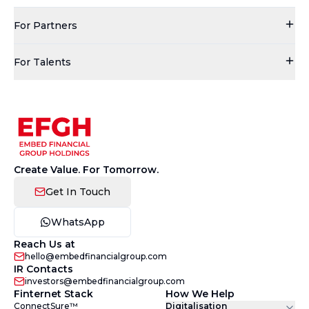
For Partners
For Talents
Create Value. For Tomorrow.
Get In Touch
WhatsApp
Reach Us at
hello@embedfinancialgroup.com
IR Contacts
investors@embedfinancialgroup.com
Finternet Stack
How We Help
ConnectSure™
Digitalisation