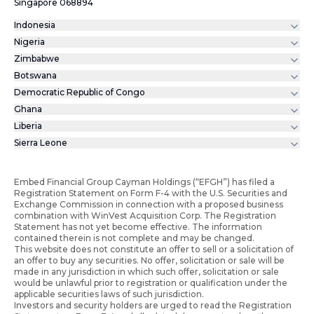
Singapore 068894
Indonesia
Nigeria
Zimbabwe
Botswana
Democratic Republic of Congo
Ghana
Liberia
Sierra Leone
Embed Financial Group Cayman Holdings (“EFGH”) has filed a
Registration Statement on Form F-4 with the U.S. Securities and
Exchange Commission in connection with a proposed business
combination with WinVest Acquisition Corp. The Registration
Statement has not yet become effective. The information
contained therein is not complete and may be changed.
This website does not constitute an offer to sell or a solicitation of
an offer to buy any securities. No offer, solicitation or sale will be
made in any jurisdiction in which such offer, solicitation or sale
would be unlawful prior to registration or qualification under the
applicable securities laws of such jurisdiction.
Investors and security holders are urged to read the Registration