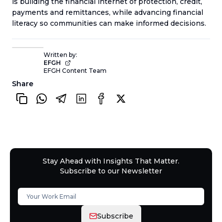
is building the financial internet of protection, credit,
payments and remittances, while advancing financial
literacy so communities can make informed decisions.
Written by:
EFGH
EFGH Content Team
Share
Stay Ahead with Insights That Matter.
Subscribe to our Newsletter
Subscribe