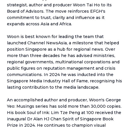
strategist, author and producer Woon Tai Ho to its
Board of Advisors. The move reinforces EFGH's
commitment to trust, clarity and influence as it
expands across Asia and Africa.
Woon is best known for leading the team that
launched Channel NewsAsia, a milestone that helped
position Singapore as a hub for regional news. Over
more than three decades he has advised ministries,
regional governments, multinational corporations and
public figures on reputation management and crisis
communications. In 2024 he was inducted into the
Singapore Media Industry Hall of Fame, recognising his
lasting contribution to the media landscape.
An accomplished author and producer, Woon's George
Yeo: Musings series has sold more than 30,000 copies.
His book Soul of Ink: Lim Tze Peng at 100 received the
inaugural Dr Alan HJ Chan Spirit of Singapore Book
Prize in 2024. He continues to champion visual