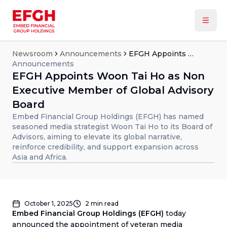
Newsroom
Announcements
EFGH Appoints Woon Tai Ho as Non Executive Member of Global Advisory Board
Announcements
EFGH Appoints Woon Tai Ho as Non
Executive Member of Global Advisory
Board
Embed Financial Group Holdings (EFGH) has named
seasoned media strategist Woon Tai Ho to its Board of
Advisors, aiming to elevate its global narrative,
reinforce credibility, and support expansion across
Asia and Africa.
October 1, 2025
2
min read
Embed Financial Group Holdings (EFGH)
today
announced the appointment of veteran media