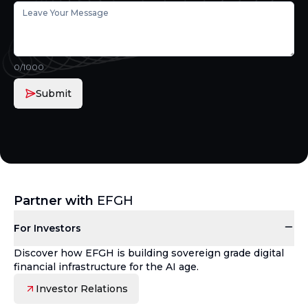
0
/1000
Submit
Partner with
EFGH
For Investors
Discover how EFGH is building sovereign grade digital
financial infrastructure for the AI age.
Investor Relations