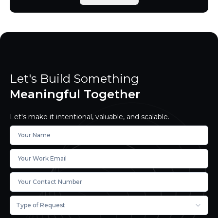
Let's Build Something
Meaningful Together
Let's make it intentional, valuable, and scalable.
Type of Request