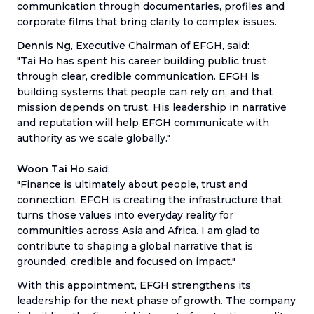
communication through documentaries, profiles and
corporate films that bring clarity to complex issues.
Dennis Ng
, Executive Chairman of EFGH, said:
"Tai Ho has spent his career building public trust
through clear, credible communication. EFGH is
building systems that people can rely on, and that
mission depends on trust. His leadership in narrative
and reputation will help EFGH communicate with
authority as we scale globally."
Woon Tai Ho
said:
"Finance is ultimately about people, trust and
connection. EFGH is creating the infrastructure that
turns those values into everyday reality for
communities across Asia and Africa. I am glad to
contribute to shaping a global narrative that is
grounded, credible and focused on impact."
With this appointment, EFGH strengthens its
leadership for the next phase of growth. The company