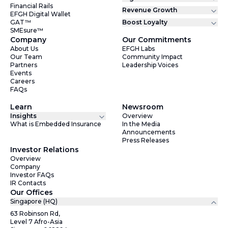
Financial Rails
Revenue Growth
EFGH Digital Wallet
GAT™
Boost Loyalty
SMEsure™
Company
Our Commitments
About Us
EFGH Labs
Our Team
Community Impact
Partners
Leadership Voices
Events
Careers
FAQs
Learn
Newsroom
Insights
Overview
What is Embedded Insurance
In the Media
Announcements
Press Releases
Investor Relations
Overview
Company
Investor FAQs
IR Contacts
Our Offices
Singapore (HQ)
63 Robinson Rd,
Level 7 Afro-Asia