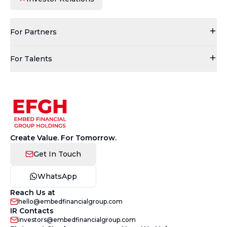
For Partners
For Talents
Create Value. For Tomorrow.
Get In Touch
WhatsApp
Reach Us at
hello@embedfinancialgroup.com
IR Contacts
investors@embedfinancialgroup.com