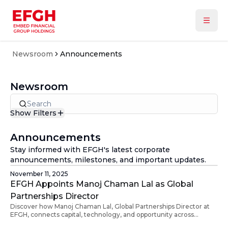
Newsroom
Announcements
Newsroom
Show Filters
Type
In the Media
Announcements
Announcements
Stay informed with EFGH's latest corporate
Press Releases
Year
announcements, milestones, and important updates.
All
November 11, 2025
2026
EFGH Appoints Manoj Chaman Lal as Global
2025
Partnerships Director
2024
Discover how Manoj Chaman Lal, Global Partnerships Director at
EFGH, connects capital, technology, and opportunity across
continents. With 20+ years of experience in media, banking, and