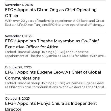
fintech, he’s driven transformative deals from Singapore to Ghana.
November 6, 2025
EFGH Appoints Dixon Ong as Chief Operating
Officer
With over 20 years of leadership experience at Citibank and Great
Eastern Life, Dixon Tan joins EFGH to drive operational efficiency,
compliance, and scalable service delivery aligned with the
company’s mission.
November 1, 2025
EFGH Appoints Tinashe Muyambo as Co-Chief
Executive Officer for Africa
Embed Financial Group Holdings (EFGH) announces the
appointment of Tinashe Muyambo as Co-CEO for Africa. With over
20 years of experience in corporate management and actuarial
consulting across Africa, Australasia, and Europe, Tinashe will drive
October 28, 2025
the growth of EFGH’s Finternet infrastructure and advance
financial inclusion across the continent.
EFGH Appoints Eugene Leow As Chief of Global
Communications
Embed Financial Group Holdings (EFGH) welcomes Eugene Leow
as Chief of Global Communications. With two decades of editorial
leadership at The Straits Times, Eugene will drive EFGH’s global
communications strategy and strengthen the story of the
October 8, 2025
Finternet with authenticity and impact.
EFGH Appoints Munya Chiura as Independent
Director