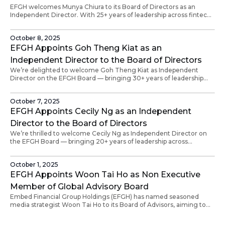
EFGH welcomes Munya Chiura to its Board of Directors as an
Independent Director. With 25+ years of leadership across fintech,
payments and venture capital, Munya will help drive EFGH’s global
expansion and fintech partnerships across Africa and beyond.
October 8, 2025
EFGH Appoints Goh Theng Kiat as an
Independent Director to the Board of Directors
We’re delighted to welcome Goh Theng Kiat as Independent
Director on the EFGH Board — bringing 30+ years of leadership
across marketing, strategy, and customer experience, and a
proven track record in building trusted brands across Asia.
October 7, 2025
EFGH Appoints Cecily Ng as an Independent
Director to the Board of Directors
We’re thrilled to welcome Cecily Ng as Independent Director on
the EFGH Board — bringing 20+ years of leadership across
Salesforce, Microsoft, IBM, and Databricks, and a passion for
empowering women in tech.
October 1, 2025
EFGH Appoints Woon Tai Ho as Non Executive
Member of Global Advisory Board
Embed Financial Group Holdings (EFGH) has named seasoned
media strategist Woon Tai Ho to its Board of Advisors, aiming to
elevate its global narrative, reinforce credibility, and support
expansion across Asia and Africa.