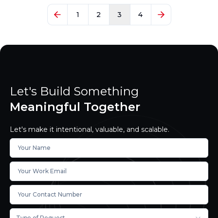
1
2
3
4
Let's Build Something
Meaningful Together
Let's make it intentional, valuable, and scalable.
Type of Request