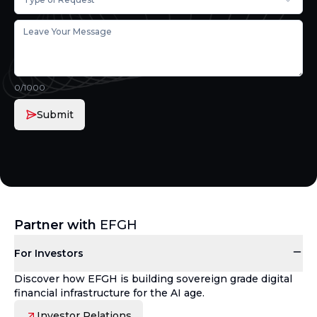
0
/1000
Submit
Partner with
EFGH
For Investors
Discover how EFGH is building sovereign grade digital
financial infrastructure for the AI age.
Investor Relations