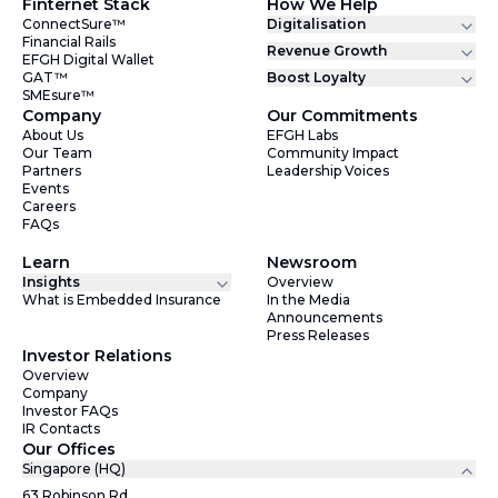
Finternet Stack
How We Help
ConnectSure™
Digitalisation
Financial Rails
Revenue Growth
EFGH Digital Wallet
GAT™
Boost Loyalty
SMEsure™
Company
Our Commitments
About Us
EFGH Labs
Our Team
Community Impact
Partners
Leadership Voices
Events
Careers
FAQs
Learn
Newsroom
Insights
Overview
What is Embedded Insurance
In the Media
Announcements
Press Releases
Investor Relations
Overview
Company
Investor FAQs
IR Contacts
Our Offices
Singapore (HQ)
63 Robinson Rd,