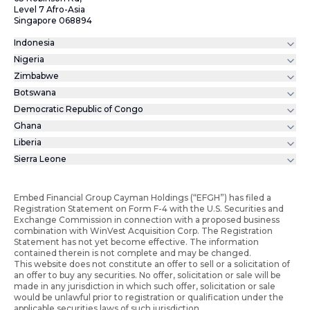
Level 7 Afro-Asia
Singapore 068894
Indonesia
Nigeria
Zimbabwe
Botswana
Democratic Republic of Congo
Ghana
Liberia
Sierra Leone
Embed Financial Group Cayman Holdings (“EFGH”) has filed a
Registration Statement on Form F-4 with the U.S. Securities and
Exchange Commission in connection with a proposed business
combination with WinVest Acquisition Corp. The Registration
Statement has not yet become effective. The information
contained therein is not complete and may be changed.
This website does not constitute an offer to sell or a solicitation of
an offer to buy any securities. No offer, solicitation or sale will be
made in any jurisdiction in which such offer, solicitation or sale
would be unlawful prior to registration or qualification under the
applicable securities laws of such jurisdiction.