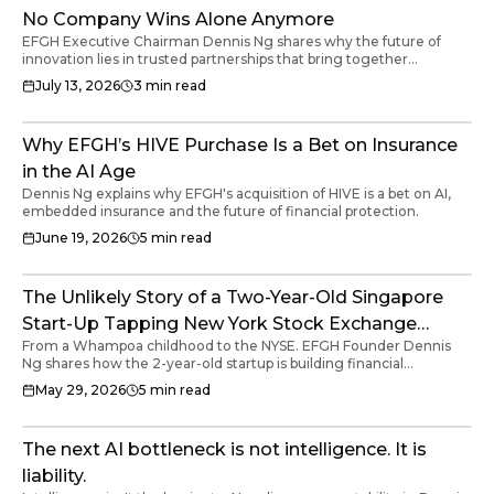
No Company Wins Alone Anymore
EFGH Executive Chairman Dennis Ng shares why the future of
innovation lies in trusted partnerships that bring together
technology, transport and insurance to solve real customer
July 13, 2026
3
min read
problems.
Why EFGH’s HIVE Purchase Is a Bet on Insurance
in the AI Age
Dennis Ng explains why EFGH's acquisition of HIVE is a bet on AI,
embedded insurance and the future of financial protection.
June 19, 2026
5
min read
The Unlikely Story of a Two-Year-Old Singapore
Start-Up Tapping New York Stock Exchange
From a Whampoa childhood to the NYSE. EFGH Founder Dennis
Listing to Build Financial Infrastructure for the
Ng shares how the 2-year-old startup is building financial
World's Underserved.
infrastructure for the underserved.
May 29, 2026
5
min read
The next AI bottleneck is not intelligence. It is
liability.