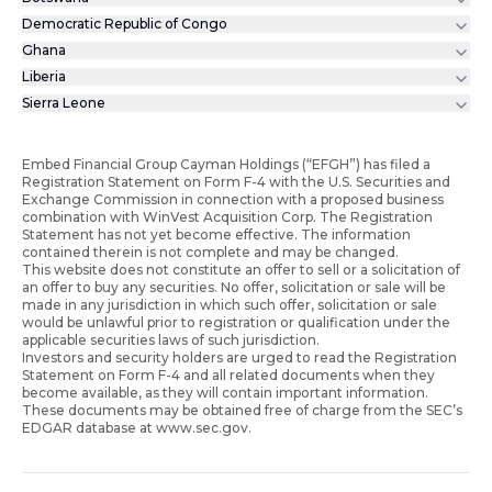
Democratic Republic of Congo
Ghana
Liberia
Sierra Leone
Embed Financial Group Cayman Holdings (“EFGH”) has filed a
Registration Statement on Form F-4 with the U.S. Securities and
Exchange Commission in connection with a proposed business
combination with WinVest Acquisition Corp. The Registration
Statement has not yet become effective. The information
contained therein is not complete and may be changed.
This website does not constitute an offer to sell or a solicitation of
an offer to buy any securities. No offer, solicitation or sale will be
made in any jurisdiction in which such offer, solicitation or sale
would be unlawful prior to registration or qualification under the
applicable securities laws of such jurisdiction.
Investors and security holders are urged to read the Registration
Statement on Form F-4 and all related documents when they
become available, as they will contain important information.
These documents may be obtained free of charge from the SEC’s
EDGAR database at www.sec.gov.