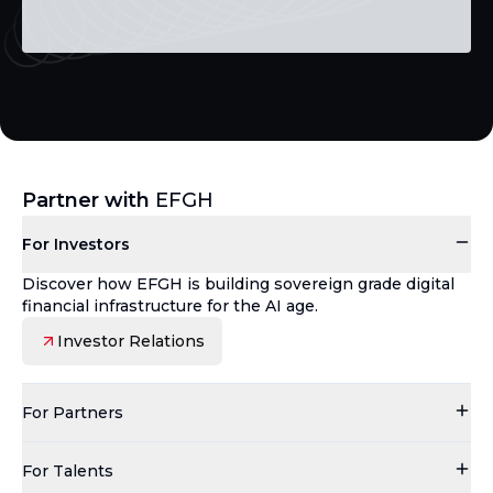
Partner with
EFGH
For Investors
Discover how EFGH is building sovereign grade digital
financial infrastructure for the AI age.
Investor Relations
For Partners
For Talents