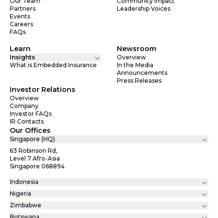
Our Team
Community Impact
Partners
Leadership Voices
Events
Careers
FAQs
Learn
Newsroom
Insights
Overview
What is Embedded Insurance
In the Media
Announcements
Press Releases
Investor Relations
Overview
Company
Investor FAQs
IR Contacts
Our Offices
Singapore (HQ)
63 Robinson Rd,
Level 7 Afro-Asia
Singapore 068894
Indonesia
Nigeria
Zimbabwe
Botswana