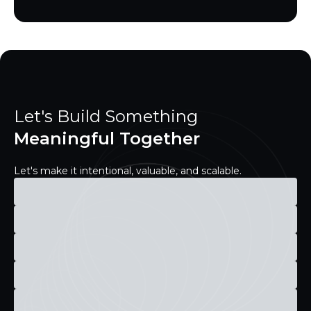
Let's Build Something
Meaningful Together
Let's make it intentional, valuable, and scalable.