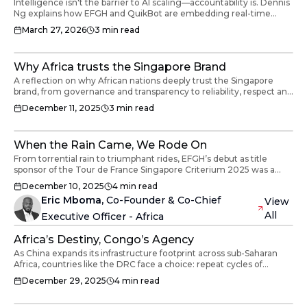
Intelligence isn't the barrier to AI scaling—accountability is. Dennis
Ng explains how EFGH and QuikBot are embedding real-time
protection into robotics.
March 27, 2026
3
min read
Why Africa trusts the Singapore Brand
A reflection on why African nations deeply trust the Singapore
brand, from governance and transparency to reliability, respect and
long-term partnership.
December 11, 2025
3
min read
When the Rain Came, We Rode On
From torrential rain to triumphant rides, EFGH’s debut as title
sponsor of the Tour de France Singapore Criterium 2025 was a
celebration of faith, teamwork and belief in building the Finternet,
December 10, 2025
4
min read
rain or shine.
Eric Mboma
,
Co-Founder & Co-Chief
View
All
Executive Officer - Africa
Africa’s Destiny, Congo’s Agency
As China expands its infrastructure footprint across sub-Saharan
Africa, countries like the DRC face a choice: repeat cycles of
dependency or assert agency. This article explores how local
December 29, 2025
4
min read
leadership, enforceable agreements, skills development, and
strategic governance can transform resources into lasting