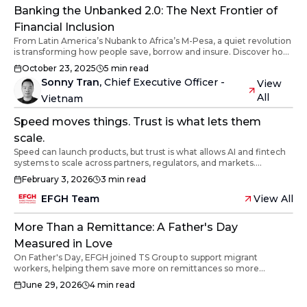
sovereignty.
Banking the Unbanked 2.0: The Next Frontier of
Financial Inclusion
From Latin America’s Nubank to Africa’s M-Pesa, a quiet revolution
is transforming how people save, borrow and insure. Discover how
digital innovation and human trust are redefining financial
October 23, 2025
5
min read
inclusion across the developing world.
Sonny Tran
,
Chief Executive Officer -
View
All
Vietnam
Speed moves things. Trust is what lets them
scale.
Speed can launch products, but trust is what allows AI and fintech
systems to scale across partners, regulators, and markets.
Reflections from EFGH’s MoU with Ban Vien Corporation on
February 3, 2026
3
min read
building infrastructure that lasts.
EFGH Team
View All
More Than a Remittance: A Father's Day
Measured in Love
On Father's Day, EFGH joined TS Group to support migrant
workers, helping them save more on remittances so more
reaches their loved ones.
June 29, 2026
4
min read