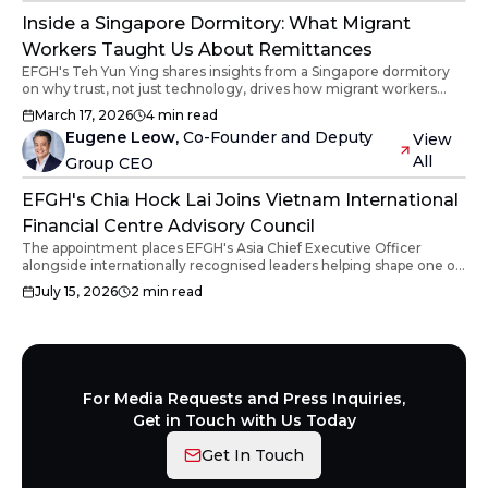
Inside a Singapore Dormitory: What Migrant
Workers Taught Us About Remittances
EFGH's Teh Yun Ying shares insights from a Singapore dormitory
on why trust, not just technology, drives how migrant workers
send remittances home.
March 17, 2026
4
min read
Eugene Leow
,
Co-Founder and Deputy
View
All
Group CEO
EFGH's Chia Hock Lai Joins Vietnam International
Financial Centre Advisory Council
The appointment places EFGH's Asia Chief Executive Officer
alongside internationally recognised leaders helping shape one of
Vietnam's most ambitious financial initiatives.
July 15, 2026
2
min read
For Media Requests and Press Inquiries,
Get in Touch with Us Today
Get In Touch