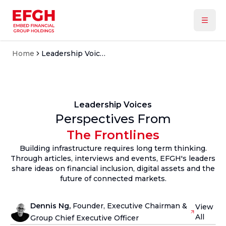
Home
Leadership Voices
Leadership Voices
Perspectives From
The Frontlines
Building infrastructure requires long term thinking.
Through articles, interviews and events, EFGH's leaders
share ideas on financial inclusion, digital assets and the
future of connected markets.
Dennis Ng
,
Founder, Executive Chairman &
View
All
Group Chief Executive Officer