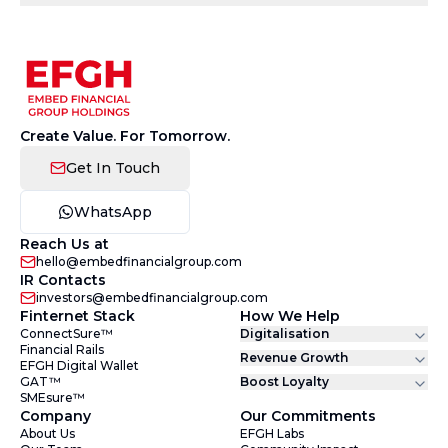
Create Value. For Tomorrow.
Get In Touch
WhatsApp
Reach Us at
hello@embedfinancialgroup.com
IR Contacts
investors@embedfinancialgroup.com
Finternet Stack
How We Help
ConnectSure™
Digitalisation
Financial Rails
Revenue Growth
EFGH Digital Wallet
GAT™
Boost Loyalty
SMEsure™
Company
Our Commitments
About Us
EFGH Labs